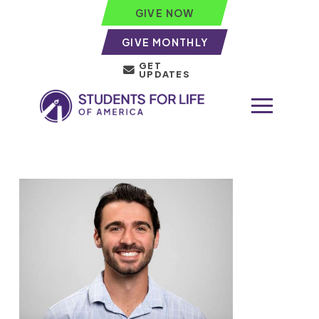
GIVE NOW
GIVE MONTHLY
GET
UPDATES