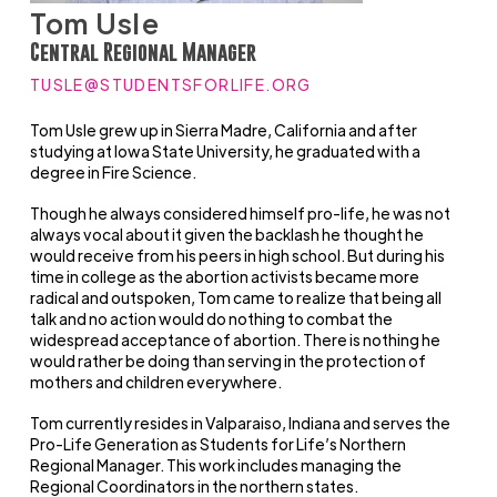
Tom Usle
Central Regional Manager
TUSLE@STUDENTSFORLIFE.ORG
Tom Usle grew up in Sierra Madre, California and after
studying at Iowa State University, he graduated with a
degree in Fire Science.
Though he always considered himself pro-life, he was not
always vocal about it given the backlash he thought he
would receive from his peers in high school. But during his
time in college as the abortion activists became more
radical and outspoken, Tom came to realize that being all
talk and no action would do nothing to combat the
widespread acceptance of abortion. There is nothing he
would rather be doing than serving in the protection of
mothers and children everywhere.
Tom currently resides in Valparaiso, Indiana and serves the
Pro-Life Generation as Students for Life’s Northern
Regional Manager. This work includes managing the
Regional Coordinators in the northern states.