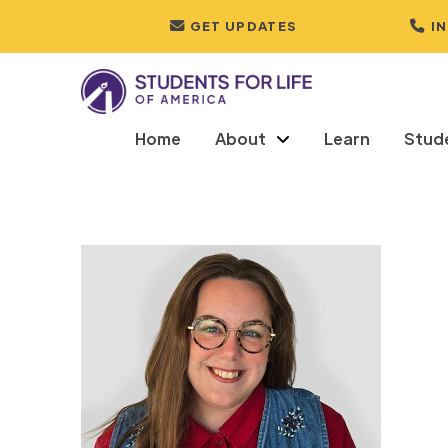
GET UPDATES
I
Home
About
Learn
Stud