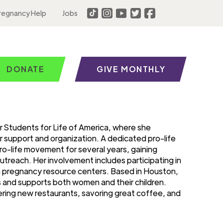
regnancy Help
Jobs
DONATE
GIVE MONTHLY
r Students for Life of America, where she
r support and organization. A dedicated pro-life
ro-life movement for several years, gaining
utreach. Her involvement includes participating in
th pregnancy resource centers. Based in Houston,
es and supports both women and their children.
ering new restaurants, savoring great coffee, and