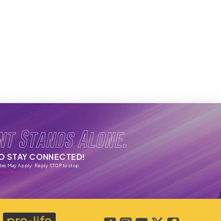
nt Stands Alone.
TO STAY CONNECTED!
tes May Apply. Reply STOP to stop.
vacy Policy