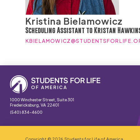
Kristina Bielamowicz
Scheduling Assistant to Kristan Hawkin
KBIELAMOWICZ@STUDENTSFORLIFE.O
1000 Winchester Street, Suite 301
Fredericksburg, VA 22401
(540) 834-4600
Copyright © 2026 Students for Life of America