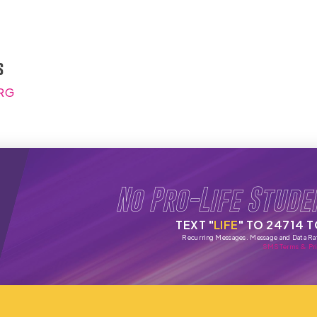
s
RG
No Pro-Life Stude
TEXT "
LIFE
" TO 24714 
Recurring Messages. Message and Data Ra
SMS Terms & Pri