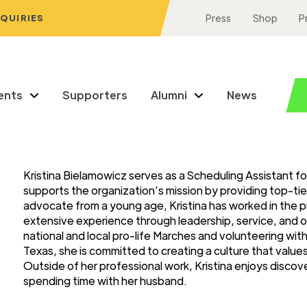
NQUIRIES
Press
Shop
P
ents
Supporters
Alumni
News
Kristina Bielamowicz serves as a Scheduling Assistant fo
supports the organization’s mission by providing top-tie
advocate from a young age, Kristina has worked in the p
extensive experience through leadership, service, and o
national and local pro-life Marches and volunteering wi
Texas, she is committed to creating a culture that valu
Outside of her professional work, Kristina enjoys discov
spending time with her husband.