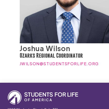
Joshua Wilson
Ozarks Regional Coordinator
JWILSON@STUDENTSFORLIFE.ORG