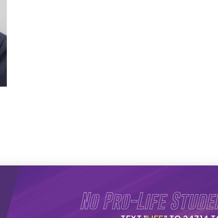
No Pro-Life Stude