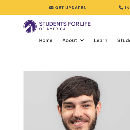
GET UPDATES
I
Home
About
Learn
Stud