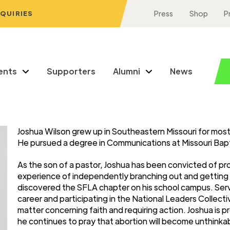
NQUIRIES
Press
Shop
P
ents
Supporters
Alumni
News
Joshua Wilson grew up in Southeastern Missouri for most of
He pursued a degree in Communications at Missouri Baptis
As the son of a pastor, Joshua has been convicted of pro-li
experience of independently branching out and getting i
discovered the SFLA chapter on his school campus. Servi
career and participating in the National Leaders Collectiv
matter concerning faith and requiring action. Joshua is
he continues to pray that abortion will become unthinkabl