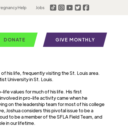
regnancy Help
Jobs
DONATE
GIVE MONTHLY
 his life, frequently visiting the St. Louis area.
t University in St. Louis.
fe values for much of his life. His first
nvolved in pro-life activity came when he
ng on the leadership team for most of his college
e, Joshua considers this pivotal issue to be a
 proud to be a member of the SFLA Field Team, and
e in our lifetime.