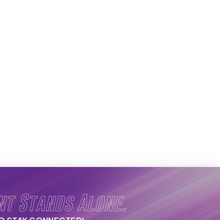
nt Stands Alone.