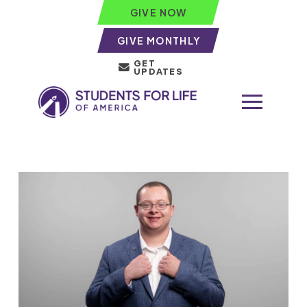
GIVE NOW
GIVE MONTHLY
GET
UPDATES