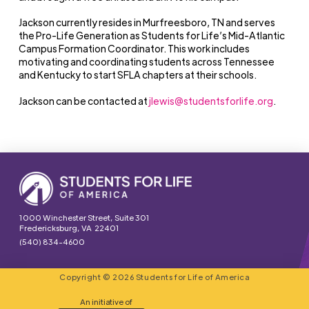
Jackson currently resides in Murfreesboro, TN and serves
the Pro-Life Generation as Students for Life’s Mid-Atlantic
Campus Formation Coordinator. This work includes
motivating and coordinating students across Tennessee
and Kentucky to start SFLA chapters at their schools.
Jackson can be contacted at
jlewis@studentsforlife.org
.
1000 Winchester Street, Suite 301
Fredericksburg, VA 22401
(540) 834-4600
Copyright © 2026 Students for Life of America
An initiative of