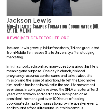
Jackson Lewis
Mid-Atlantic Campus Formation Coordinator (OH,
KY, TN, MI, IN)
JLEWIS@STUDENTSFORLIFE.ORG
Jackson Lewis grew up in Murfreesboro, TN and graduated
from Middle Tennessee State University after studying
marketing.
In high school, Jackson had many questions about his life’s
meaning and purpose. One day in church, his local
pregnancy resource center came and talked about its
mission and the issue of abortion. He felt the Lord move
him, and he has been involved in the pro-life movement
ever since. In college, he revived the SFLA chapter after 3
years of hard work and dedication. In his position as
president, he managed over 100 hours of tabling,
coordinated a multi-organization pro-life speaker event,
and brought a free ultrasound unit to his campus.