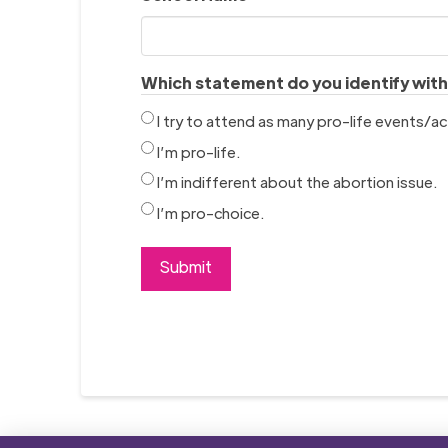
Which statement do you identify wit
I try to attend as many pro-life events/act
I’m pro-life.
I’m indifferent about the abortion issue.
I’m pro-choice.