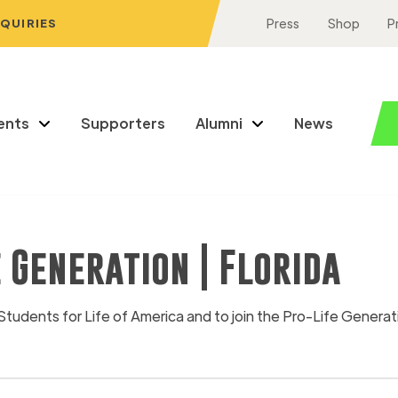
NQUIRIES
Press
Shop
P
ents
Supporters
Alumni
News
e Generation | Florida
Students for Life of America and to join the Pro-Life Generat