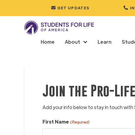
GET UPDATES
I
Home
About
Learn
Stud
Join the Pro-Lif
Add your info below to stay in touch with 
First Name
(Required)