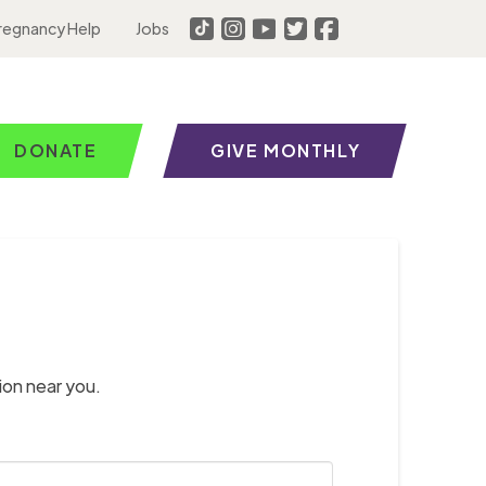
regnancy Help
Jobs
DONATE
GIVE MONTHLY
ion near you.