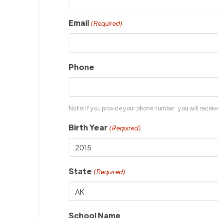
Email
(Required)
Phone
Note: If you provide your phone number, you will recei
Birth Year
(Required)
State
(Required)
School Name