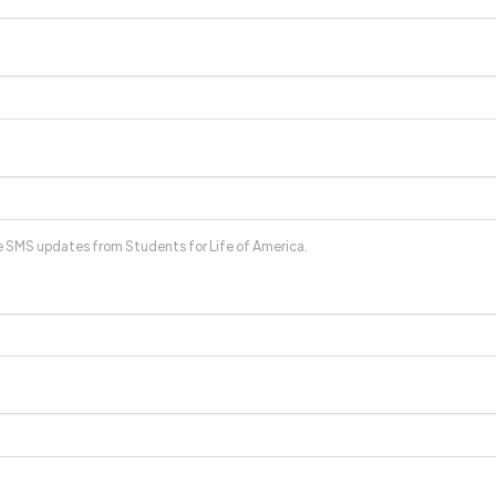
ve SMS updates from Students for Life of America.