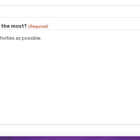
h the most?
(Required)
ivities as possible.