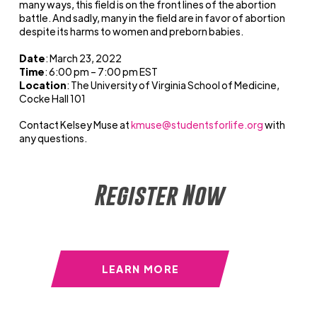
many ways, this field is on the front lines of the abortion
battle. And sadly, many in the field are in favor of abortion
despite its harms to women and preborn babies.
Date
: March 23, 2022
Time
: 6:00
pm – 7
:00
pm EST
Location
: The University of Virginia School of Medicine,
Cocke Hall 101
Contact Kelsey Muse at
kmuse@studentsforlife.org
with
any questions.
Register Now
LEARN MORE