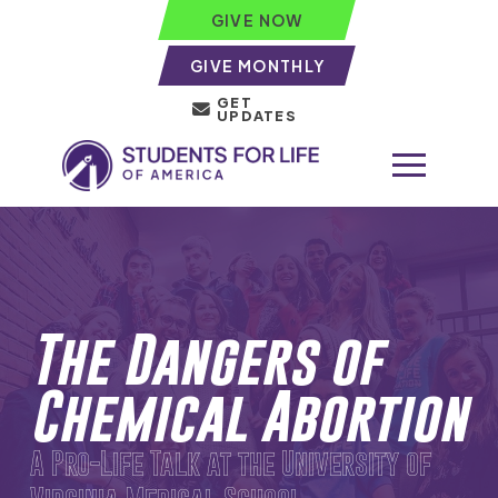
GIVE NOW
GIVE MONTHLY
GET
UPDATES
The Dangers of
Chemical Abortion
A Pro-Life Talk at the University of