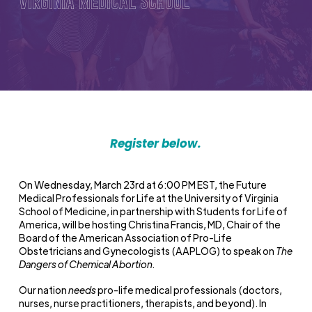
Virginia Medical School
Register below.
On Wednesday, March 23
rd
at 6:00 PM EST, the Future
Medical Professionals for Life at the University of Virginia
School of Medicine, in partnership with Students for Life of
America, will be hosting Christina Francis, MD, Chair of the
Board of the American Association of Pro-Life
Obstetricians and Gynecologists (AAPLOG) to speak on
The
Dangers of Chemical Abortion.
Our nation
needs
pro-life medical professionals (doctors,
nurses, nurse practitioners, therapists, and beyond). In