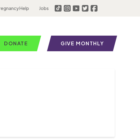
regnancy Help
Jobs
DONATE
GIVE MONTHLY