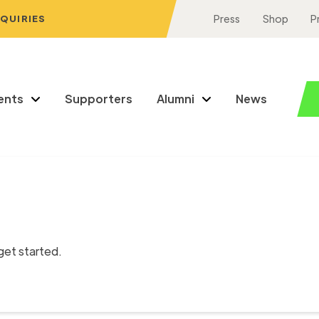
NQUIRIES
Press
Shop
P
ents
Supporters
Alumni
News
get started.