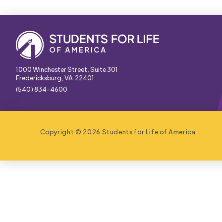
1000 Winchester Street, Suite 301
Fredericksburg, VA 22401
(540) 834-4600
Copyright © 2026 Students for Life of America