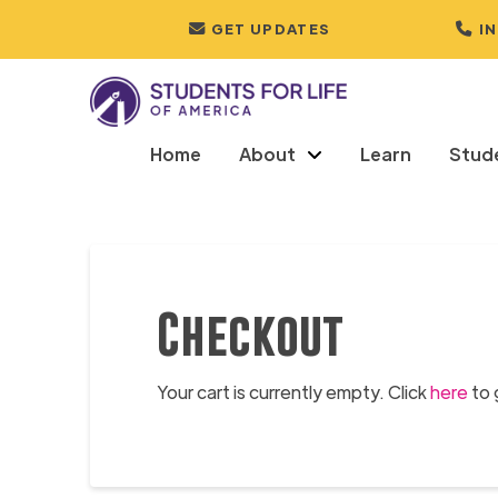
GET UPDATES
I
Home
About
Learn
Stud
Checkout
Your cart is currently empty. Click
here
to 