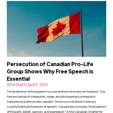
Persecution of Canadian Pro-Life
Group Shows Why Free Speech is
Essential
SFLA Staff | April 7, 2021
The protection of free speech is a cornerstone of American freedom. The
free exchange of viewpoints, ideas, and philosophies is integral to
maintaining a democratic republic. America is not alone in being a
country that touts freedom of speech. Canada also includes “the freedom
of thought, belief, opinion, and expression” in the Canadian Charter for