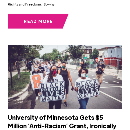
Rights and Freedoms. So why
READ MORE
University of Minnesota Gets $5
Million ‘Anti-Racism’ Grant, Ironically