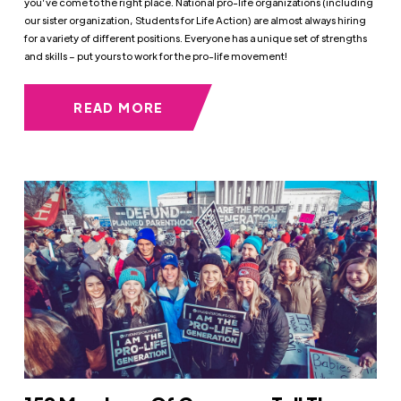
you’ve come to the right place. National pro-life organizations (including
our sister organization, Students for Life Action) are almost always hiring
for a variety of different positions. Everyone has a unique set of strengths
and skills – put yours to work for the pro-life movement!
READ MORE