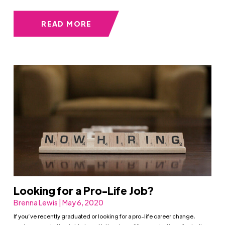
READ MORE
Looking for a Pro-Life Job?
Brenna Lewis | May 6, 2020
If you’ve recently graduated or looking for a pro-life career change,