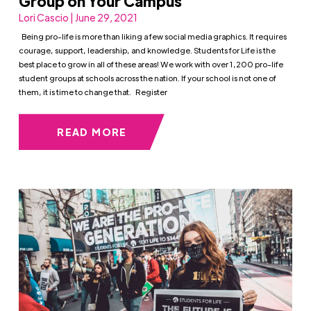
Group on Your Campus
Lori Cascio | June 29, 2021
Being pro-life is more than liking a few social media graphics. It requires
courage, support, leadership, and knowledge. Students for Life is the
best place to grow in all of these areas! We work with over 1,200 pro-life
student groups at schools across the nation. If your school is not one of
them, it is time to change that. Register
READ MORE