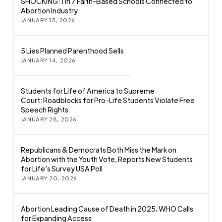
SHOCKING: 1 in 7 Faith-Based Schools Connected to
Abortion Industry
JANUARY 13, 2026
5 Lies Planned Parenthood Sells
JANUARY 14, 2026
Students for Life of America to Supreme
Court: Roadblocks for Pro-Life Students Violate Free
Speech Rights
JANUARY 28, 2026
Republicans & Democrats Both Miss the Mark on
Abortion with the Youth Vote, Reports New Students
for Life’s Survey USA Poll
JANUARY 20, 2026
Abortion Leading Cause of Death in 2025; WHO Calls
for Expanding Access