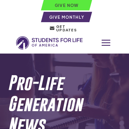
GIVE NOW
GIVE MONTHLY
GET
UPDATES
Pro-Life
Generation
News