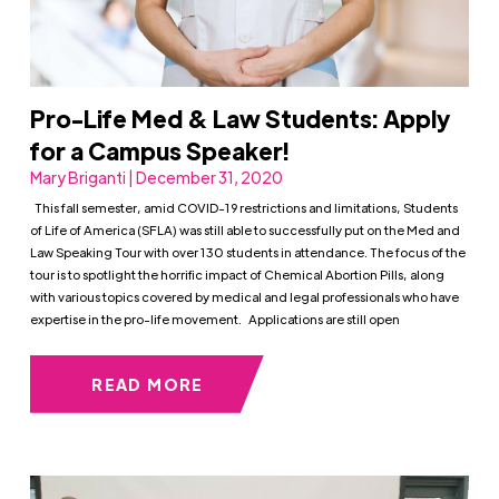
Pro-Life Med & Law Students: Apply
for a Campus Speaker!
Mary Briganti | December 31, 2020
This fall semester, amid COVID-19 restrictions and limitations, Students
of Life of America (SFLA) was still able to successfully put on the Med and
Law Speaking Tour with over 130 students in attendance. The focus of the
tour is to spotlight the horrific impact of Chemical Abortion Pills, along
with various topics covered by medical and legal professionals who have
expertise in the pro-life movement. Applications are still open
READ MORE