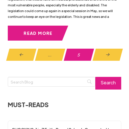
most vulnerable people, especially the elderly and disabled. The
legislation could come up again in a special session in May, so we will
continue to keep an eye on the legislation. This is great news and a
READ MORE
…
5
Prev
Next
MUST-READS