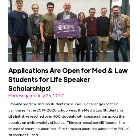
Applications Are Open for Med & Law
Students for Life Speaker
Scholarships!
Mary Briganti | July 25, 2020
Pro-life medical and law students face unique challenges on their
campuses. In the 2019-2020 school year, the Med & Law Students for
Life Initiative reached over 400 students with speakers from across the
country on a wide variety of topics. This year, speakers will focus on the
impact of chemical abortions. First trimester abortions account for 91% of
all abortions… and