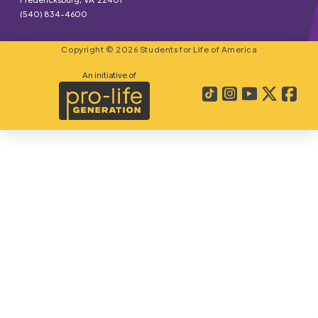
(540) 834-4600
Copyright © 2026 Students for Life of America
An initiative of