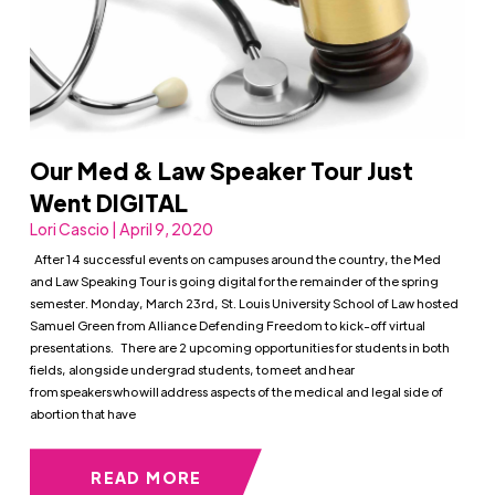
Our Med & Law Speaker Tour Just
Went DIGITAL
Lori Cascio | April 9, 2020
After 14 successful events on campuses around the country, the Med
and Law Speaking Tour is going digital for the remainder of the spring
semester. Monday, March 23rd, St. Louis University School of Law hosted
Samuel Green from Alliance Defending Freedom to kick-off virtual
presentations. There are 2 upcoming opportunities for students in both
fields, alongside undergrad students, to meet and hear
from speakers who will address aspects of the medical and legal side of
abortion that have
READ MORE