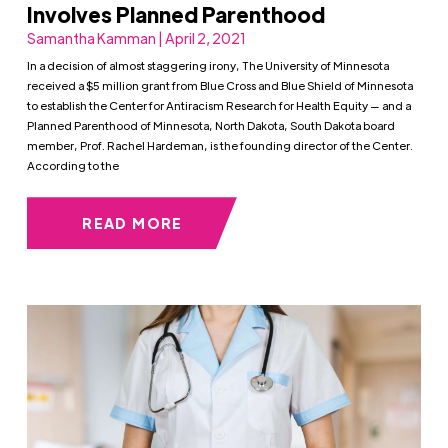
Involves Planned Parenthood
Samantha Kamman | April 2, 2021
In a decision of almost staggering irony, The University of Minnesota
received a $5 million grant from Blue Cross and Blue Shield of Minnesota
to establish the Center for Antiracism Research for Health Equity — and a
Planned Parenthood of Minnesota, North Dakota, South Dakota board
member, Prof. Rachel Hardeman, is the founding director of the Center.
According to the
READ MORE