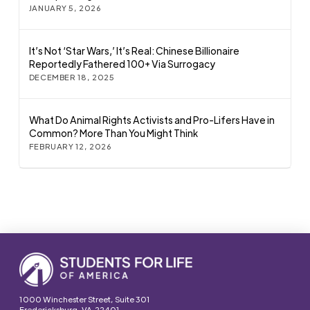
JANUARY 5, 2026
It’s Not ‘Star Wars,’ It’s Real: Chinese Billionaire
Reportedly Fathered 100+ Via Surrogacy
DECEMBER 18, 2025
What Do Animal Rights Activists and Pro-Lifers Have in
Common? More Than You Might Think
FEBRUARY 12, 2026
1000 Winchester Street, Suite 301
Fredericksburg, VA 22401