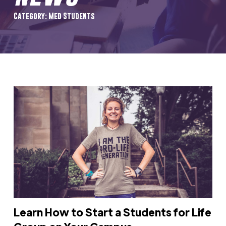
Category: Med Students
Learn How to Start a Students for Life