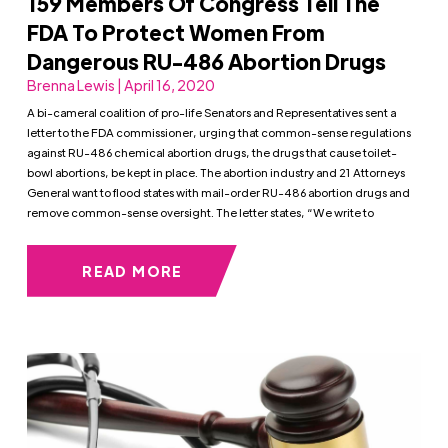
159 Members Of Congress Tell The
FDA To Protect Women From
Dangerous RU-486 Abortion Drugs
Brenna Lewis | April 16, 2020
A bi-cameral coalition of pro-life Senators and Representatives sent a
letter to the FDA commissioner, urging that common-sense regulations
against RU-486 chemical abortion drugs, the drugs that cause toilet-
bowl abortions, be kept in place. The abortion industry and 21 Attorneys
General want to flood states with mail-order RU-486 abortion drugs and
remove common-sense oversight. The letter states, “We write to
READ MORE