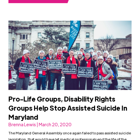
Pro-Life Groups, Disability Rights
Groups Help Stop Assisted Suicide In
Maryland
Brenna Lewis | March 20, 2020
The Maryland General Assembly once again failed to pass assisted suicide
legislation, that would have let medical professionals end the life of the