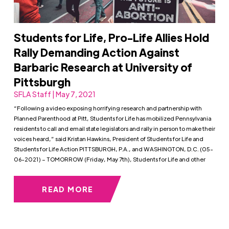
Students for Life, Pro-Life Allies Hold
Rally Demanding Action Against
Barbaric Research at University of
Pittsburgh
SFLA Staff | May 7, 2021
“Following a video exposing horrifying research and partnership with
Planned Parenthood at Pitt, Students for Life has mobilized Pennsylvania
residents to call and email state legislators and rally in person to make their
voices heard,” said Kristan Hawkins, President of Students for Life and
Students for Life Action PITTSBURGH, P.A., and WASHINGTON, D.C. (05-
06-2021) – TOMORROW (Friday, May 7th), Students for Life and other
READ MORE