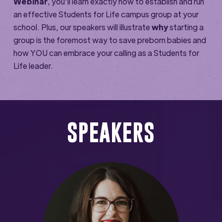
Webinar
, you'll learn exactly how to establish and run
an effective Students for Life campus group at your
school. Plus, our speakers will illustrate
why
starting a
group is the foremost way to save preborn babies and
how YOU can embrace your calling as a Students for
Life leader.
SPEAKERS