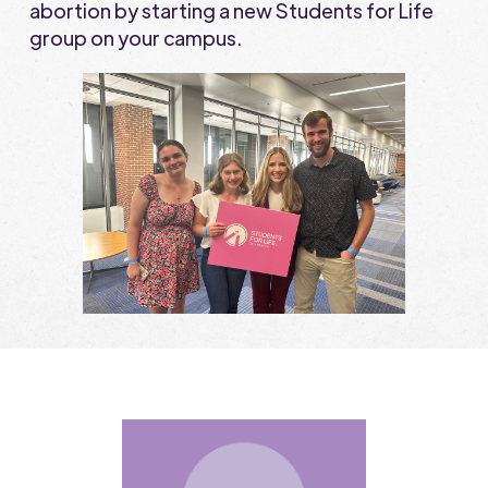
abortion by starting a new Students for Life
group on your campus.