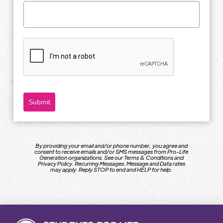
Submit
By providing your email and/or phone number, you agree and
consent to receive emails and/or SMS messages from Pro-Life
Generation organizations. See our Terms & Conditions and
Privacy Policy. Recurring Messages. Message and Data rates
may apply. Reply STOP to end and HELP for help.