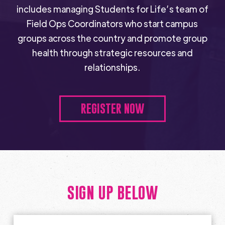
includes managing Students for Life’s team of
Field Ops Coordinators who start campus
groups across the country and promote group
health through strategic resources and
relationships.
REGISTER NOW
SIGN UP BELOW