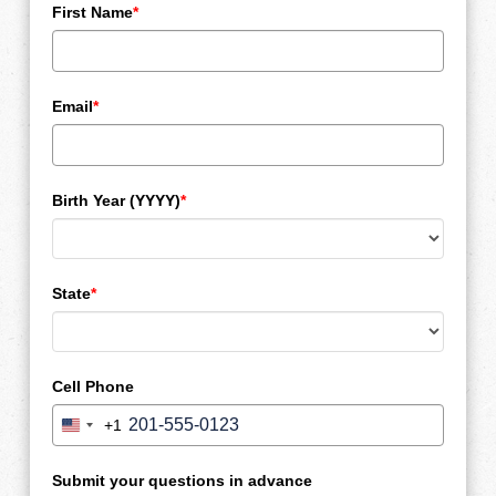
First Name
*
Email
*
Birth Year (YYYY)
*
State
*
Cell Phone
+1
United
States
+1
Submit your questions in advance