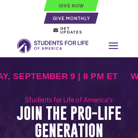
GIVE NOW
GIVE MONTHLY
GET
UPDATES
 SEPTEMBER 9 | 8 PM ET
WE
Students for Life of America's
JOIN THE PRO-LIFE
GENERATION