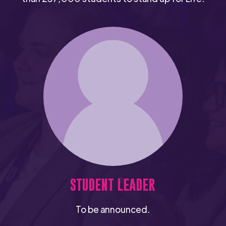
STUDENT LEADER
To be announced.