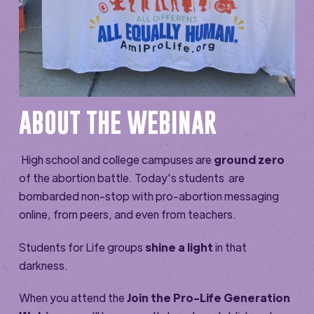
ABOUT THE WEBINAR
High school and college campuses are
ground zero
of the abortion battle. Today's students are
bombarded non-stop with pro-abortion messaging
online, from peers, and even from teachers.
Students for Life groups
shine a light
in that
darkness.
When you attend the
Join the Pro-Life Generation