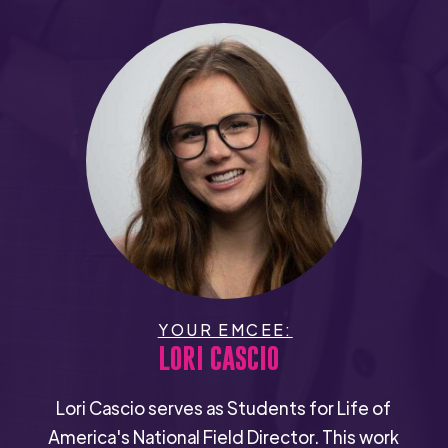
YOUR EMCEE:
LORI CASCIO
Lori Cascio serves as Students for Life of
America's National Field Director. This work