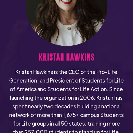
KRISTAN HAWKINS
Kristan Hawkins is the CEO of the Pro-Life
Generation, and President of Students for Life
of America and Students for Life Action. Since
launching the organization in 2006, Kristan has
spent nearly two decades building a national
network of more than 1,675+ campus Students
for Life groups in all 50 states, training more
than 257,000 students to stand up for Life.