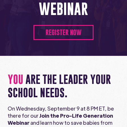
WEBINAR
REGISTER NOW
YOU
ARE THE LEADER YOUR
SCHOOL NEEDS.
On Wednesday, September 9 at 8 PM ET, be
there for our
Join the Pro-Life Generation
Webinar
and learn how to save babies from