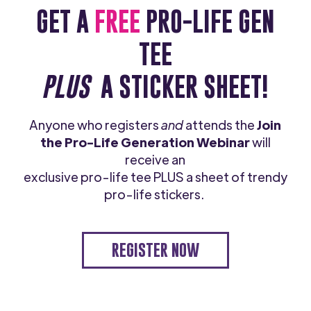
GET A
FREE
PRO-LIFE GEN
TEE
PLUS
A STICKER SHEET!
Anyone who registers
and
attends the
Join
the Pro-Life Generation Webinar
will
receive an
exclusive pro-life tee PLUS a sheet of trendy
pro-life stickers.
REGISTER NOW