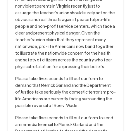
nonviolent parents in Virginia recently just to
assuage the teacher’s union should surely act on the
obvious and real threats against peaceful pro-life
people and non-profit service centers, which face a
clear and present physical danger. Given the
teacher’s union claim that they represent many
nationwide, pro-life Americans now band together
to illustrate the nationwide concern for the health
and safety of citizens across the country who fear
physical retaliation for expressing their beliefs.
Please take five seconds to fill out our form to
demand that Merrick Garland and the Department
of Justice take seriously the domestic terrorism pro-
life Americans are currently facing surrounding the
possible reversal of Roe v. Wade.
Please take five seconds to fill out our form to send
an immediate email to Merrick Garland and the
Department of Justice to demand the domestic