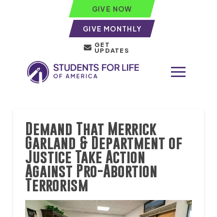
GIVE NOW
GIVE MONTHLY
GET
UPDATES
Demand That Merrick
Garland & Department of
Justice Take Action
Against Pro-Abortion
Terrorism