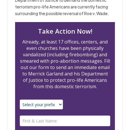
terrorism pro-life Americans are currently facing
surrounding the possible reversal of Roe v. Wade.