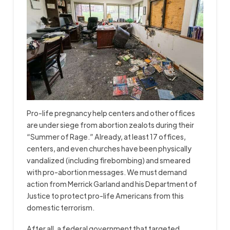
Pro-life pregnancy help centers and other offices
are under siege from abortion zealots during their
“Summer of Rage.” Already, at least 17 offices,
centers, and even churches have been physically
vandalized (including firebombing) and smeared
with pro-abortion messages. We must demand
action from Merrick Garland and his Department of
Justice to protect pro-life Americans from this
domestic terrorism.
After all, a federal government that targeted