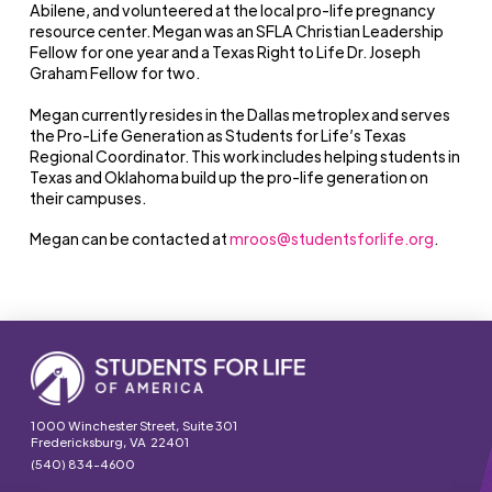
Abilene, and volunteered at the local pro-life pregnancy
resource center. Megan was an SFLA Christian Leadership
Fellow for one year and a Texas Right to Life Dr. Joseph
Graham Fellow for two.
Megan currently resides in the Dallas metroplex and serves
the Pro-Life Generation as Students for Life’s Texas
Regional Coordinator. This work includes helping students in
Texas and Oklahoma build up the pro-life generation on
their campuses.
Megan can be contacted at
mroos@studentsforlife.org
.
1000 Winchester Street, Suite 301
Fredericksburg, VA 22401
(540) 834-4600