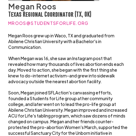
Megan Roos
Texas Regional Coordinator (TX, OK)
MROOS@STUDENTSFORLIFE.ORG
Megan Roos grew up in Waco, TX and graduated from
Abilene Christian University with a Bachelor’s in
Communication.
When Megan was 16, she saw an Instagram post that
revealed how many thousands of lives abortion ends each
day. Moved to action, she began with the first thing she
knew to do–internet activism–and grew into sidewalk
advocacy outside the nearest abortion facility.
Soon, Megan joined SFLAction’s canvassing efforts,
founded a Students for Life group at her community
college, and later went on to lead the pro-life group at
Abilene Christian University. Megan improved and increased
ACU for Life’s tabling program, which saw dozens of minds
changed on campus. Megan and her friends counter-
protested the pro-abortion Women’s March, supported the
successful Sanctuary City for the Unborn initiative in