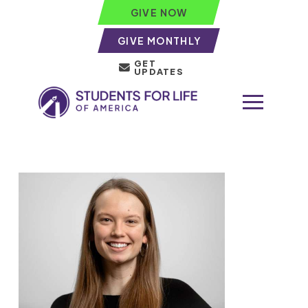
GIVE NOW
GIVE MONTHLY
GET
UPDATES