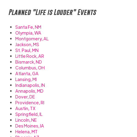
Planned "Life is Louder" Events
Santa Fe, NM
Olympia, WA
Montgomery, AL
Jackson, MS
St. Paul, MN
Little Rock, AR
Bismarck, ND
Columbus, OH
Atlanta, GA
Lansing, MI
Indianapolis, IN
Annapolis, MD
Dover, DE
Providence, RI
Austin, TX
Springfield, IL
Lincoln, NE
Des Moines, IA
Helena, MT