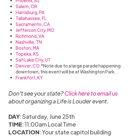
Phoenix, AZ
Salem, OR
Harrisburg, PA
Tallahassee, FL
Sacramento, CA
Jefferson City, MO
Richmond, VA
Nashville, TN
Boston, MA
Topeka, KS
Salt Lake City, UT
Denver, CO
*Note due to a large parade happening
downtown, this event will be at Washington Park.
Frankfort, KY
Don't see your state?
Click here to email us
about organizing a Life is Louder event.
DAY
: Saturday, June 25th
TIME
: 11:00am Local Time
LOCATION
: Your state capitol building