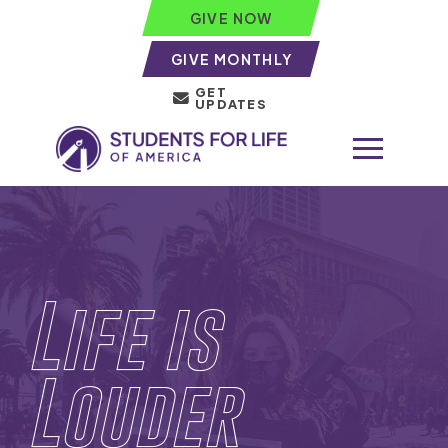
GIVE NOW
GIVE MONTHLY
GET
UPDATES
Life is
Louder