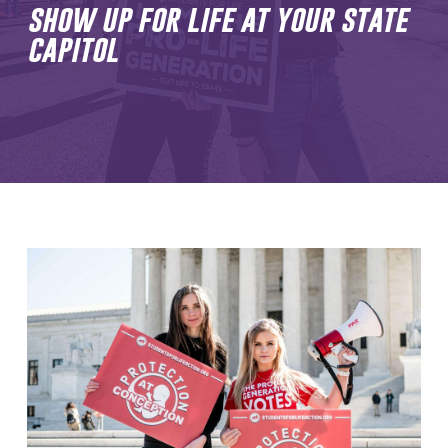
show up for life at your state
capitol