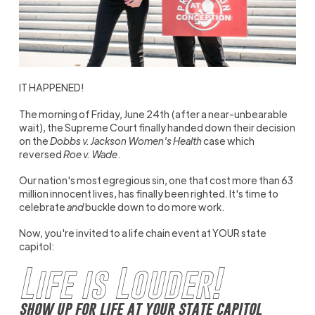
IT HAPPENED!
The morning of Friday, June 24th (after a near-unbearable
wait), the Supreme Court finally handed down their decision
on the
Dobbs v. Jackson Women's Health
case which
reversed
Roe v. Wade
.
Our nation's most egregious sin, one that cost more than 63
million innocent lives, has finally been righted. It's time to
celebrate
and
buckle down to do more work.
Now, you're invited to a life chain event at YOUR state
capitol:
Life is Louder!
show up for life at your state capitol