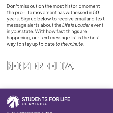
Don't miss out on the most historic moment
the pro-life movement has witnessed in 50
years. Sign up below to receive email and text
message alerts about the
Life is Louder
event
in
your
state. With how fast things are
happening, our text message list is the best
way to stay up to date
to the minute.
Register below.
1000 Winchester Street, Suite 301