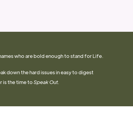
names who are bold enough to stand for Life.
eak down the hard issues in easy to digest
 is the time to
Speak Out.