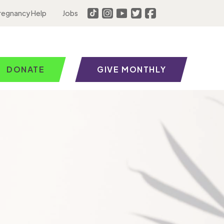
regnancy Help
Jobs
DONATE
GIVE MONTHLY