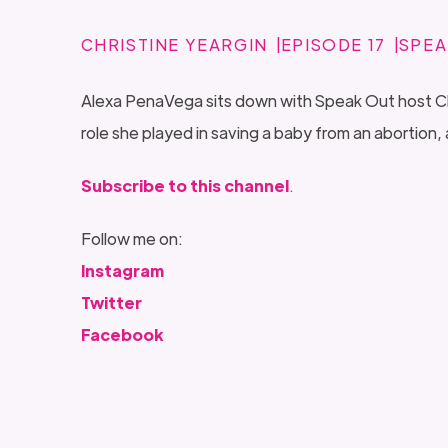
CHRISTINE YEARGIN
EPISODE 17
SPEA
Alexa PenaVega sits down with Speak Out host Chris
role she played in saving a baby from an aborti
Subscribe to this channel
.
Follow me on:
Instagram
Twitter
Facebook