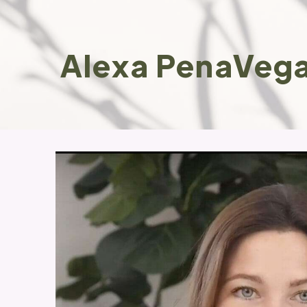
Alexa PenaVega