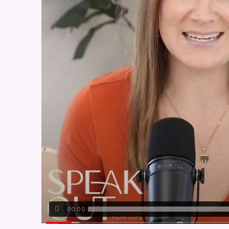
00:00