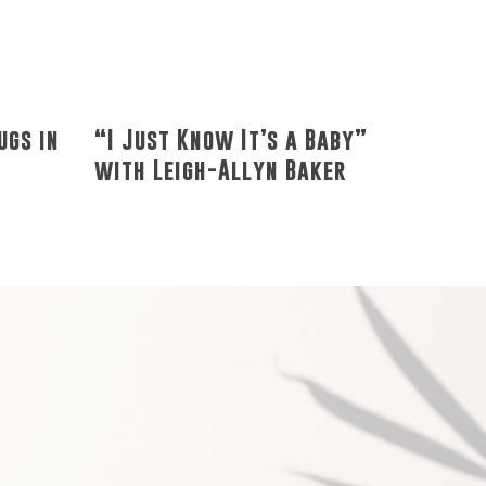
ugs in
“I Just Know It’s a Baby”
with Leigh-Allyn Baker