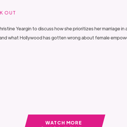
K OUT
tine Yeargin to discuss how she prioritizes her marriage in a
on, and what Hollywood has gotten wrong about female empo
WATCH MORE