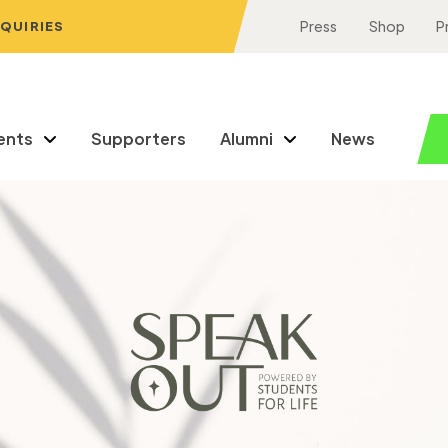
NQUIRIES
Press
Shop
P
ents
Supporters
Alumni
News