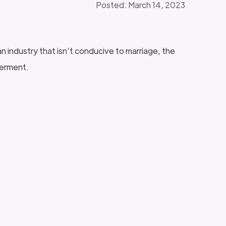
Posted: March 14, 2023
n industry that isn’t conducive to marriage, the
werment.