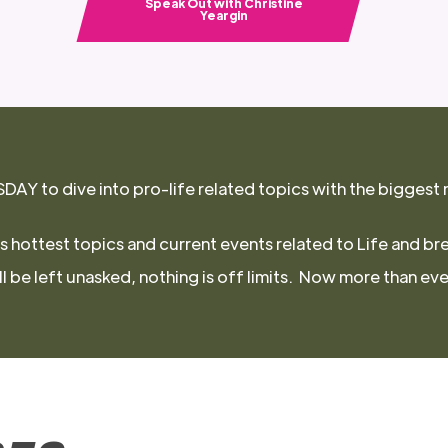
Speak Out with Christine
Yeargin
Y to dive into pro-life related topics with the biggest 
s hottest topics and current events related to Life and br
 be left unasked, nothing is off limits. Now more than ever