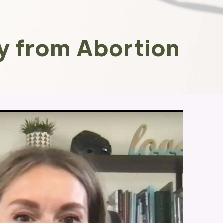
y from Abortion