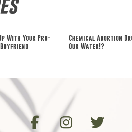
des
Up With Your Pro-
Chemical Abortion Dr
 Boyfriend
Our Water!?