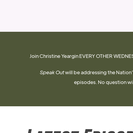
Join Christine Yeargin EVERY OTHER WEDNESDA
Speak Out
will be addressing the Nation’
episodes. No question will