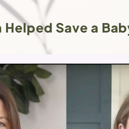
 Helped Save a Bab