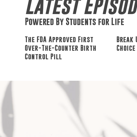
Latest Episo
Powered By Students for Life
The FDA Approved First
Break 
Over-The-Counter Birth
Choice
Control Pill