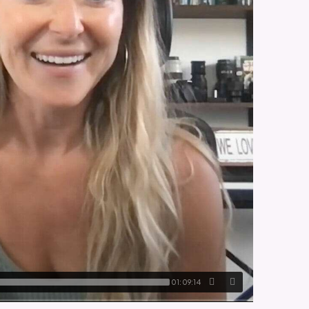
01:09:14