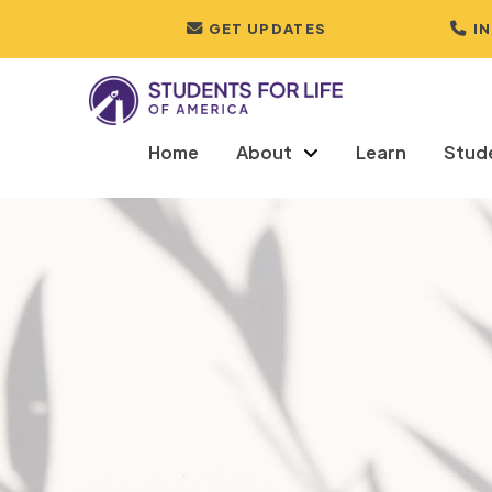
GET UPDATES
I
Home
About
Learn
Stud