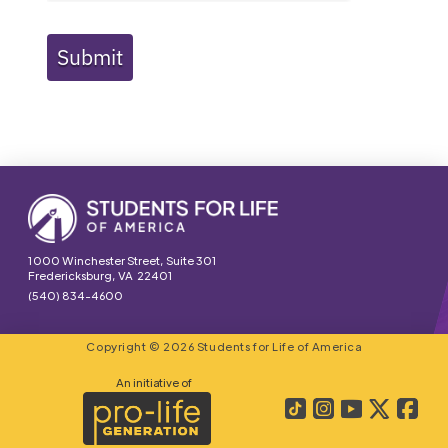
Submit
1000 Winchester Street, Suite 301
Fredericksburg, VA 22401
(540) 834-4600
Copyright © 2026 Students for Life of America
An initiative of