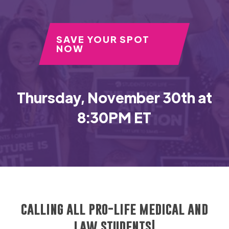
SAVE YOUR SPOT
NOW
Thursday, November 30th at
8:30PM ET
calling all pro-life medical and
law students!