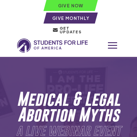
GIVE NOW
GIVE MONTHLY
GET
UPDATES
Medical & Legal
Abortion Myths
a live webinar event