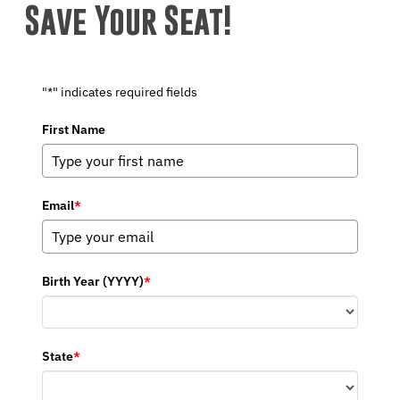
Save Your Seat!
"*" indicates required fields
First Name
Email
*
Birth Year (YYYY)
*
State
*