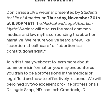
Don't miss a LIVE webinar presented by
Students
for Life of America
on
Thursday, November 30th
at 8:30PM ET!
The
Medical and Legal Abortion
Myths
Webinar will discuss the most common
medical and law myths surrounding the abortion
narrative. We're sure you've heard a few, like
"abortion is healthcare" or "abortion is a
constitutional right."
Join this timely webcast to learn more about
common misinformation you may encounter as
you train to be a professional in the medical or
legal field and how to effectively respond. We will
be joined by two excellent pro-life professionals:
Dr. Ingrid Skop, MD and Josh Craddock, JD.