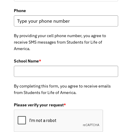
Phone
By providing your cell phone number, you agree to
receive SMS messages from Students for Life of
America.
School Name
*
By completing this form, you agree to receive emails
from Students for Life of America.
Please verify your request
*