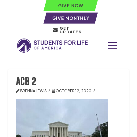
GIVE NOW
GIVE MONTHLY
GET
UPDATES
ACB 2
BRENNA LEWIS
OCTOBER 12, 2020