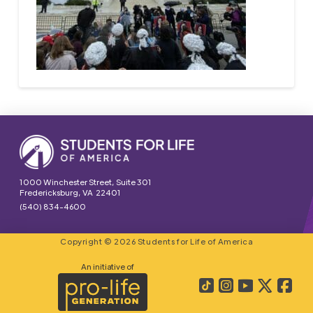
1000 Winchester Street, Suite 301
Fredericksburg, VA 22401
(540) 834-4600
Copyright © 2026 Students for Life of America
An initiative of