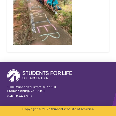
1000 Winchester Street, Suite 301
Fredericksburg, VA 22401
(540) 834-4600
Copyright © 2026 Students for Life of America