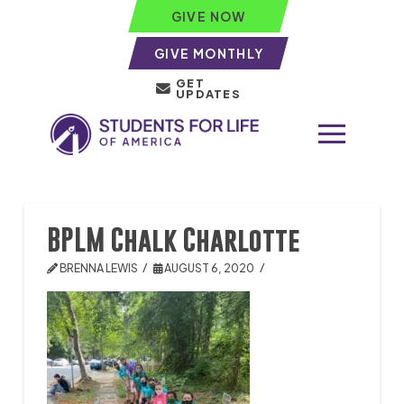
GIVE NOW
GIVE MONTHLY
GET
UPDATES
BPLM Chalk Charlotte
BRENNA LEWIS
AUGUST 6, 2020