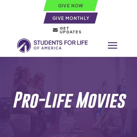
GIVE NOW
GIVE MONTHLY
GET
UPDATES
Pro-Life Movies