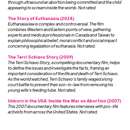
through ultrasound an abortion being committed and the child
appearing to scream inside the womb. Not rated.
The Story of Euthanasia (2024)
Euthanasia law is complex and controversial. The film
combines Western and Eastern points of view, gathering
experts and medical professionals in Canada and Taiwan to
explain philosophical belief, moral conflict and social impact
concerning legalization of euthanasia. Not rated.
The Terri Schiavo Story (2009)
The Terri Schiavo Story, a compelling documentary film, helps
to define the issues and investigate the facts, framing an
important consideration of the life and death of Terri Schiavo.
As the world watched, Terri Schiavo’s family waged a long
court battle to prevent their son-in-law from removing his
young wife’s feeding tube. Not rated.
Unborn in the USA: Inside the War on Abortion
(2007)
This 2007 documentary film features interviews with pro-life
activists from across the United States. Not rated.