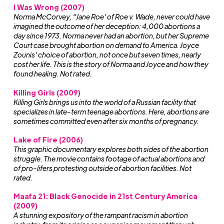
I Was Wrong (2007)
Norma McCorvey, “Jane Roe’ of Roe v. Wade, never could have
imagined the outcome of her deception: 4,000 abortions a
day since 1973. Norma never had an abortion, but her Supreme
Court case brought abortion on demand to America. Joyce
Zounis’ choice of abortion, not once but seven times, nearly
cost her life. This is the story of Norma and Joyce and how they
found healing. Not rated.
Killing Girls (2009)
Killing Girls brings us into the world of a Russian facility that
specializes in late-term teenage abortions. Here, abortions are
sometimes committed even after six months of pregnancy.
Lake of Fire (2006)
This graphic documentary explores both sides of the abortion
struggle. The movie contains footage of actual abortions and
of pro-lifers protesting outside of abortion facilities. Not
rated.
Maafa 21: Black Genocide in 21st Century America
(2009)
A stunning expository of the rampant racism in abortion