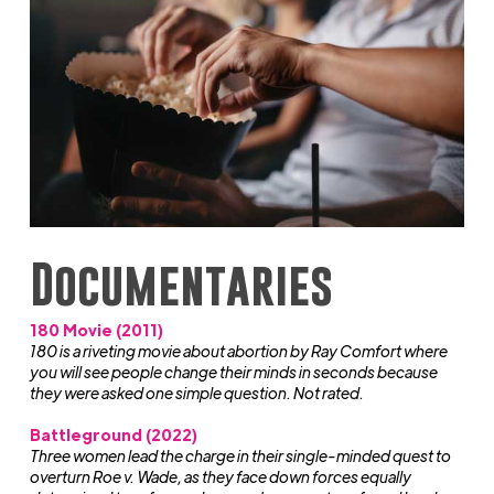
Documentaries
180 Movie (2011)
180 is a riveting movie about abortion by Ray Comfort where
you will see people change their minds in seconds because
they were asked one simple question. Not rated.
Battleground (2022)
Three women lead the charge in their single-minded quest to
overturn Roe v. Wade, as they face down forces equally