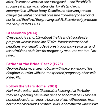
after, Bella discovers that she’s pregnant — and the child is
growing at an alarming rate and is, by all standards,
incompatible with her body. Despite the clear and present
danger (as well as constant pressure from everyone around
her to end the life of the growing child), Bella fiercely protects
the baby. Rated PG-13.
Crescendo (2013)
Crescendo
is a short film about the life and struggle of a
pregnant woman in the late 1700′s. It made international
headlines, won a multitude of prestigious movie awards, and
raised millions of dollars for pregnancy resource centers. Not
rated.
Father of the Bride: Part 2 (1995)
George Banks must deal not only with the pregnancy of his
daughter, but also with the unexpected pregnancy of his wife.
Rated PG.
Follow the Stars Home (2001)
Mark walks out on wife Dianne after learning that the baby
they’re expecting has severe genetic abnormalities. Dianne is
nonetheless determined to bear her child, with support from
her mother and Mark’s brother David, a pediatrician whose love