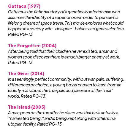
Gattaca (1997)
Gattaca is the fictional story of a genetically inferior man who
assumes the identity of a superior one in order to pursue his
lifelong dream of space travel. This movie explores what could
happen in a society with “designer” babies and gene selection.
Rated PG-13.
The Forgotten (2004)
After being told that their children never existed, a man and
woman soon discover there is a much bigger enemy at work.
Rated PG-13.
The Giver (2014)
In a seemingly perfect community, without war, pain, suffering,
differences or choice, a young boy is chosen to learn from an
elderly man about the true pain and pleasure of the “real”
world. Rated PG-13.
The Island (2005)
A man goes on the run after he discovers that he is actually a
“harvested being,” and is being kept along with others in a
utopian facility. Rated PG-13.