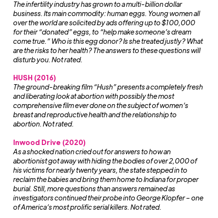
The infertility industry has grown to a multi-billion dollar
business. Its main commodity: human eggs. Young women all
over the world are solicited by ads offering up to $100,000
for their “donated” eggs, to “help make someone’s dream
come true.” Who is this egg donor? Is she treated justly? What
are the risks to her health? The answers to these questions will
disturb you. Not rated.
HUSH (2016)
The ground-breaking film “Hush” presents a completely fresh
and liberating look at abortion with possibly the most
comprehensive film ever done on the subject of women’s
breast and reproductive health and the relationship to
abortion. Not rated.
Inwood Drive (2020)
As a shocked nation cried out for answers to how an
abortionist got away with hiding the bodies of over 2,000 of
his victims for nearly twenty years, the state stepped in to
reclaim the babies and bring them home to Indiana for proper
burial. Still, more questions than answers remained as
investigators continued their probe into George Klopfer – one
of America’s most prolific serial killers. Not rated.