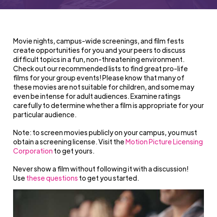
Movie nights, campus-wide screenings, and film fests
create opportunities for you and your peers to discuss
difficult topics in a fun, non-threatening environment.
Check out our recommended lists to find great pro-life
films for your group events!
Please know that many of
these movies are not suitable for children, and some may
even be intense for adult audiences. Examine ratings
carefully to determine whether a film is appropriate for your
particular audience.
Note: to screen movies publicly on your campus, you must
obtain a screening license. Visit the
Motion Picture Licensing
Corporation
to get yours.
Never show a film without following it with a discussion!
Use
these questions
to get you started.