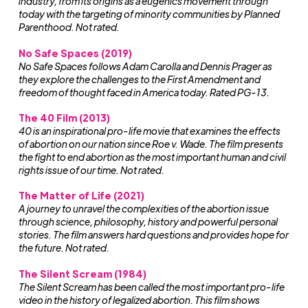
industry, from its origins as a eugenics movement through
today with the targeting of minority communities by Planned
Parenthood. Not rated.
No Safe Spaces (2019)
No Safe Spaces follows Adam Carolla and Dennis Prager as
they explore the challenges to the First Amendment and
freedom of thought faced in America today. Rated PG-13.
The 40 Film
(2013)
40 is an inspirational pro-life movie that examines the effects
of abortion on our nation since Roe v. Wade. The film presents
the fight to end abortion as the most important human and civil
rights issue of our time. Not rated.
The Matter of Life (2021)
A journey to unravel the complexities of the abortion issue
through science, philosophy, history and powerful personal
stories. The film answers hard questions and provides hope for
the future. Not rated.
The Silent Scream (1984)
The Silent Scream has been called the most important pro-life
video in the history of legalized abortion. This film shows