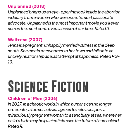
Unplanned (2018)
Unplanned brings us an eye-opening look inside the abortion
industry from a woman who was once its most passionate
advocate. Unplanned is the most important movie you’ll ever
see on the most controversial issue of our time. Rated R.
Waitress (2007)
Jenna is a pregnant, unhappily married waitress in the deep
south. She meets a newcomer to her town and falls into an
unlikely relationship as a last attempt at happiness. Rated PG-
13.
Science Fiction
Children of Men (2006)
In 2027, in a chaotic world in which humans can no longer
procreate, a former activist agrees to help transport a
miraculously pregnant woman to a sanctuary at sea, where her
child’s birth may help scientists save the future of humankind.
Rated R.