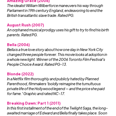
Amazing Grace (2006)
The idealist William Wilberforce maneuvers his way through
Parliament in 19th century England, endeavoring to end the
British transatlantic slave trade. Rated PG.
August Rush (2007)
An orphaned musical prodigy uses his gift to try to find his birth
parents. Rated PG.
Bella (2006)
Bella is a true love story about how one day in New York City
changed three people forever. This movie looks at adoption in
a whole new light. Winner of the 2006 Toronto Film Festival’s
People Choice Award. Rated PG-13.
Blonde (2022)
In a Netflix film thoroughly and publicly hated by Planned
Parenthood, filmmakers 'boldly reimagine the tumultuous
private life of the Hollywood legend — and the price she paid
for fame.' Graphic and rated NC-17.
Breaking Dawn: Part 1 (2011)
In this first installment of the end of the Twilight Saga, the long-
awaited marriage of Edward and Bella finally takes place. Soon