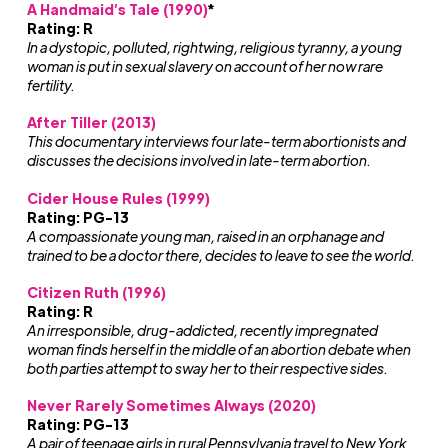
A Handmaid’s Tale (1990)
*
Rating: R
In a dystopic, polluted, rightwing, religious tyranny, a young
woman is put in sexual slavery on account of her now rare
fertility.
After Tiller (2013)
This documentary interviews four late-term abortionists and
discusses the decisions involved in late-term abortion.
Cider House Rules (1999)
Rating: PG-13
A compassionate young man, raised in an orphanage and
trained to be a doctor there, decides to leave to see the world.
Citizen Ruth (1996)
Rating: R
An irresponsible, drug-addicted, recently impregnated
woman finds herself in the middle of an abortion debate when
both parties attempt to sway her to their respective sides.
Never Rarely Sometimes Always (2020)
Rating: PG-13
A pair of teenage girls in rural Pennsylvania travel to New York