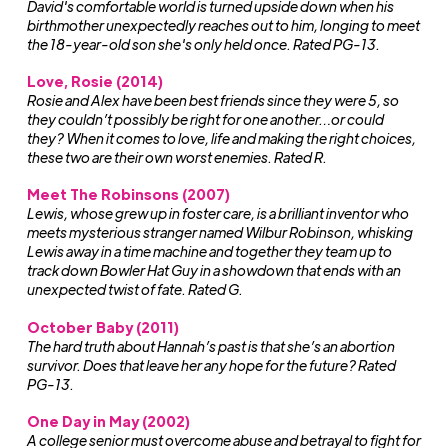
David's comfortable world is turned upside down when his
birthmother unexpectedly reaches out to him, longing to meet
the 18-year-old son she's only held once. Rated PG-13.
Love, Rosie (2014)
Rosie and Alex have been best friends since they were 5, so
they couldn’t possibly be right for one another…or could
they? When it comes to love, life and making the right choices,
these two are their own worst enemies. Rated R.
Meet The Robinsons (2007)
Lewis, whose grew up in foster care, is a brilliant inventor who
meets mysterious stranger named Wilbur Robinson, whisking
Lewis away in a time machine and together they team up to
track down Bowler Hat Guy in a showdown that ends with an
unexpected twist of fate. Rated G.
October Baby (2011)
The hard truth about Hannah’s past is that she’s an abortion
survivor. Does that leave her any hope for the future? Rated
PG-13.
One Day in May (2002)
A college senior must overcome abuse and betrayal to fight for