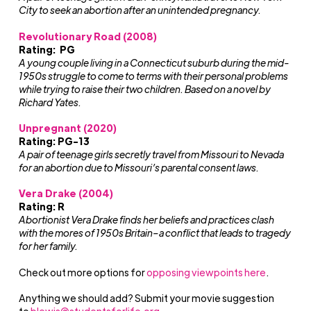
City to seek an abortion after an unintended pregnancy.
Revolutionary Road (2008)
Rating: PG
A young couple living in a Connecticut suburb during the mid-
1950s struggle to come to terms with their personal problems
while trying to raise their two children. Based on a novel by
Richard Yates.
Unpregnant (2020)
Rating: PG-13
A pair of teenage girls secretly travel from Missouri to Nevada
for an abortion due to Missouri’s parental consent laws.
Vera Drake (2004)
Rating: R
Abortionist Vera Drake finds her beliefs and practices clash
with the mores of 1950s Britain–a conflict that leads to tragedy
for her family.
Check out more options for
opposing viewpoints here
.
Anything we should add? Submit your movie suggestion