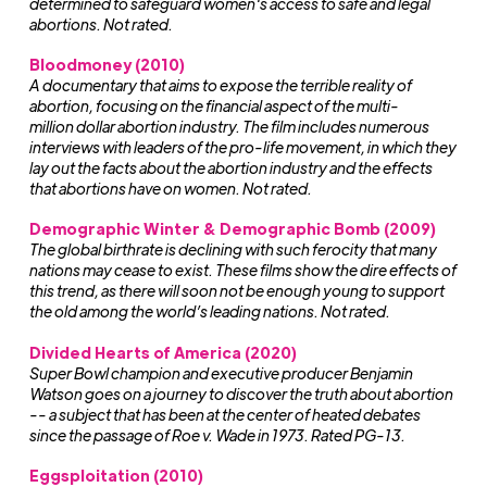
determined to safeguard women's access to safe and legal
abortions. Not rated.
Bloodmoney (2010)
A documentary that aims to expose the terrible reality of
abortion, focusing on the financial aspect of the multi-
million dollar abortion industry. The film includes numerous
interviews with leaders of the pro-life movement, in which they
lay out the facts about the abortion industry and the effects
that abortions have on women. Not rated.
Demographic Winter & Demographic Bomb (2009)
The global birthrate is declining with such ferocity that many
nations may cease to exist. These films show the dire effects of
this trend, as there will soon not be enough young to support
the old among the world’s leading nations. Not rated.
Divided Hearts of America (2020)
Super Bowl champion and executive producer Benjamin
Watson goes on a journey to discover the truth about abortion
-- a subject that has been at the center of heated debates
since the passage of Roe v. Wade in 1973. Rated PG-13.
Eggsploitation (2010)