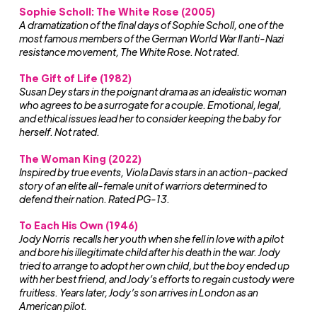
Sophie Scholl: The White Rose (2005)
A dramatization of the final days of Sophie Scholl, one of the
most famous members of the German World War II anti-Nazi
resistance movement, The White Rose. Not rated.
The Gift of Life (1982)
Susan Dey stars in the poignant drama as an idealistic woman
who agrees to be a surrogate for a couple. Emotional, legal,
and ethical issues lead her to consider keeping the baby for
herself. Not rated.
The Woman King (2022)
Inspired by true events, Viola Davis stars in an action-packed
story of an elite all-female unit of warriors determined to
defend their nation. Rated PG-13.
To Each His Own (1946)
Jody Norris recalls her youth when she fell in love with a pilot
and bore his illegitimate child after his death in the war. Jody
tried to arrange to adopt her own child, but the boy ended up
with her best friend, and Jody’s efforts to regain custody were
fruitless. Years later, Jody’s son arrives in London as an
American pilot.