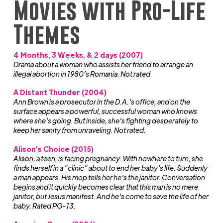
Movies with Pro-Life
Themes
4 Months, 3 Weeks, & 2 days (2007)
Drama about a woman who assists her friend to arrange an
illegal abortion in 1980’s Romania. Not rated.
A Distant Thunder (2004)
Ann Brown is a prosecutor in the D.A.'s office, and on the
surface appears a powerful, successful woman who knows
where she's going. But inside, she's fighting desperately to
keep her sanity from unraveling. Not rated.
Alison's Choice (2015)
Alison, a teen, is facing pregnancy. With nowhere to turn, she
finds herself in a "clinic" about to end her baby's life. Suddenly
a man appears. His mop tells her he's the janitor. Conversation
begins and it quickly becomes clear that this man is no mere
janitor, but Jesus manifest. And he's come to save the life of her
baby. Rated PG-13.