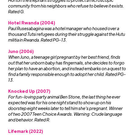
Horton the Elephant struggles to protect a microscopic
community from his neighbors who refuse to believe it exists.
Rated G.
Hotel Rwanda (2004)
Paul Rusesabagina was a hotel manager who housed over a
thousand Tutsi refugees during their struggle against the Hutu
militia in Rwanda. Rated PG-13.
Juno (2006)
When Juno, a teenage girl pregnant by her best friend, finds
out that her unborn baby has fingernails, she decides to forgo
her plan to have an abortion, and instead embarks on a quest to
find a family responsible enough to adopt her child. Rated PG-
13.
Knocked Up (2007)
For fun-loving party animal Ben Stone, the last thing he ever
expected was for his one night stand to show up on his
doorstep eight weeks later to tell him she’s pregnant. Winner
of two 2007 Teen Choice Awards. Warning: Crude language
and behavior. Rated R.
Lifemark (2022)