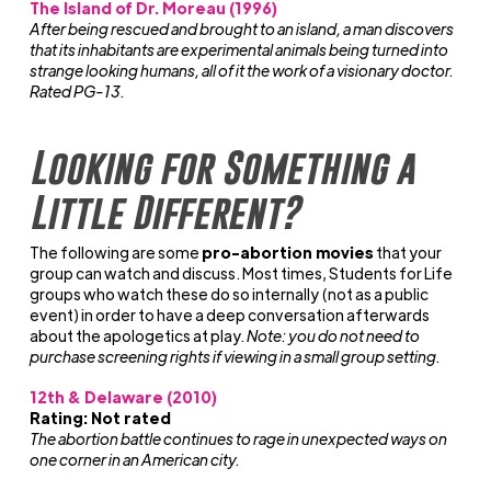
The Island of Dr. Moreau (1996)
After being rescued and brought to an island, a man discovers
that its inhabitants are experimental animals being turned into
strange looking humans, all of it the work of a visionary doctor.
Rated PG-13.
Looking for Something a
Little Different?
The following are some
pro-abortion movies
that your
group can watch and discuss. Most times, Students for Life
groups who watch these do so internally (not as a public
event) in order to have a deep conversation afterwards
about the apologetics at play.
Note: you do not need to
purchase screening rights if viewing in a small group setting.
12th & Delaware (2010)
Rating: Not rated
The abortion battle continues to rage in unexpected ways on
one corner in an American city.