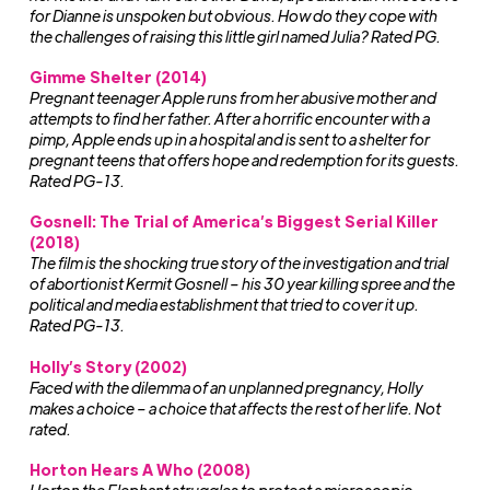
for Dianne is unspoken but obvious. How do they cope with
the challenges of raising this little girl named Julia? Rated PG.
Gimme Shelter (2014)
Pregnant teenager Apple runs from her abusive mother and
attempts to find her father. After a horrific encounter with a
pimp, Apple ends up in a hospital and is sent to a shelter for
pregnant teens that offers hope and redemption for its guests.
Rated PG-13.
Gosnell: The Trial of America’s Biggest Serial Killer
(2018)
The film is the shocking true story of the investigation and trial
of abortionist Kermit Gosnell – his 30 year killing spree and the
political and media establishment that tried to cover it up.
Rated PG-13.
Holly’s Story (2002)
Faced with the dilemma of an unplanned pregnancy, Holly
makes a choice – a choice that affects the rest of her life. Not
rated.
Horton Hears A Who (2008)