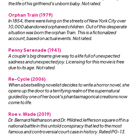
the life of his girlfriend’s unborn baby. Not rated.
Orphan Train
(1979)
In 1854, there were living on the streets of New York City over
10,000 abandoned orphaned children. Out of this desperate
situation was born the orphan Train. This is a fictionalized
account, based on actual events. Not rated.
Penny Serenade (1941)
A couple’s big dreams give way to a life full of unexpected
sadness and unexpected joy. Licensing for this movie is free
due to its age. Not rated.
Re-Cycle (2006)
When a bestselling novelist decides to write a horror novel, she
opens up the door to a terrifying realm of the supernatural
guided by one of her book's phantasmagorical creations now
come to life.
Roe v. Wade (2019)
Dr. Bernard Nathanson and Dr. Mildred Jefferson square off in a
national battle in this untold conspiracy that led to the most
famous and controversial court case in history. Rated PG-13.