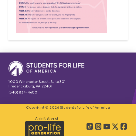
1000 Winchester Street, Suite 301
Fredericksburg, VA 22401
(540) 834-4600
Copyright © 2026 Students for Life of America
An initiative of