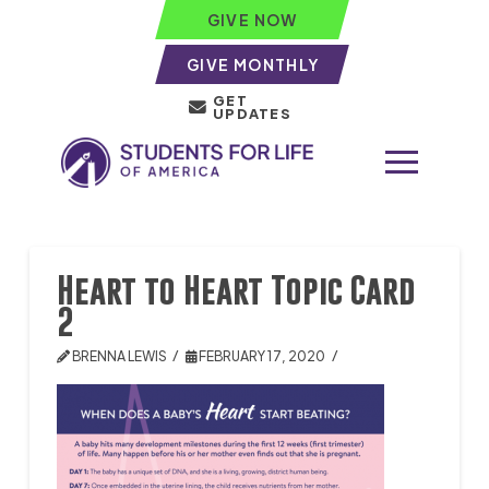
GIVE NOW
GIVE MONTHLY
GET
UPDATES
Heart to Heart Topic Card
2
BRENNA LEWIS
FEBRUARY 17, 2020