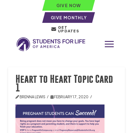
GIVE NOW
GIVE MONTHLY
GET
UPDATES
Heart to Heart Topic Card
1
BRENNA LEWIS
FEBRUARY 17, 2020