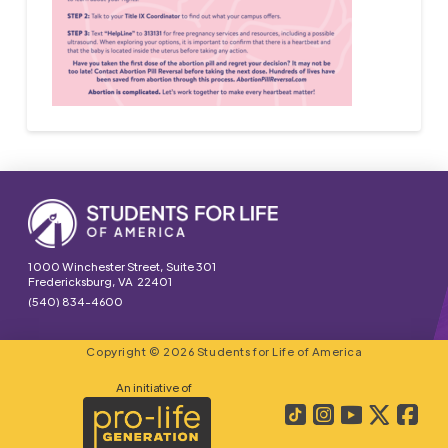
1000 Winchester Street, Suite 301
Fredericksburg, VA 22401
(540) 834-4600
Copyright © 2026 Students for Life of America
An initiative of