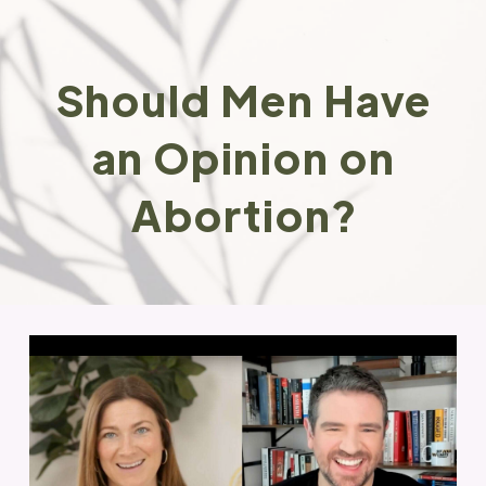
Should Men Have
an Opinion on
Abortion?