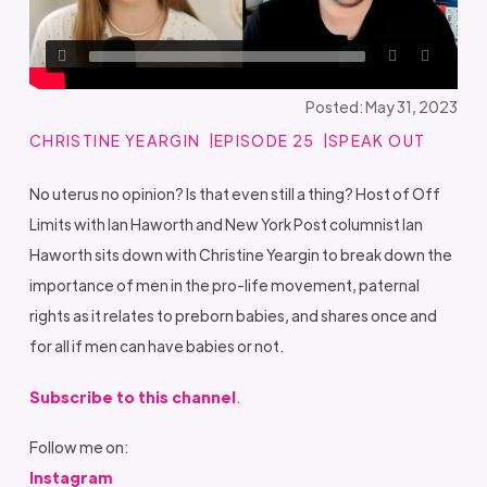
Posted: May 31, 2023
CHRISTINE YEARGIN
EPISODE 25
SPEAK OUT
No uterus no opinion? Is that even still a thing? Host of Off
Limits with Ian Haworth and New York Post columnist Ian
Haworth sits down with Christine Yeargin to break down the
importance of men in the pro-life movement, paternal
rights as it relates to preborn babies, and shares once and
for all if men can have babies or not.
Subscribe to this channel
.
Follow me on:
Instagram