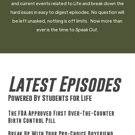
and current events related to Life and break down the
hard issues in easy to digest episodes. No question will
be left unasked, nothing is off limits. Now more than
ever is the time to
Speak Out.
Latest Episodes
Powered By Students for Life
The FDA Approved First Over-The-Counter
Birth Control Pill
Break Up With Your Pro-Choice Boyfriend