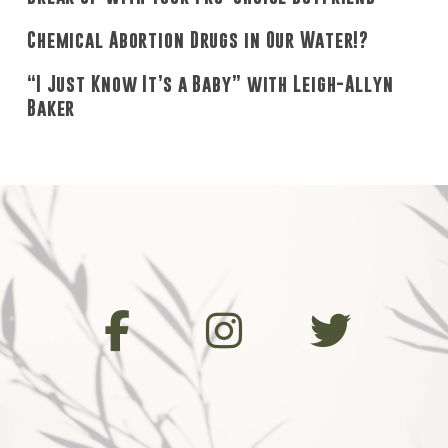
Chemical Abortion Drugs in Our Water!?
“I Just Know It’s a Baby” with Leigh-Allyn
Baker