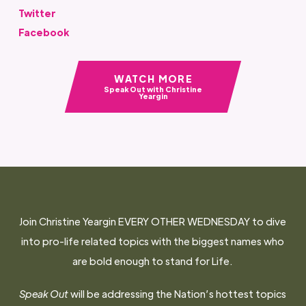
Twitter
Facebook
WATCH MORE
Speak Out with Christine
Yeargin
Join Christine Yeargin EVERY OTHER WEDNESDAY to dive
into pro-life related topics with the biggest names who
are bold enough to stand for Life.
Speak Out
will be addressing the Nation’s hottest topics