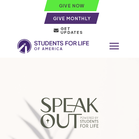
GIVE NOW
GIVE MONTHLY
GET
UPDATES