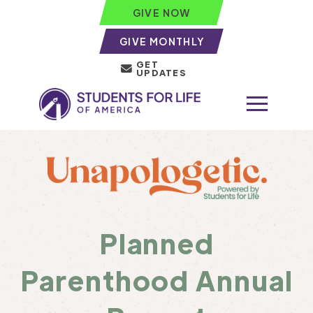
GIVE NOW
GIVE MONTHLY
GET
UPDATES
Planned
Parenthood Annual