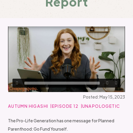
Report
Posted: May 15, 2023
AUTUMN HIGASHI
EPISODE 12
UNAPOLOGETIC
The Pro-Life Generation has one message for Planned
Parenthood: Go Fund Yourself.