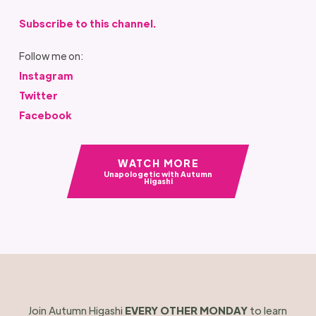
Subscribe to this channel.
Follow me on:
Instagram
Twitter
Facebook
WATCH MORE
Unapologetic with Autumn
Higashi
Join Autumn Higashi
EVERY OTHER MONDAY
to learn