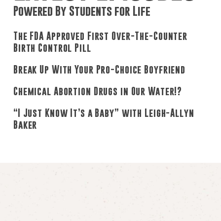
Powered By Students for Life
The FDA Approved First Over-The-Counter
Birth Control Pill
Break Up With Your Pro-Choice Boyfriend
Chemical Abortion Drugs in Our Water!?
“I Just Know It’s a Baby” with Leigh-Allyn
Baker