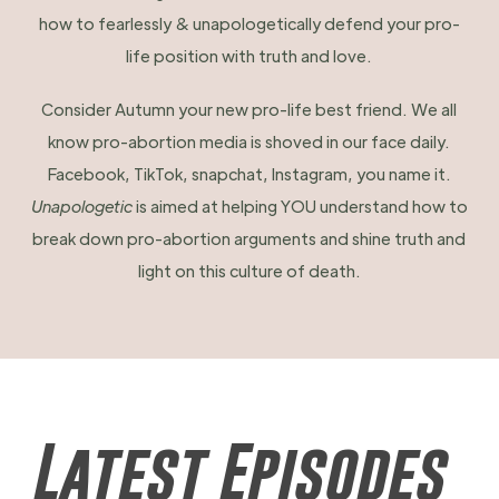
how to fearlessly & unapologetically defend your pro-
life position with truth and love.
Consider Autumn your new pro-life best friend. We all
know pro-abortion media is shoved in our face daily.
Facebook, TikTok, snapchat, Instagram, you name it.
Unapologetic
is aimed at helping YOU understand how to
break down pro-abortion arguments and shine truth and
light on this culture of death.
Latest Episodes