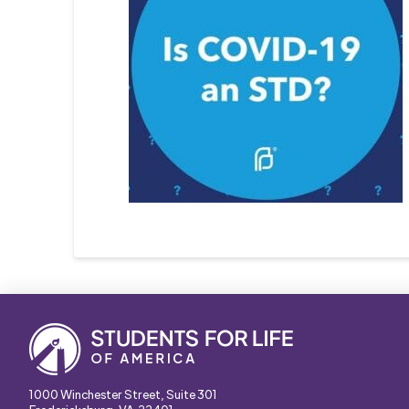
1000 Winchester Street, Suite 301