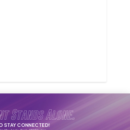
nt Stands Alone.
TO STAY CONNECTED!