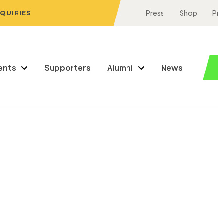
NQUIRIES
Press
Shop
P
ents
Supporters
Alumni
News