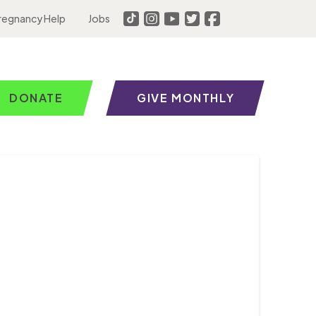
regnancy Help
Jobs
DONATE
GIVE MONTHLY