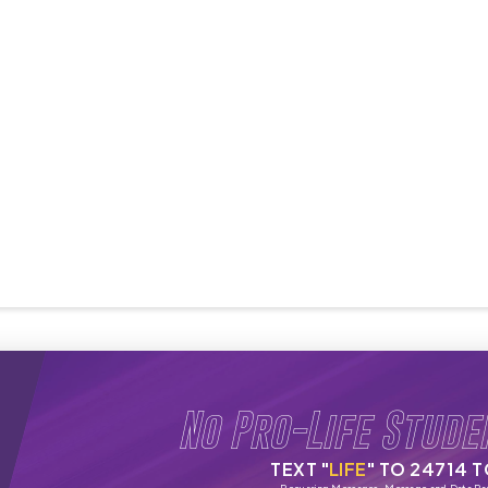
No Pro-Life Stude
TEXT "
LIFE
" TO 24714 