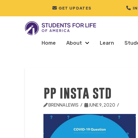
GET UPDATES
I
Home
About
Learn
Stud
pp insta std
BRENNA LEWIS
JUNE 9, 2020