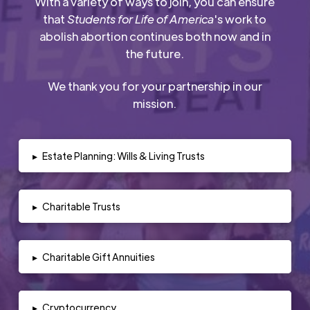
With a variety of ways to join, you can ensure
that
Students for Life of America
's work to
abolish abortion continues both now and in
the future.
We thank you for your partnership in our
mission.
▸
Estate Planning: Wills & Living Trusts
▸
Charitable Trusts
▸
Charitable Gift Annuities
▸
Cryptocurrency