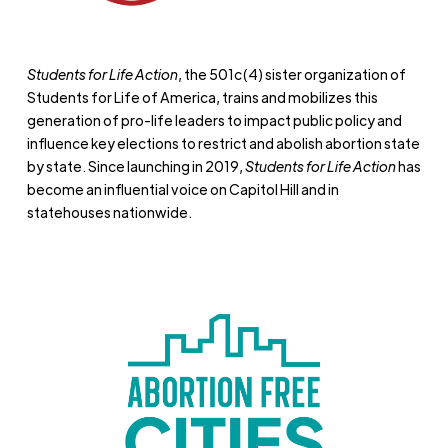
Students for Life Action
, the 501c(4) sister organization of
Students for Life of America, trains and mobilizes this
generation of pro-life leaders to impact public policy and
influence key elections to restrict and abolish abortion state
by state. Since launching in 2019,
Students for Life Action
has
become an influential voice on Capitol Hill and in
statehouses nationwide.