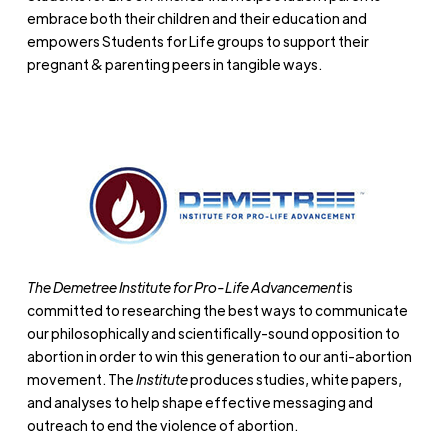
embrace both their children and their education and
empowers Students for Life groups to support their
pregnant & parenting peers in tangible ways.
The Demetree Institute for Pro-Life Advancement
is
committed to researching the best ways to communicate
our philosophically and scientifically-sound opposition to
abortion in order to win this generation to our anti-abortion
movement. The
Institute
produces studies, white papers,
and analyses to help shape effective messaging and
outreach to end the violence of abortion.