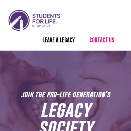
LEAVE A LEGACY
CONTACT US
join the pro-life generation's
legacy
society