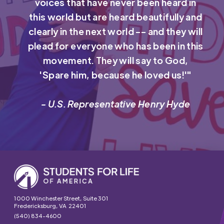
voices that have never been heard in
this world but are heard beautifully and
clearly in the next world -- and they will
plead for everyone who has been in this
movement. They will say to God,
'Spare him, because he loved us!'"
- U.S. Representative Henry Hyde
1000 Winchester Street, Suite 301
Fredericksburg, VA 22401
(540) 834-4600