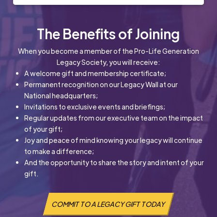
The Benefits of Joining
When you become a member of the Pro-Life Generation
Legacy Society, you will receive:
A welcome gift and membership certificate;
Permanent recognition on our Legacy Wall at our
National headquarters;
Invitations to exclusive events and briefings;
Regular updates from our executive team on the impact
of your gift;
Joy and peace of mind knowing your legacy will continue
to make a difference;
And the opportunity to share the story and intent of your
gift.
COMMIT TO A LEGACY GIFT TODAY