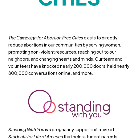
The Campaign for Abortion Free Cities
exists to directly
reduce abortions in our communities by serving women,
promoting non-violent resources, reaching out to our
neighbors, and changing hearts and minds. Our team and
volunteers have knocked nearly 200,000 doors, held nearly
800,000 conversations online, and more.
Standing With You
is a pregnancy support initiative of
Students for Life of America
that helps student parents