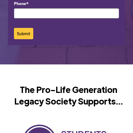
Phone*
Submit
The Pro-Life Generation
Legacy Society Supports...