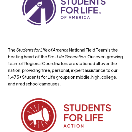
The
Students for Life of America
National Field Team is the
beating heart of the
Pro-Life Generation.
Our ever-growing
team of Regional Coordinators are stationed all over the
nation, providing free, personal, expert assistance to our
1,475+ Students for Life groups on middle, high, college,
and grad school campuses.