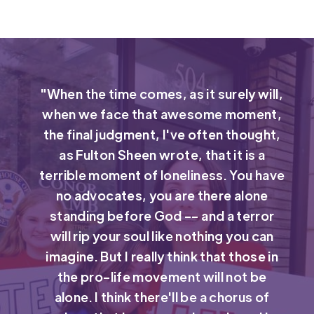
"When the time comes, as it surely will,
when we face that awesome moment,
the final judgment, I've often thought,
as Fulton Sheen wrote, that it is a
terrible moment of loneliness. You have
no advocates, you are there alone
standing before God -- and a terror
will rip your soul like nothing you can
imagine. But I really think that those in
the pro-life movement will not be
alone. I think there'll be a chorus of