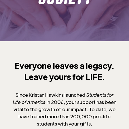
Everyone leaves a legacy.
Leave yours for LIFE.
Since Kristan Hawkins launched
Students for
Life of America
in 2006, your support has been
vital to the growth of our impact. To date, we
have trained more than 200,000 pro-life
students with your gifts.