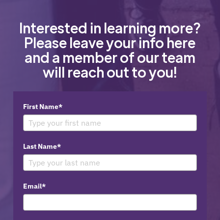
Interested in learning more?
Please leave your info here
and a member of our team
will reach out to you!
First Name*
Last Name*
Email*