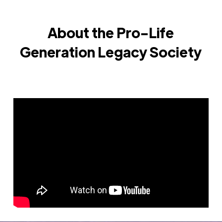
About the Pro-Life
Generation Legacy Society