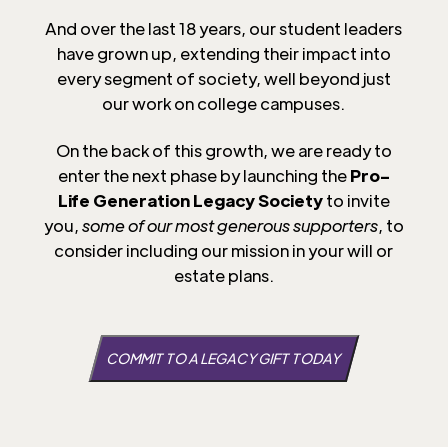
And over the last 18 years, our student leaders
have grown up, extending their impact into
every segment of society, well beyond just
our work on college campuses.
On the back of this growth, we are ready to
enter the next phase by launching the
Pro-
Life Generation Legacy Society
to invite
you,
some of our most generous supporters
, to
consider including our mission in your will or
estate plans.
COMMIT TO A LEGACY GIFT TODAY