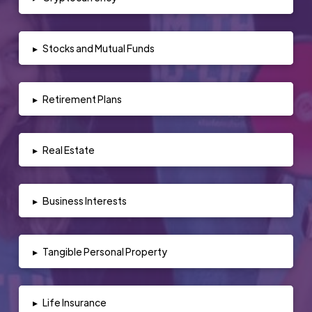
▸
Stocks and Mutual Funds
▸
Retirement Plans
▸
Real Estate
▸
Business Interests
▸
Tangible Personal Property
▸
Life Insurance