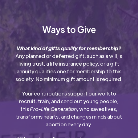
Ways to Give
What kind of gifts qualify for membership?
Any planned or deferred gift, such as a will, a
living trust, a life insurance policy, or a gift
annuity qualifies one for membership to this
society. No minimum gift amount is required.
Your contributions support our work to
recruit, train, and send out young people,
this
Pro-Life Generation
, who saves lives,
transforms hearts, and changes minds about
abortion every day.