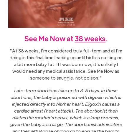
See Me Now at
38 weeks
.
"At 38 weeks, I'm considered truly full-term and all I'm
doing in this final time leading up until birth is putting on
a bit more baby fat. If I was born now, it's unlikely I
would need any medical assistance. See Me Now as
someone to snuggle, not poison."
Late-term abortions take up to 3-5 days. In these
abortions, the baby is poisoned with digoxin which is
injected directly into his/her heart. Digoxin causes a
cardiac arrest (heart attack). The abortionist then
dilates the mother's cervix, which is a long process,
given the baby is so large. The abortionist administers
another lethal dose of digoxin to ensure the baby's