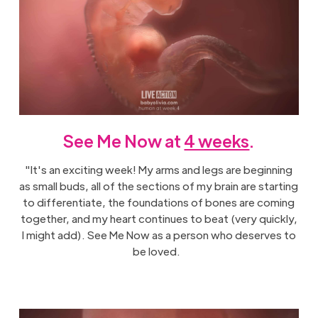
See Me Now at
4 weeks
.
"It's an exciting week! My arms and legs are beginning
as small buds, all of the sections of my brain are starting
to differentiate, the foundations of bones are coming
together, and my heart continues to beat (very quickly,
I might add). See Me Now as a person who deserves to
be loved.