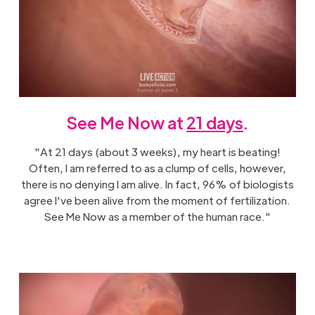
See Me Now at
21 days
.
"At 21 days (about 3 weeks), my heart is beating!
Often, I am referred to as a clump of cells, however,
there is no denying I am alive. In fact, 96% of biologists
agree I've been alive from the moment of fertilization.
See Me Now as a member of the human race."