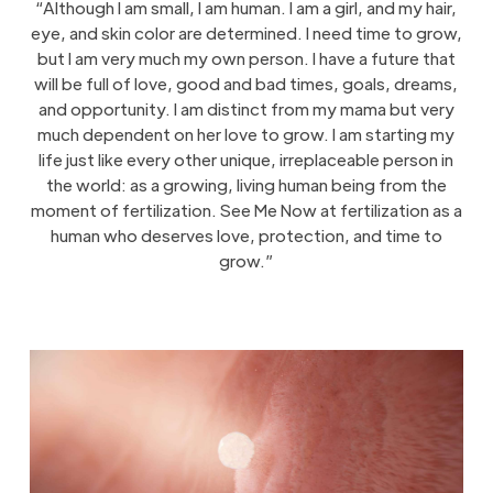
“Although I am small, I am human. I am a girl, and my hair,
eye, and skin color are determined. I need time to grow,
but I am very much my own person. I have a future that
will be full of love, good and bad times, goals, dreams,
and opportunity. I am distinct from my mama but very
much dependent on her love to grow. I am starting my
life just like every other unique, irreplaceable person in
the world: as a growing, living human being from the
moment of fertilization. See Me Now at fertilization as a
human who deserves love, protection, and time to
grow.”