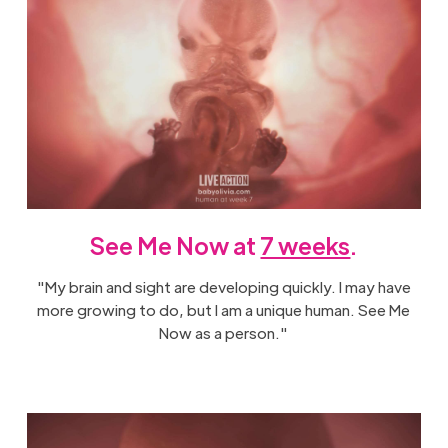
See Me Now at
7 weeks
.
"My brain and sight are developing quickly. I may have
more growing to do, but I am a unique human. See Me
Now as a person."