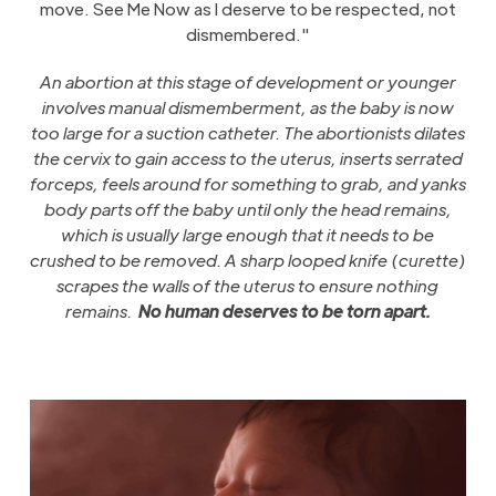
move. See Me Now as I deserve to be respected, not
dismembered."
An abortion at this stage of development or younger
involves manual dismemberment, as the baby is now
too large for a suction catheter. The abortionists dilates
the cervix to gain access to the uterus, inserts serrated
forceps, feels around for something to grab, and yanks
body parts off the baby until only the head remains,
which is usually large enough that it needs to be
crushed to be removed. A sharp looped knife (curette)
scrapes the walls of the uterus to ensure nothing
remains.
No human deserves to be torn apart.