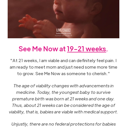
See Me Now at
19-21 weeks
.
"At 21 weeks, I am viable and can definitely feel pain. I
am ready to meet mom and just need some more time
to grow. See Me Now as someone to cherish."
The age of viability changes with advancements in
medicine. Today, the youngest baby to survive
premature birth was born at 21 weeks and one day.
Thus, about 21 weeks can be considered the age of
viability, that is, babies are viable with medical support.
Unjustly, there are no federal protections for babies