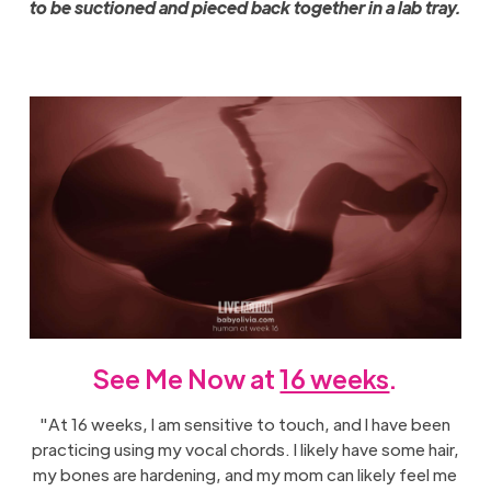
to be suctioned and pieced back together in a lab tray.
See Me Now at
16 weeks
.
"At 16 weeks, I am sensitive to touch, and I have been
practicing using my vocal chords. I likely have some hair,
my bones are hardening, and my mom can likely feel me