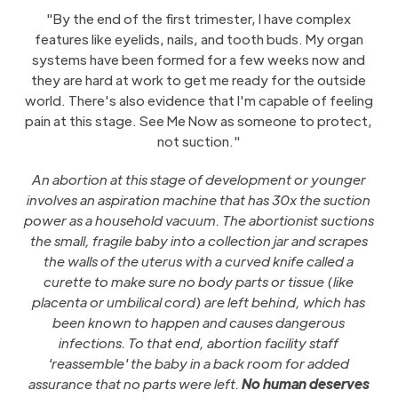
"By the end of the first trimester, I have complex
features like eyelids, nails, and tooth buds. My organ
systems have been formed for a few weeks now and
they are hard at work to get me ready for the outside
world. There's also evidence that I'm capable of feeling
pain at this stage. See Me Now as someone to protect,
not suction."
An abortion at this stage of development or younger
involves an aspiration machine that has 30x the suction
power as a household vacuum. The abortionist suctions
the small, fragile baby into a collection jar and scrapes
the walls of the uterus with a curved knife called a
curette to make sure no body parts or tissue (like
placenta or umbilical cord) are left behind, which has
been known to happen and causes dangerous
infections. To that end, abortion facility staff
'reassemble' the baby in a back room for added
assurance that no parts were left.
No human deserves