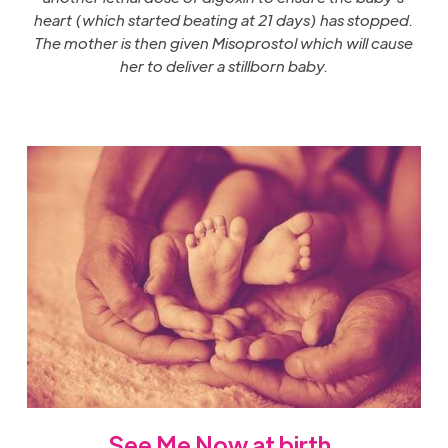
heart (which started beating at 21 days) has stopped.
The mother is then given Misoprostol which will cause
her to deliver a stillborn baby.
See Me Now at
birth
.