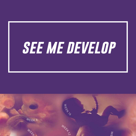
see me develop