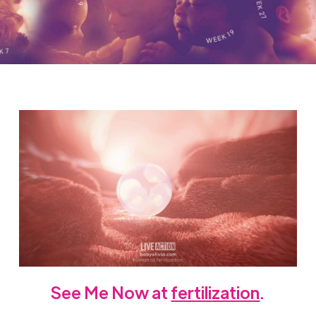
See Me Now at
fertilization
.