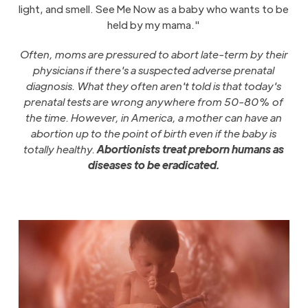
light, and smell. See Me Now as a baby who wants to be
held by my mama."
Often, moms are pressured to abort late-term by their
physicians if there's a suspected adverse prenatal
diagnosis. What they often aren't told is that today's
prenatal tests are wrong anywhere from 50-80% of
the time. However, in America, a mother can have an
abortion up to the point of birth even if the baby is
totally healthy.
Abortionists treat preborn humans as
diseases to be eradicated.