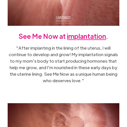
See Me Now at
implantation
.
"After implanting in the lining of the uterus, I will
continue to develop and grow! My implantation signals
to my mom's body to start producing hormones that
help me grow, and I'm nourished in these early days by
the uterine lining. See Me Now as a unique human being
who deserves love."