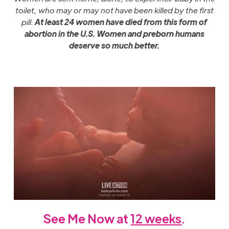
toilet, who may or may not have been killed by the first
pill.
At least
24 women have died from this form of
abortion in the U.S. Women and preborn humans
deserve so much better.
See Me Now at
12 weeks
.