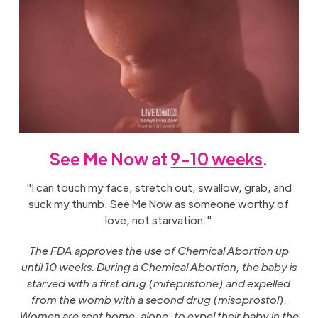
See Me Now at
9-10 weeks
.
"I can touch my face, stretch out, swallow, grab, and
suck my thumb. See Me Now as someone worthy of
love, not starvation."
The FDA approves the use of Chemical Abortion up
until 10 weeks. During a Chemical Abortion, the baby is
starved with a first drug (mifepristone) and expelled
from the womb with a second drug (misoprostol).
Women are sent home, alone, to expel their baby in the