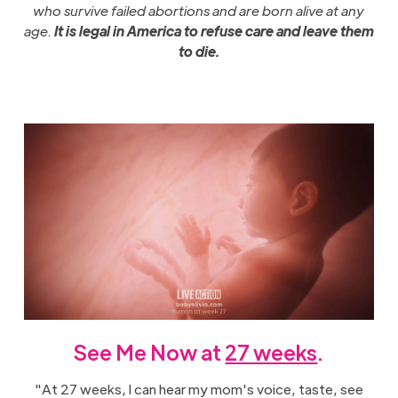
who survive failed abortions and are born alive at any
age.
It is legal in America to refuse care and leave them
to die.
See Me Now at
27 weeks
.
"At 27 weeks, I can hear my mom's voice, taste, see