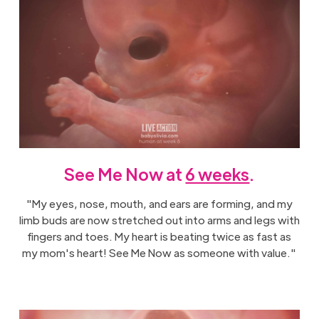
See Me Now at
6 weeks
.
"My eyes, nose, mouth, and ears are forming, and my
limb buds are now stretched out into arms and legs with
fingers and toes. My heart is beating twice as fast as
my mom's heart! See Me Now as someone with value."