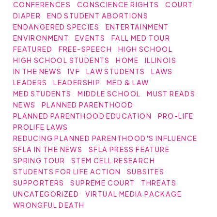
CONFERENCES
CONSCIENCE RIGHTS
COURT
DIAPER
END STUDENT ABORTIONS
ENDANGERED SPECIES
ENTERTAINMENT
ENVIRONMENT
EVENTS
FALL MED TOUR
FEATURED
FREE-SPEECH
HIGH SCHOOL
HIGH SCHOOL STUDENTS
HOME
ILLINOIS
IN THE NEWS
IVF
LAW STUDENTS
LAWS
LEADERS
LEADERSHIP
MED & LAW
MED STUDENTS
MIDDLE SCHOOL
MUST READS
NEWS
PLANNED PARENTHOOD
PLANNED PARENTHOOD EDUCATION
PRO-LIFE
PROLIFE LAWS
REDUCING PLANNED PARENTHOOD'S INFLUENCE
SFLA IN THE NEWS
SFLA PRESS FEATURE
SPRING TOUR
STEM CELL RESEARCH
STUDENTS FOR LIFE ACTION
SUBSITES
SUPPORTERS
SUPREME COURT
THREATS
UNCATEGORIZED
VIRTUAL MEDIA PACKAGE
WRONGFUL DEATH