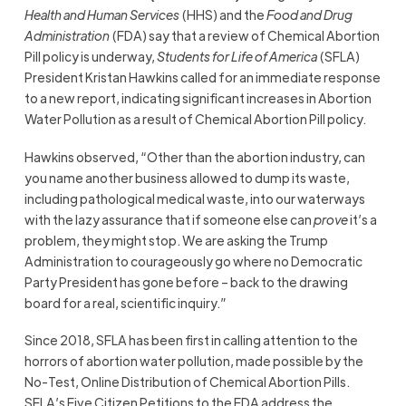
Health and Human Services
(HHS) and the
Food and Drug
Administration
(FDA) say that a review of Chemical Abortion
Pill policy is underway,
Students for Life of America
(SFLA)
President Kristan Hawkins called for an immediate response
to a new report, indicating significant increases in Abortion
Water Pollution as a result of Chemical Abortion Pill policy.
Hawkins observed, “Other than the abortion industry, can
you name another business allowed to dump its waste,
including pathological medical waste, into our waterways
with the lazy assurance that if someone else can
prove
it’s a
problem, they might stop. We are asking the Trump
Administration to courageously go where no Democratic
Party President has gone before – back to the drawing
board for a real, scientific inquiry.”
Since 2018, SFLA has been first in calling attention to the
horrors of abortion water pollution, made possible by the
No-Test, Online Distribution of Chemical Abortion Pills.
SFLA’s Five Citizen Petitions to the FDA address the