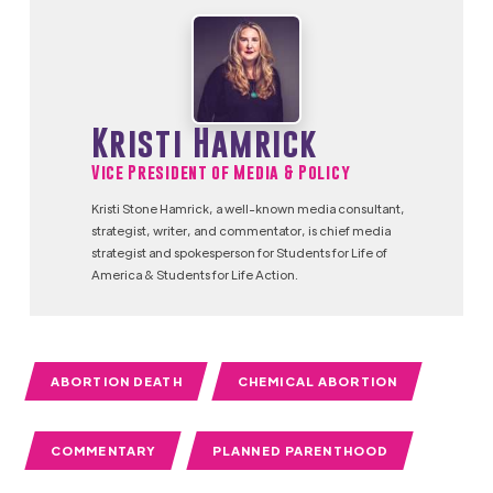
Kristi Hamrick
Vice President of Media & Policy
Kristi Stone Hamrick, a well-known media consultant,
strategist, writer, and commentator, is chief media
strategist and spokesperson for Students for Life of
America & Students for Life Action.
ABORTION DEATH
CHEMICAL ABORTION
COMMENTARY
PLANNED PARENTHOOD