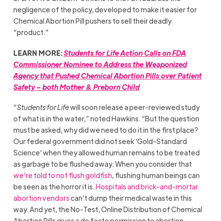
negligence of the policy, developed to make it easier for
Chemical Abortion Pill pushers to sell their deadly
“product.”
LEARN MORE:
Students for Life Action Calls on FDA
Commissioner Nominee to Address the Weaponized
Agency that Pushed Chemical Abortion Pills over Patient
Safety – both Mother & Preborn Child
“
Students for Life
will soon release a peer-reviewed study
of what is in the water,” noted Hawkins. “But the question
must be asked, why did we need to do it in the first place?
Our federal government did not seek ‘Gold-Standard
Science’ when they allowed human remains to be treated
as garbage to be flushed away. When you consider that
we’re told to not flush goldfish
, flushing human beings can
be seen as the horror it is.
Hospitals and brick-and-mortar
abortion vendors
can’t dump their medical waste in this
way. And yet, the No-Test, Online Distribution of Chemical
Abortion Pills gives a de facto permission to abortion