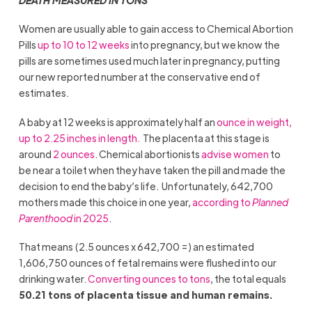
Women are usually able to gain access to Chemical Abortion
Pills
up to
10 to 12 weeks
into pregnancy, but we know the
pills are sometimes used much later in pregnancy, putting
our new reported number at the conservative end of
estimates.
A baby at 12 weeks is approximately half an
ounce in weight,
up to 2.25 inches in length.
The placenta at this stage is
around
2 ounces
. Chemical abortionists
advise women
to
be near a toilet when they have taken the pill and made the
decision to end the baby’s life. Unfortunately, 642,700
mothers made this choice in one year,
according to
Planned
Parenthood
in 2025
.
That means (2.5 ounces x 642,700 =) an estimated
1,606,750 ounces of fetal remains were flushed into our
drinking water.
C
onverting ounces to ton
s
, the total equals
50.21 tons of placenta tissue and human remains.