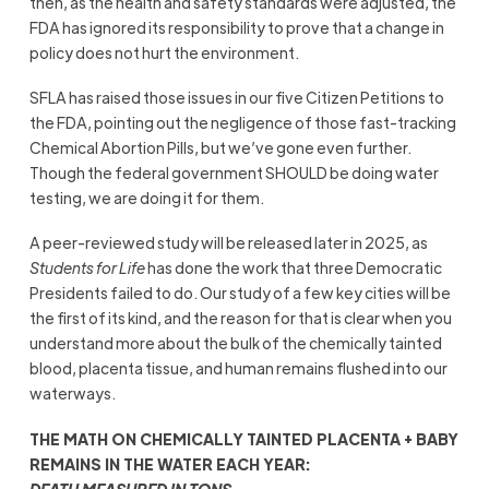
then, as the health and safety standards were adjusted, the
FDA has ignored its responsibility to prove that a change in
policy does not hurt the environment.
SFLA has raised those issues in our five Citizen Petitions to
the FDA, pointing out the negligence of those fast-tracking
Chemical Abortion Pills, but we’ve gone even further.
Though the federal government SHOULD be doing water
testing, we are doing it for them.
A peer-reviewed study will be released later in 2025, as
Students for Life
has done the work that three Democratic
Presidents failed to do. Our study of a few key cities will be
the first of its kind, and the reason for that is clear when you
understand more about the bulk of the chemically tainted
blood, placenta tissue, and human remains flushed into our
waterways.
THE MATH ON CHEMICALLY TAINTED PLACENTA + BABY
REMAINS IN THE WATER EACH YEAR:
DEATH MEASURED IN TONS