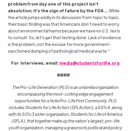
problem from day one of this project isn’t
absolution; it’s the sign of failure by the FDA …
While
the article jumps wildly in its discussion from topic to topic,
their basic finding was that Americans don’t need to worry
about environmental harms because we have no U.S. tests
to consult. So, let’s get that testing done. Lack of evidence
is the problem, not the excuse for more government-
sanctioned dumping of pathological medical waste.”
For interviews, email:
media@studentsforlife.org
####
The Pro-Life Generation (PLG) is an umbrella organization
encompassing the most-cutting edge engagement
opportunities for a Vote Pro-Life First Community. PLG
includes Students for Life Action (SFLAction), a 501c4, along
with its 501c3 sister organization, Students for Life of America
(SFLA), that together make up the nation’s largest, pro-life
youth organization, managing a grassroots political and policy