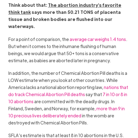
Think about that:
The abortion industry’s favorite
think tank
says more than 50.21 TONS of placenta
tissue and broken bodies are flushed into our
waterways.
For a point of comparison, the
average car weighs 1.4 tons
.
But when it comes to the inhumane flushing of human
beings, we would argue that 50+ tons is a conservative
estimate, as babies are aborted later in pregnancy.
In addition, the number of Chemical Abortion Pill deaths is a
LOW estimate when you look at other countries. While
America lacks a national abortion reporting law,
nations that
do track Chemical Abortion Pill death
s
say that
7 in 10 o
r 8
in
10 abortions
are committed with the deadly drugs. In
Finland, Sweden, and Norway, for example
, more than 9 in
10 precious lives deliberately ended
in the womb are
destroyed with Chemical Abortion Pills.
SFLA’s estimate is that at least 8 in 10 abortions in the U.S.