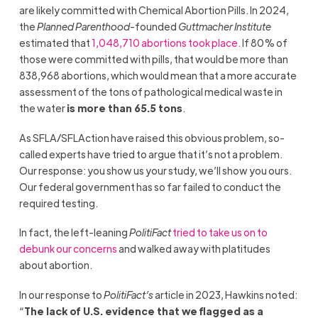
are likely committed with Chemical Abortion Pills. In 2024,
the
Planned Parenthood
-founded
Guttmacher Institute
estimated that
1,048,710 abortions took place.
If 80% of
those were committed with pills, that would be more than
838,968 abortions, which would mean that a more accurate
assessment of the tons of pathological medical waste in
the water
is more than 65.5 tons
.
As SFLA/SFLAction have raised this obvious problem, so-
called experts have tried to argue that it’s not a problem.
Our response: you show us your study, we’ll show you ours.
Our federal government has so far failed to conduct the
required testing.
In fact, the left-leaning
PolitiFact
tried to take us on to
debunk our concerns
and walked away with platitudes
about abortion.
In our response to
PolitiFact’s
article in 2023, Hawkins noted:
“
The lack of U.S. evidence that we flagged as a