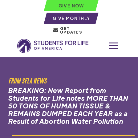
GIVE NOW
GIVE MONTHLY
GET
UPDATES
FROM SFLA NEWS
BREAKING: New Report from
Students for Life notes MORE THAN
50 TONS OF HUMAN TISSUE &
REMAINS DUMPED EACH YEAR as a
Result of Abortion Water Pollution