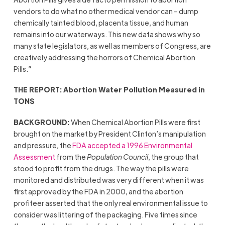
vendors to do what no other medical vendor can – dump
chemically tainted blood, placenta tissue, and human
remains into our waterways. This new data shows why so
many state legislators, as well as members of Congress, are
creatively addressing the horrors of Chemical Abortion
Pills.”
THE REPORT: Abortion Water Pollution Measured in
TONS
BACKGROUND:
When Chemical Abortion Pills were first
brought on the market by President Clinton’s manipulation
and pressure, the
FDA accepted a 1996 Environmental
Assessment
from the
Population Council
, the group that
stood to profit from the drugs. The way the pills were
monitored and distributed was very different when it was
first approved by the FDA in 2000, and the abortion
profiteer asserted that the only real environmental issue to
consider was littering of the packaging. Five times since