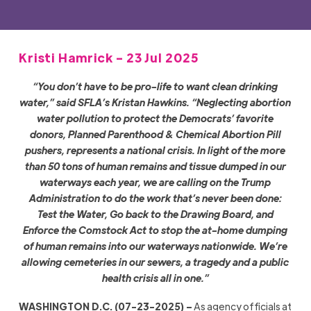
Kristi Hamrick - 23 Jul 2025
“You don’t have to be pro-life to want clean drinking
water,” said SFLA’s Kristan Hawkins. “Neglecting abortion
water pollution to protect the Democrats’ favorite
donors, Planned Parenthood & Chemical Abortion Pill
pushers, represents a national crisis. In light of the more
than 50 tons of human remains and tissue dumped in our
waterways each year, we are calling on the Trump
Administration to do the work that’s never been done:
Test the Water, Go back to the
Drawing
Board
, and
Enforce the Comstock Act to stop the at-home dumping
of human remains into our waterways nationwide. We’re
allowing cemeteries in our sewers, a tragedy and a public
health crisis all in one.”
WASHINGTON D.C. (07-23-2025) –
As agency officials at