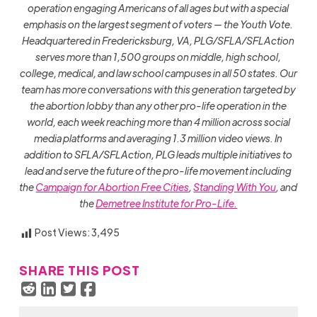
operation engaging Americans of all ages but with a special
emphasis on the largest segment of voters — the Youth Vote.
Headquartered in Fredericksburg, VA, PLG/SFLA/SFLAction
serves more than 1,500 groups on middle, high school,
college, medical, and law school campuses in all 50 states. Our
team has more conversations with this generation targeted by
the abortion lobby than any other pro-life operation in the
world, each week reaching more than 4 million across social
media platforms and averaging 1.3 million video views. In
addition to SFLA/SFLAction, PLG leads multiple initiatives to
lead and serve the future of the pro-life movement including
the
Campaign for Abortion Free Cities
,
Standing With You
, and
the
Demetree Institute for Pro-Life.
Post Views:
3,495
SHARE THIS POST