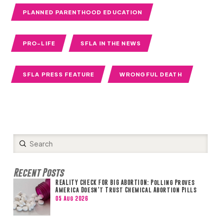
PLANNED PARENTHOOD EDUCATION
PRO-LIFE
SFLA IN THE NEWS
SFLA PRESS FEATURE
WRONGFUL DEATH
Submit
Search
Recent Posts
REALITY CHECK FOR BIG ABORTION: Polling Proves
America Doesn’t Trust Chemical Abortion Pills
05 Aug 2026