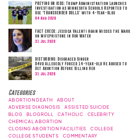
PREYING ON KIDS: Trump Administration Launches
Investigation as Minnesota Schools Reported to
Use ‘TRANSGENDER DOLLS’ with 4-Year-Olds
04 Aug 2026
FACT CHECK: Jessica Valenti Again Misses the Mark
on Mifepristone in Our Water
31 Jul 2026
DISTURBING: Disgraced Singer
D4vd Allegedly Forced 14-year-old He Abused to
Get Abortion Before Killing Her
31 Jul 2026
Categories
ABORTION DEATH
ABOUT
ADVERSE DIAGNOSIS
ASSISTED SUICIDE
BLOG
BLOGROLL
CATHOLIC
CELEBRITY
CHEMICAL ABORTION
CLOSING ABORTION FACILITIES
COLLEGE
COLLEGE STUDENTS
COMMENTARY