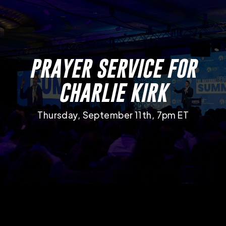
PRAYER SERVICE FOR
CHARLIE KIRK
Thursday, September 11th, 7pm ET