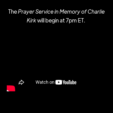
The
Prayer Service in Memory of Charlie
Kirk
will begin at 7pm ET.