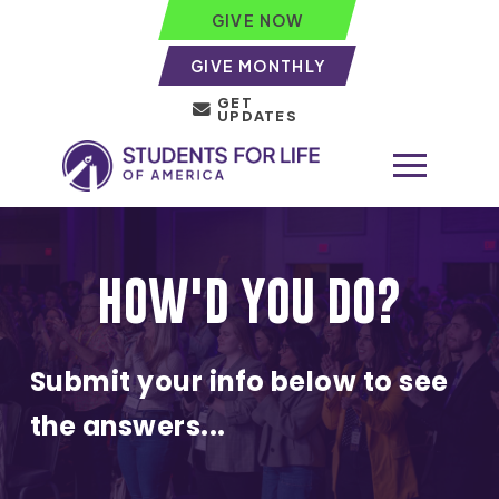
GIVE NOW
GIVE MONTHLY
GET
UPDATES
HOW'D YOU DO?
Submit your info below to see
the answers...