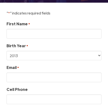
"
" indicates required fields
*
First Name
*
Birth Year
*
Email
*
Cell Phone