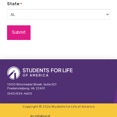
State
*
1000 Winchester Street, Suite 301
Fredericksburg, VA 22401
(540) 834-4600
Copyright © 2026 Students for Life of America
An initiative of