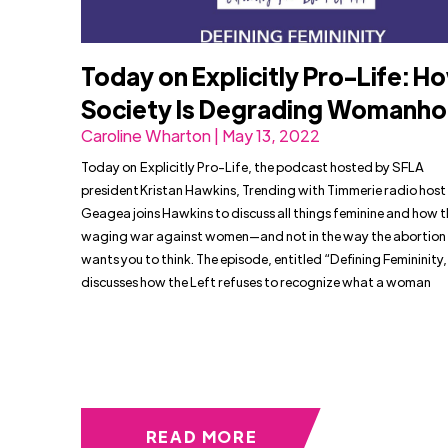
Today on Explicitly Pro-Life: H
Society Is Degrading Womanh
Caroline Wharton | May 13, 2022
Today on Explicitly Pro-Life, the podcast hosted by SFLA
president Kristan Hawkins, Trending with Timmerie radio host
Geagea joins Hawkins to discuss all things feminine and how th
waging war against women—and not in the way the abortion
wants you to think. The episode, entitled “Defining Femininity,
discusses how the Left refuses to recognize what a woman
READ MORE