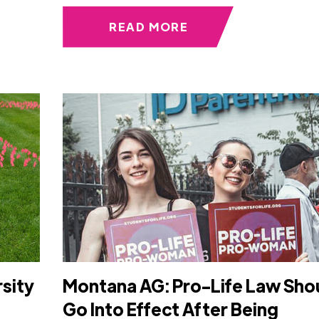
READ MORE
rsity
Montana AG: Pro-Life Law Sho
Go Into Effect After Being