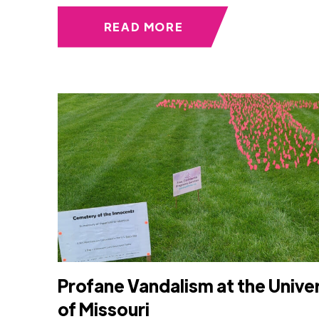
READ MORE
Profane Vandalism at the Unive
of Missouri