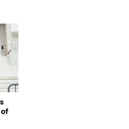
as
 of