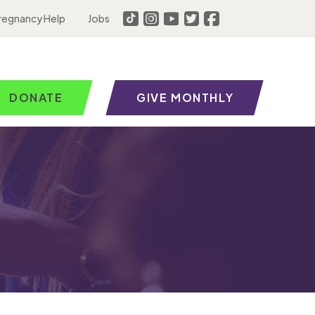
regnancy Help
Jobs
DONATE
GIVE MONTHLY