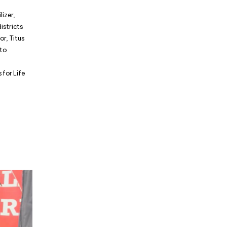
lizer,
istricts
r, Titus
 to
for Life