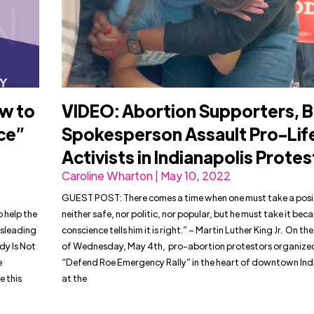
ow to
VIDEO: Abortion Supporters, 
ce”
Spokesperson Assault Pro-Lif
Activists in Indianapolis Protes
Caroline Wharton | May 10, 2022
GUEST POST: There comes a time when one must take a posit
o help the
neither safe, nor politic, nor popular, but he must take it bec
isleading
conscience tells him it is right.” – Martin Luther King Jr. On th
dy Is Not
of Wednesday, May 4th, pro-abortion protestors organize
e
“Defend Roe Emergency Rally” in the heart of downtown Ind
 this
at the