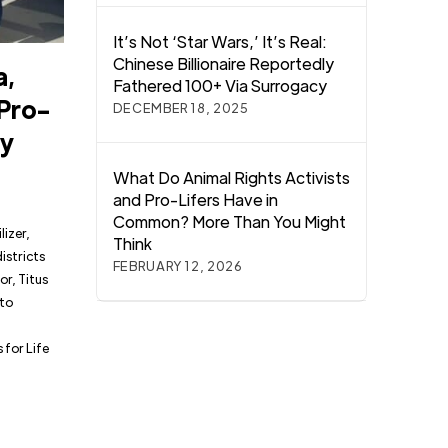
It’s Not ‘Star Wars,’ It’s Real:
Chinese Billionaire Reportedly
a,
Fathered 100+ Via Surrogacy
 Pro-
DECEMBER 18, 2025
ry
What Do Animal Rights Activists
and Pro-Lifers Have in
Common? More Than You Might
lizer,
Think
istricts
FEBRUARY 12, 2026
r, Titus
 to
for Life