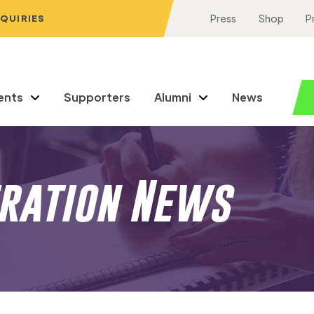
NQUIRIES
Press
Shop
P
ents
Supporters
Alumni
News
eration News