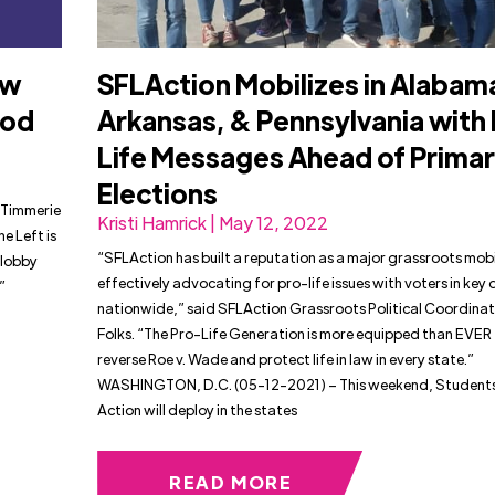
ow
SFLAction Mobilizes in Alabam
ood
Arkansas, & Pennsylvania with
Life Messages Ahead of Prima
Elections
 Timmerie
Kristi Hamrick | May 12, 2022
e Left is
“SFLAction has built a reputation as a major grassroots mobi
 lobby
effectively advocating for pro-life issues with voters in key d
”
nationwide,” said SFLAction Grassroots Political Coordinato
Folks. “The Pro-Life Generation is more equipped than EVER
reverse Roe v. Wade and protect life in law in every state.”
WASHINGTON, D.C. (05-12-2021) – This weekend, Students 
Action will deploy in the states
READ MORE