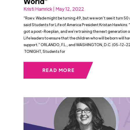
World”
Kristi Hamrick | May 12, 2022
“Roe v. Wade might be turning 49, but we won’t see it turn 50 as
said Students for Life of America President Kristan Hawkins.
got a post-Roe plan, and we’re training the next generation o
Life leaders to ensure that the children who will be born will hav
support.” ORLANDO, F.L., and WASHINGTON, D.C. (05-12-22
TONIGHT, Students for
READ MORE