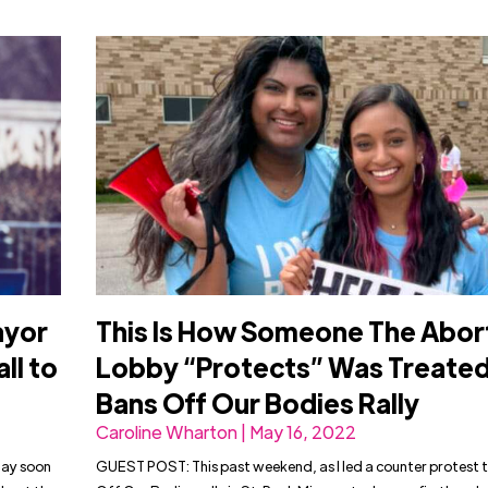
ayor
This Is How Someone The Abor
ll to
Lobby “Protects” Was Treated
Bans Off Our Bodies Rally
Caroline Wharton | May 16, 2022
may soon
GUEST POST: This past weekend, as I led a counter protest 