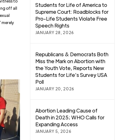
witness to
Students for Life of America to
ng off all
Supreme Court: Roadblocks for
sexual
Pro-Life Students Violate Free
” merely
Speech Rights
JANUARY 28, 2026
Republicans & Democrats Both
Miss the Mark on Abortion with
the Youth Vote, Reports New
Students for Life’s Survey USA
Poll
JANUARY 20, 2026
Abortion Leading Cause of
Death in 2025; WHO Calls for
Expanding Access
JANUARY 5, 2026