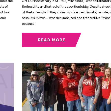
ghout the
Off Our Bodies rally in St. Paul, Minnesota, I was a firsthand 
cts of
the hostility and hatred of the abortion lobby. Despite checki
ot has
of the boxes which they claim to protect—minority, female, 
 and
assault survivor—I was dehumanized and treated like “trash
because
READ MORE