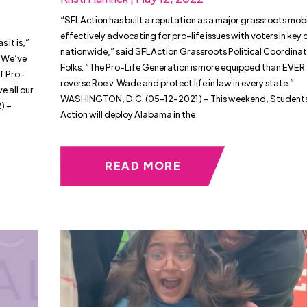
“SFLAction has built a reputation as a major grassroots mobi
effectively advocating for pro-life issues with voters in key d
 it is,”
nationwide,” said SFLAction Grassroots Political Coordinato
 “We’ve
Folks. “The Pro-Life Generation is more equipped than EVER
f Pro-
reverse Roe v. Wade and protect life in law in every state.”
e all our
WASHINGTON, D.C. (05-12-2021) – This weekend, Students 
) –
Action will deploy Alabama in the
READ MORE