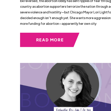
be reversed, the abortion lobby has sent ripples of fear throu
country as abortion supporters terrorize the nation through a
severe violence and hostility—but Chicago Mayor Lori Lightfo
decided enough isn’t enough yet. She wants more aggression
more funding for abortion—apparently her own city
READ MORE