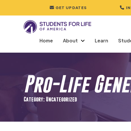
GET UPDATES
I
Home
About
Learn
Stud
Pro-Life Gen
Category: Uncategorized