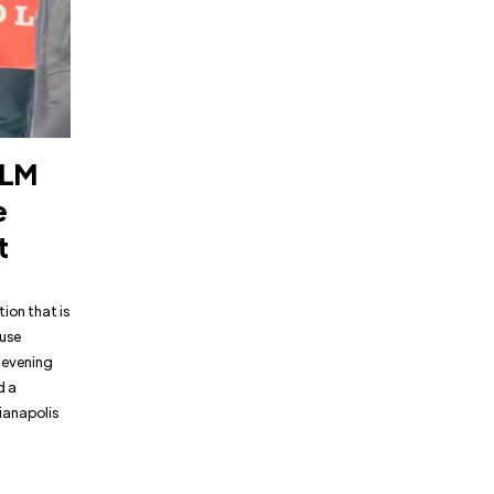
BLM
e
t
ion that is
ause
e evening
d a
ianapolis