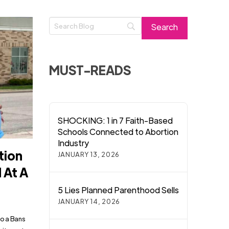
MUST-READS
SHOCKING: 1 in 7 Faith-Based
Schools Connected to Abortion
Industry
tion
JANUARY 13, 2026
 At A
5 Lies Planned Parenthood Sells
JANUARY 14, 2026
to a Bans