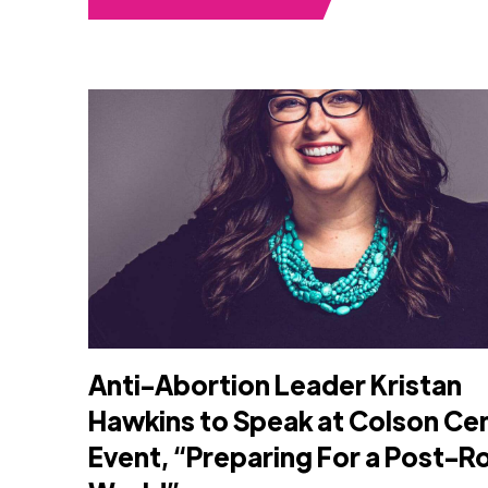
Anti-Abortion Leader Kristan
Hawkins to Speak at Colson Ce
Event, “Preparing For a Post-R