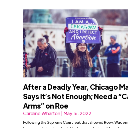
After a Deadly Year, Chicago M
Says It’s Not Enough; Need a “Ca
Arms” on Roe
Caroline Wharton | May 16, 2022
Following the Supreme Court leak that showed Roe v. Wade 