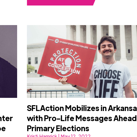
SFLAction Mobilizes in Arkans
nter
with Pro-Life Messages Ahead
oe
Primary Elections
Kristi Hamrick | May 12, 2022