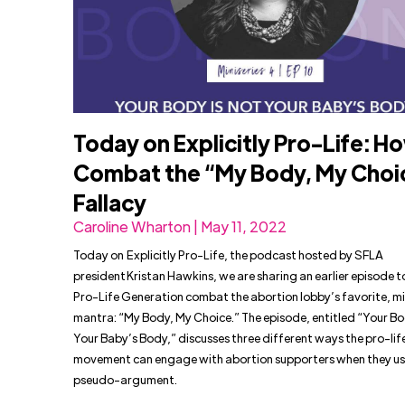
Today on Explicitly Pro-Life: H
Combat the “My Body, My Choi
Fallacy
Caroline Wharton | May 11, 2022
Today on Explicitly Pro-Life, the podcast hosted by SFLA
president Kristan Hawkins, we are sharing an earlier episode t
Pro-Life Generation combat the abortion lobby’s favorite, m
mantra: “My Body, My Choice.” The episode, entitled “Your Bo
Your Baby’s Body,” discusses three different ways the pro-lif
movement can engage with abortion supporters when they use
pseudo-argument.