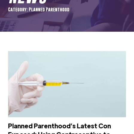
Category: Planned Parenthood
Planned Parenthood’s Latest Con