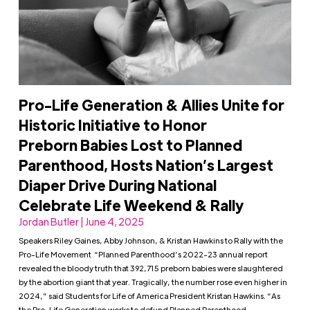
Pro-Life Generation & Allies Unite for
Historic Initiative to Honor
Preborn Babies Lost to Planned
Parenthood, Hosts Nation’s Largest
Diaper Drive During National
Celebrate Life Weekend & Rally
Jordan Butler | June 4, 2025
Speakers Riley Gaines, Abby Johnson, & Kristan Hawkins to Rally with the
Pro-Life Movement “Planned Parenthood’s 2022-23 annual report
revealed the bloody truth that 392,715 preborn babies were slaughtered
by the abortion giant that year. Tragically, the number rose even higher in
2024,” said Students for Life of America President Kristan Hawkins. “As
the Pro-Life Generation works to defund Planned Parenthood