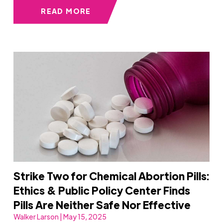
READ MORE
Strike Two for Chemical Abortion Pills:
Ethics & Public Policy Center Finds
Pills Are Neither Safe Nor Effective
Walker Larson | May 15, 2025