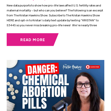
New data purports to show how pro-life laws affect U.S. fertility rates and
maternal mortality – but who can you believe? The following is an excerpt
from The Kristan Hawkins Show. Subscribe to The Kristan Hawkins Show
HERE and opt-in to Kristan’s daily text update by texting “KRISTAN” to
53445 so you never miss breaking pro-life news! We’re nearly three
READ MORE