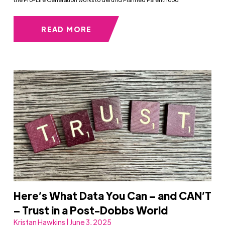
READ MORE
Here’s What Data You Can – and CAN’T
– Trust in a Post-Dobbs World
Kristan Hawkins | June 3, 2025