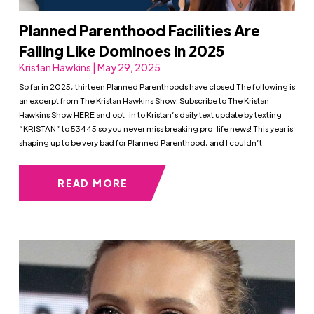
Planned Parenthood Facilities Are
Falling Like Dominoes in 2025
Kristan Hawkins | May 29, 2025
So far in 2025, thirteen Planned Parenthoods have closed The following is
an excerpt from The Kristan Hawkins Show. Subscribe to The Kristan
Hawkins Show HERE and opt-in to Kristan’s daily text update by texting
“KRISTAN” to 53445 so you never miss breaking pro-life news! This year is
shaping up to be very bad for Planned Parenthood, and I couldn’t
READ MORE