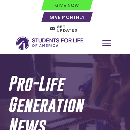
GIVE NOW
GIVE MONTHLY
GET
UPDATES
Pro-Life
Generation
News