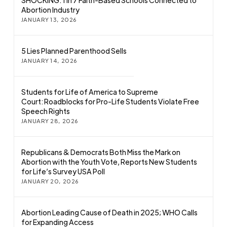
SHOCKING: 1 in 7 Faith-Based Schools Connected to
Abortion Industry
JANUARY 13, 2026
5 Lies Planned Parenthood Sells
JANUARY 14, 2026
Students for Life of America to Supreme
Court: Roadblocks for Pro-Life Students Violate Free
Speech Rights
JANUARY 28, 2026
Republicans & Democrats Both Miss the Mark on
Abortion with the Youth Vote, Reports New Students
for Life’s Survey USA Poll
JANUARY 20, 2026
Abortion Leading Cause of Death in 2025; WHO Calls
for Expanding Access