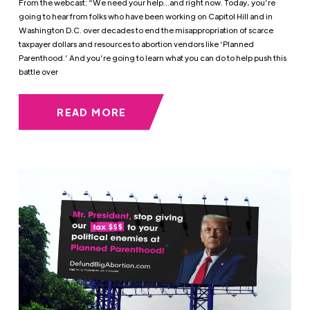
From the webcast: “We need your help…and right now. Today, you’re
going to hear from folks who have been working on Capitol Hill and in
Washington D.C. over decades to end the misappropriation of scarce
taxpayer dollars and resources to abortion vendors like ‘Planned
Parenthood.’ And you’re going to learn what you can do to help push this
battle over
READ MORE