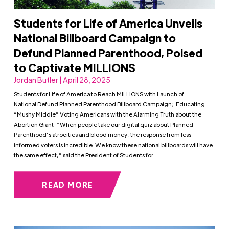
Students for Life of America Unveils
National Billboard Campaign to
Defund Planned Parenthood, Poised
to Captivate MILLIONS
Jordan Butler | April 28, 2025
Students for Life of America to Reach MILLIONS with Launch of
National Defund Planned Parenthood Billboard Campaign; Educating
“Mushy Middle” Voting Americans with the Alarming Truth about the
Abortion Giant “When people take our digital quiz about Planned
Parenthood’s atrocities and blood money, the response from less
informed voters is incredible. We know these national billboards will have
the same effect,” said the President of Students for
READ MORE