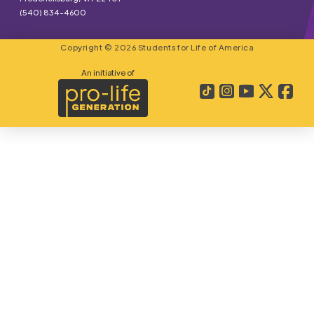
(540) 834-4600
Copyright © 2026 Students for Life of America
An initiative of