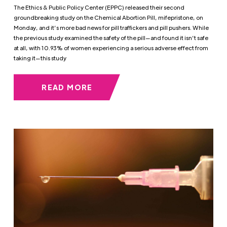
The Ethics & Public Policy Center (EPPC) released their second
groundbreaking study on the Chemical Abortion Pill, mifepristone, on
Monday, and it’s more bad news for pill traffickers and pill pushers. While
the previous study examined the safety of the pill—and found it isn’t safe
at all, with 10.93% of women experiencing a serious adverse effect from
taking it—this study
READ MORE