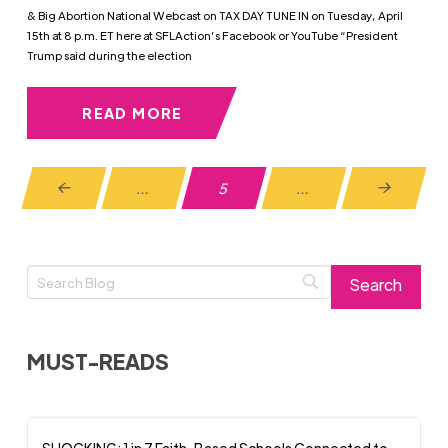
& Big Abortion National Webcast on TAX DAY TUNE IN on Tuesday, April
15th at 8 p.m. ET here at SFLAction’s Facebook or YouTube “President
Trump said during the election
READ MORE
…
5
…
Prev
Next
MUST-READS