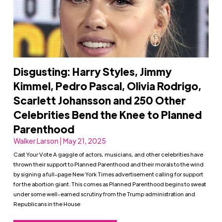
Disgusting: Harry Styles, Jimmy
Kimmel, Pedro Pascal, Olivia Rodrigo,
Scarlett Johansson and 250 Other
Celebrities Bend the Knee to Planned
Parenthood
Walker Larson | May 21, 2025
Cast Your Vote A gaggle of actors, musicians, and other celebrities have
thrown their support to Planned Parenthood and their morals to the wind
by signing a full-page New York Times advertisement calling for support
for the abortion giant. This comes as Planned Parenthood begins to sweat
under some well-earned scrutiny from the Trump administration and
Republicans in the House