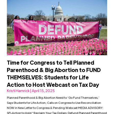
Time for Congress to Tell Planned
Parenthood & Big Abortion to FUND
THEMSELVES: Students for Life
Action to Host Webcast on Tax Day
Kristi Hamrick | April 15, 2025
Planned Parenthood & Big Abortion Need to ‘Go Fund Themselves,’
Says Students for Life Action; Calls on Congress to Use Reconciliation
NOW in New Letter to Congress & Pending Webcast MEDIA ADVISORY:
SFLAction to Hold “Reclaim Your Tax Dollars: Defund Planned Parenthood