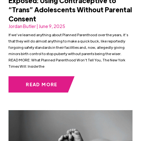
Exposed: Using Contraceptive to
“Trans” Adolescents Without Parental
Consent
Jordan Butler | June 9, 2025
If we’ve learned anything about Planned Parenthood over the years, it’s
that they will do almost anything to make a quick buck, like reportedly
forgoing safety standards in their facilities and, now, allegedly giving
minors birth control to stop puberty without parents being the wiser.
READ MORE: What Planned Parenthood Won’t Tell You, The New York
Times Will: Inside the
READ MORE