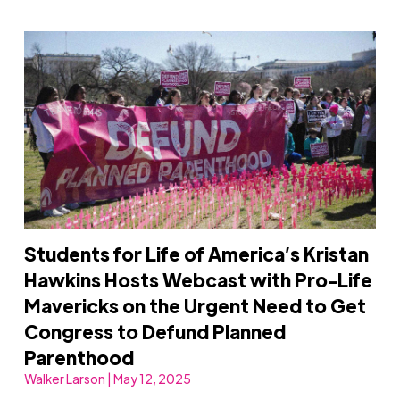
Students for Life of America’s Kristan
Hawkins Hosts Webcast with Pro-Life
Mavericks on the Urgent Need to Get
Congress to Defund Planned
Parenthood
Walker Larson | May 12, 2025