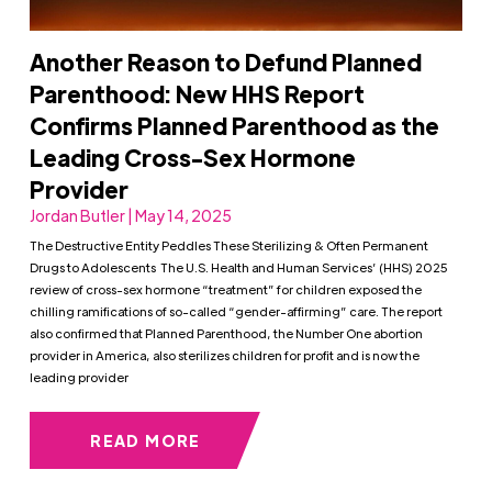
Another Reason to Defund Planned
Parenthood: New HHS Report
Confirms Planned Parenthood as the
Leading Cross-Sex Hormone
Provider
Jordan Butler | May 14, 2025
The Destructive Entity Peddles These Sterilizing & Often Permanent
Drugs to Adolescents The U.S. Health and Human Services’ (HHS) 2025
review of cross-sex hormone “treatment” for children exposed the
chilling ramifications of so-called “gender-affirming” care. The report
also confirmed that Planned Parenthood, the Number One abortion
provider in America, also sterilizes children for profit and is now the
leading provider
READ MORE