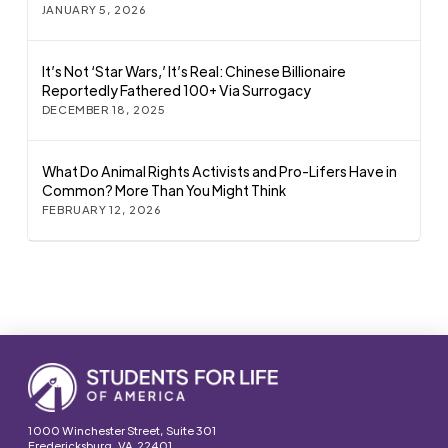
JANUARY 5, 2026
It’s Not ‘Star Wars,’ It’s Real: Chinese Billionaire
Reportedly Fathered 100+ Via Surrogacy
DECEMBER 18, 2025
What Do Animal Rights Activists and Pro-Lifers Have in
Common? More Than You Might Think
FEBRUARY 12, 2026
1000 Winchester Street, Suite 301
Fredericksburg, VA 22401