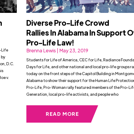
n
Diverse Pro-Life Crowd
Rallies In Alabama In Support O
Pro-Life Law!
-Life
Brenna Lewis | May 23, 2019
 by
Students for Life of America, CEC for Life, Radiance Found
on, D.C.
Days for Life, and other national and local pro-life groups ra
is
today on the front steps of the Capitol Building in Montgom
oe v.
Alabama to show their support for the Human Life Protectio
Pro-Life, Pro-Woman rally featured members of the Pro-Lif
Generation, local pro-life activists, and people who
READ MORE