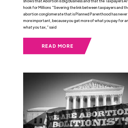
shows that Abortion is Big Business and that the Taxpayers Ar
hook for Millions “Severing the link between taxpayers and th
abortion conglomerate that is Planned Parenthood has never
more important, because you get more of what you pay for an
what you tax,” said
READ MORE