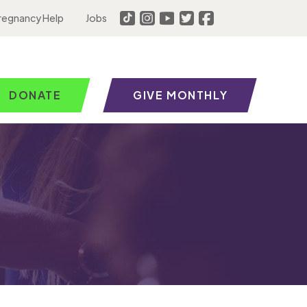
regnancy Help
Jobs
DONATE
GIVE MONTHLY