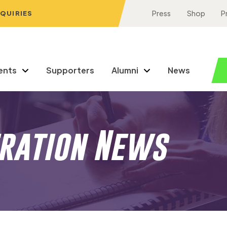
NQUIRIES
Press
Shop
P
ents
Supporters
Alumni
News
eration News