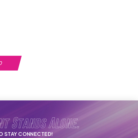
0
nt Stands Alone.
TO STAY CONNECTED!