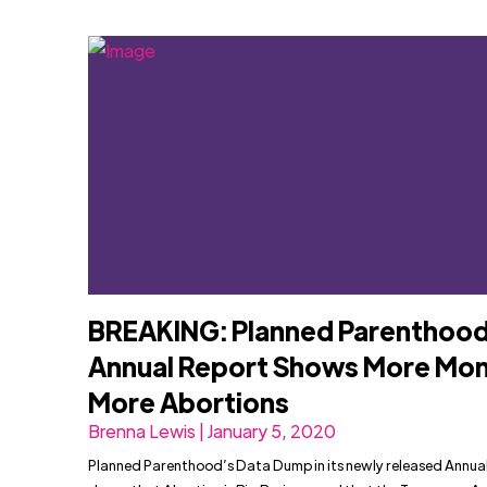
BREAKING: Planned Parenthood
Annual Report Shows More Mon
More Abortions
Brenna Lewis | January 5, 2020
Planned Parenthood’s Data Dump in its newly released Annua