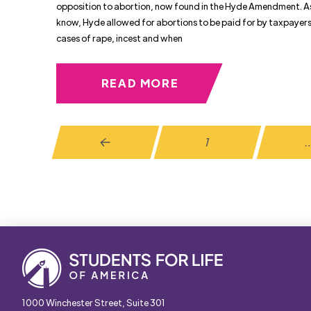
opposition to abortion, now found in the Hyde Amendment. A
know, Hyde allowed for abortions to be paid for by taxpayers 
cases of rape, incest and when
READ MORE
1
Prev
1000 Winchester Street, Suite 301