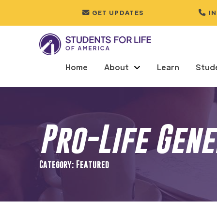
GET UPDATES
I
Home
About
Learn
Stud
Pro-Life Gen
Category: Featured