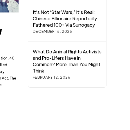
It’s Not ‘Star Wars,’ It’s Real:
Chinese Billionaire Reportedly
Fathered 100+ Via Surrogacy
f
DECEMBER 18, 2025
What Do Animal Rights Activists
and Pro-Lifers Have in
ation, 40
Common? More Than You Might
llied
Think
ery,
FEBRUARY 12, 2026
n Act. The
e