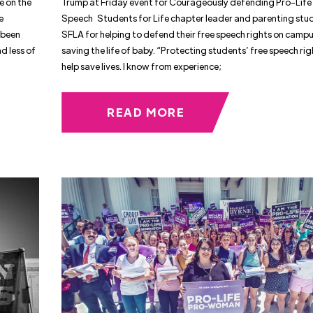
e on the
Trump at Friday event for Courageously defending Pro-Life
e
Speech Students for Life chapter leader and parenting stu
 been
SFLA for helping to defend their free speech rights on camp
d less of
saving the life of baby. “Protecting students’ free speech ri
help save lives. I know from experience;
READ MORE