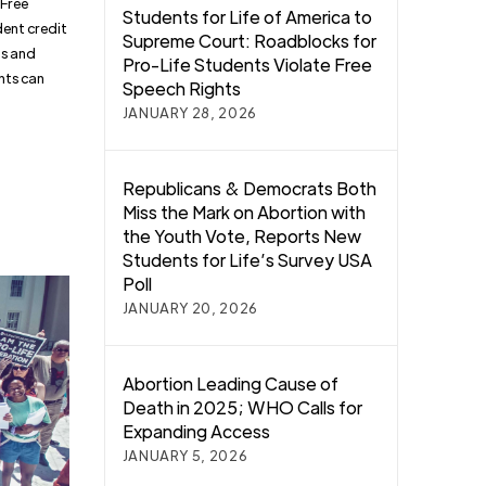
 Free
Students for Life of America to
dent credit
Supreme Court: Roadblocks for
us and
Pro-Life Students Violate Free
ghts can
Speech Rights
JANUARY 28, 2026
Republicans & Democrats Both
Miss the Mark on Abortion with
the Youth Vote, Reports New
Students for Life’s Survey USA
Poll
JANUARY 20, 2026
Abortion Leading Cause of
Death in 2025; WHO Calls for
Expanding Access
JANUARY 5, 2026