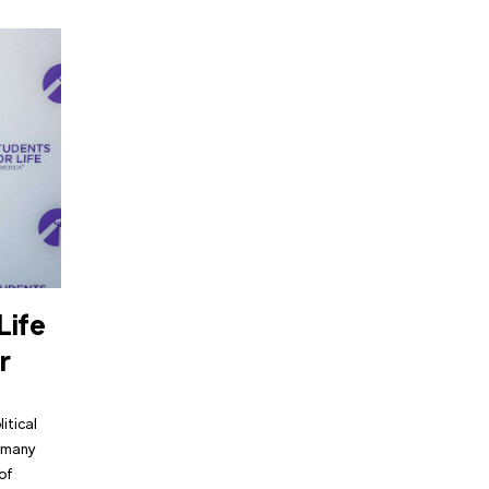
Life
r
itical
, many
of