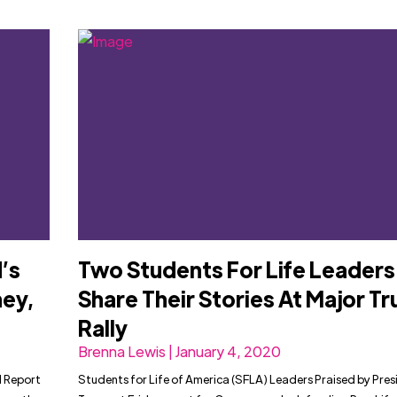
’s
Two Students For Life Leaders
ey,
Share Their Stories At Major T
Rally
Brenna Lewis | January 4, 2020
l Report
Students for Life of America (SFLA) Leaders Praised by Pres