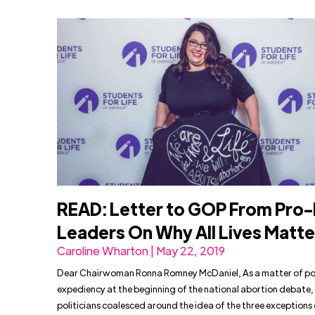
READ: Letter to GOP From Pro-
Leaders On Why All Lives Matte
Caroline Wharton | May 22, 2019
Dear Chairwoman Ronna Romney McDaniel, As a matter of pol
expediency at the beginning of the national abortion debate
politicians coalesced around the idea of the three exceptions 