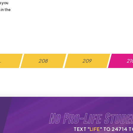
s you
in the
…
208
209
21
No Pro-Life Stude
TEXT "
LIFE
" TO 24714 