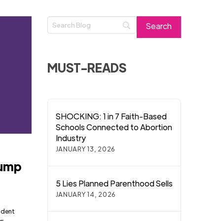
MUST-READS
SHOCKING: 1 in 7 Faith-Based
Schools Connected to Abortion
Industry
JANUARY 13, 2026
rump
5 Lies Planned Parenthood Sells
JANUARY 14, 2026
ident