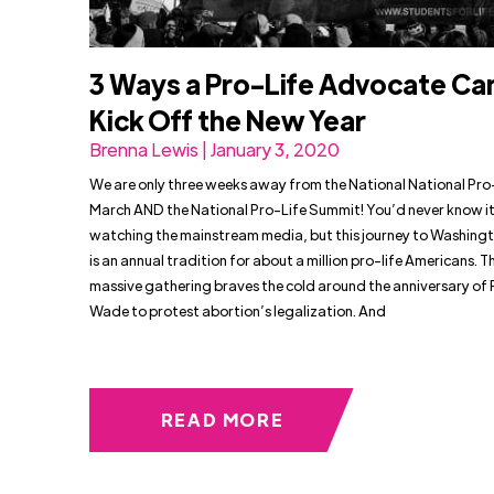
3 Ways a Pro-Life Advocate Ca
Kick Off the New Year
Brenna Lewis | January 3, 2020
We are only three weeks away from the National National Pro
March AND the National Pro-Life Summit! You’d never know it
watching the mainstream media, but this journey to Washingt
is an annual tradition for about a million pro-life Americans. Th
massive gathering braves the cold around the anniversary of R
Wade to protest abortion’s legalization. And
READ MORE