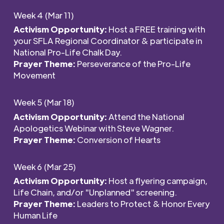
Week 4 (Mar 11)
Activism Opportunity:
Host a FREE training with
your SFLA Regional Coordinator & participate in
National Pro-Life Chalk Day.
Prayer Theme:
Perseverance of the Pro-Life
Movement
Week 5 (Mar 18)
Activism Opportunity:
Attend the National
Apologetics Webinar with Steve Wagner.
Prayer Theme:
Conversion of Hearts
Week 6 (Mar 25)
Activism Opportunity:
Host a flyering campaign,
Life Chain, and/or "Unplanned" screening.
Prayer Theme:
Leaders to Protect & Honor Every
Human Life