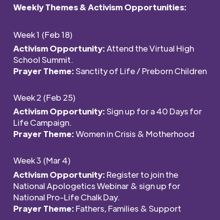
Weekly Themes & Activism
Opportunities
:
Week 1 (Feb 18)
Activism Opportunity:
Attend the Virtual High
School Summit.
Prayer Theme:
Sanctity of Life / Preborn Children
Week 2 (Feb 25)
Activism Opportunity:
Sign up for a 40 Days for
Life Campaign.
Prayer Theme:
Women in Crisis & Motherhood
Week 3 (Mar 4)
Activism Opportunity:
Register to join the
National Apologetics Webinar & sign up for
National Pro-Life Chalk Day.
Prayer Theme:
Fathers, Families & Support