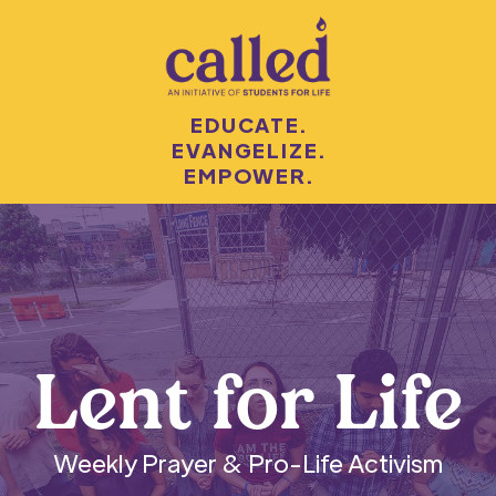
EDUCATE.
EVANGELIZE.
EMPOWER.
Lent for Life
Weekly Prayer & Pro-Life Activism