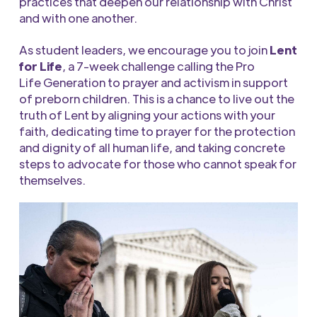
practices that deepen our relationship with Christ
and with one another.
As student leaders, we encourage you to join
Lent
for Life
,
a 7-week challenge
calling the
Pro
Life
Generation to prayer and
activism
in support
of preborn childre
n
. This is a chance to live out the
truth of Lent by aligning your actions with your
faith, dedicating time to prayer for the protection
and dignity of all human life, and taking concrete
steps to advocate for those who cannot speak for
themselves.