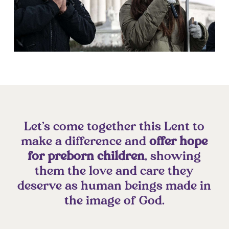
Let’s come together this Lent to
make a difference and
offer hope
for preborn children
, showing
them the love and care they
deserve as human beings made in
the image of God.