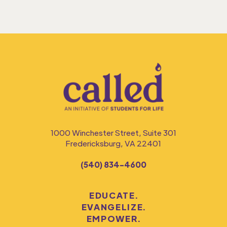
1000 Winchester Street, Suite 301
Fredericksburg, VA 22401
(540) 834-4600
EDUCATE.
EVANGELIZE.
EMPOWER.