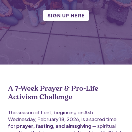
SIGN UP HERE
A 7-Week Prayer & Pro-Life
Activism Challenge
The season of Lent,
beginning on Ash
Wednesday,
February 18, 2026, is a sacred time
for
prayer, fasting, and almsgiving
— spiritual