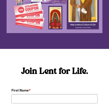
Join Lent for Life.
First Name
*