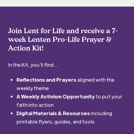
Join Lent for Life and receive a 7-
week Lenten Pro-Life Prayer &
Action Kit!
In the Kit, you'll find...
Reflections and Prayers
aligned with the
weekly theme
A Weekly Activism Opportunity
to put your
faith into action
Digital Materials & Resources
including
printable flyers, guides, and tools