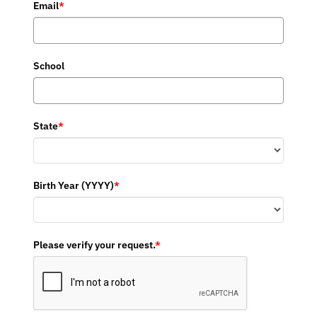
Email
*
School
State
*
Birth Year (YYYY)
*
Please verify your request.
*