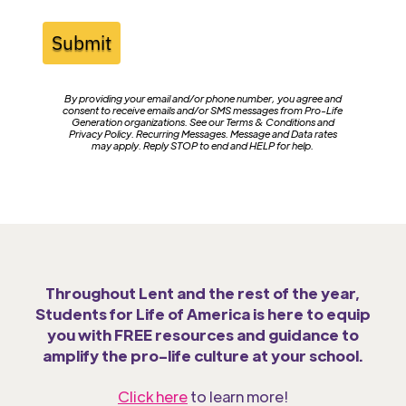
Submit
By providing your email and/or phone number, you agree and
consent to receive emails and/or SMS messages from Pro-Life
Generation organizations. See our Terms & Conditions and
Privacy Policy. Recurring Messages. Message and Data rates
may apply. Reply STOP to end and HELP for help.
Throughout Lent and the rest of the year,
Students for Life of America is here to equip
you with FREE resources and guidance to
amplify the pro-life culture at your school.
Click here
to learn more!