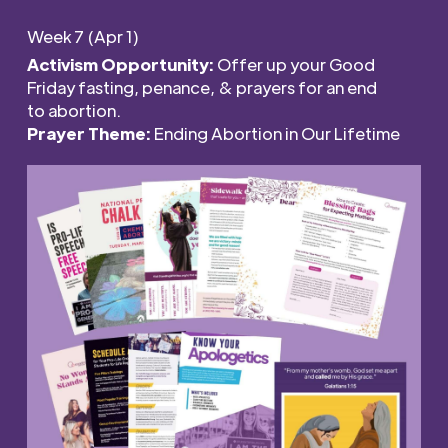
Week 7 (Apr 1)
Activism Opportunity:
Offer
u
p
your Good
Friday
f
ast
ing
, penance,
&
p
rayers
for
an
e
nd
to
a
bortion
.
Prayer Theme:
Ending Abortion in Our Lifetime