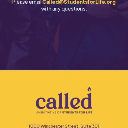
Please email
Called@StudentsforLife.org
with any questions.⁠
1000 Winchester Street, Suite 301