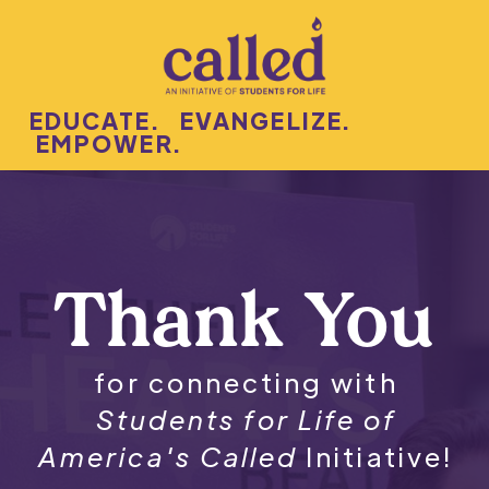
EDUCATE. EVANGELIZE.
EMPOWER.
Thank You
for connecting with
Students for Life of
America's Called
Initiative!