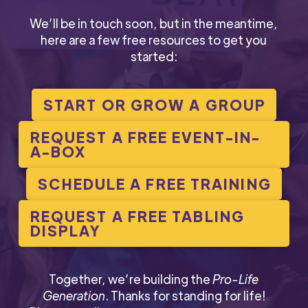
We’ll be in touch soon, but in the meantime,
here are a few free resources to get you
started:
START OR GROW A GROUP
REQUEST A FREE EVENT-IN-
A-BOX
SCHEDULE A FREE TRAINING
REQUEST A FREE TABLING
DISPLAY
Together, we’re building the
Pro-Life
Generation
. Thanks for standing for life!