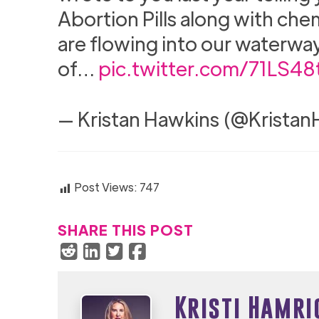
Abortion Pills along with che
are flowing into our waterways. 
of…
pic.twitter.com/71LS48
— Kristan Hawkins (@Krista
Post Views:
747
SHARE THIS POST
Kristi Hamri