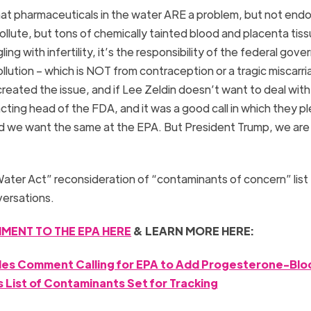
that pharmaceuticals in the water ARE a problem, but not endo
ollute, but tons of chemically tainted blood and placenta tiss
ling with infertility, it’s the responsibility of the federal gov
ution – which is NOT from contraception or a tragic miscarria
ated the issue, and if Lee Zeldin doesn’t want to deal with 
acting head of the FDA, and it was a good call in which they 
d we want the same at the EPA. But President Trump, we are 
Water Act” reconsideration of “contaminants of concern” list
versations.
MENT TO THE EPA HERE
& LEARN MORE HERE:
iles Comment Calling for EPA to Add Progesterone-Blo
 List of Contaminants Set for Tracking