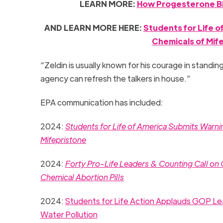
LEARN MORE:
How Progesterone Bl
AND LEARN MORE HERE:
Students for Life 
Chemicals of Mif
“Zeldin is usually known for his courage in standing
agency can refresh the talkers in house.”
EPA communication has included:
2024:
Students for Life of America Submits Warn
Mifepristone
2024:
Forty Pro-Life Leaders & Counting Call on
Chemical Abortion Pills
2024:
Students for Life Action Applauds GOP Lea
Water Pollution