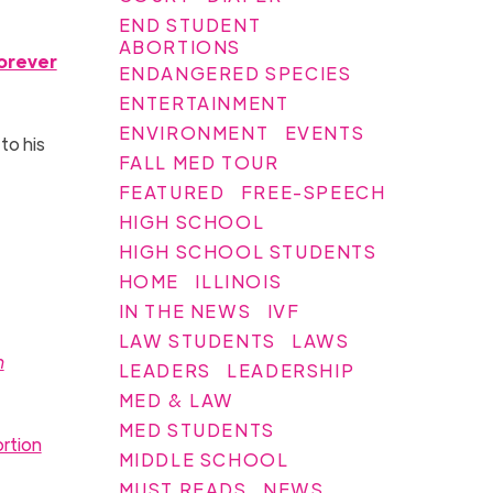
END STUDENT
ABORTIONS
orever
ENDANGERED SPECIES
ENTERTAINMENT
ENVIRONMENT
EVENTS
to his
FALL MED TOUR
FEATURED
FREE-SPEECH
HIGH SCHOOL
HIGH SCHOOL STUDENTS
HOME
ILLINOIS
IN THE NEWS
IVF
LAW STUDENTS
LAWS
n
LEADERS
LEADERSHIP
MED & LAW
MED STUDENTS
rtion
MIDDLE SCHOOL
MUST READS
NEWS