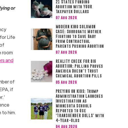
21 States Funding
Abortion with YOUR
lying or
Taxpayer Dollars
07 Aug 2026
MODERN KING SOLOMON
ncy
CASE: Surrogate Mother
or Life
Fighting to Save Baby
from Contractual
of
Parents Pushing Abortion
he room
07 Aug 2026
rs and
REALITY CHECK FOR BIG
ABORTION: Polling Proves
America Doesn’t Trust
Chemical Abortion Pills
mber of
05 Aug 2026
EPA, if
PREYING ON KIDS: Trump
Administration Launches
r.’
Investigation as
ience
Minnesota Schools
Reported to Use
 to him.
‘TRANSGENDER DOLLS’ with
4-Year-Olds
04 Aug 2026