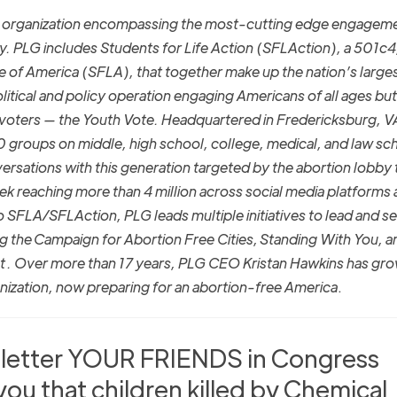
la organization encompassing the most-cutting edge engagem
y. PLG includes Students for Life Action (SFLAction), a 501c4
ife of America (SFLA), that together make up the nation’s large
litical and policy operation engaging Americans of all ages but
 voters — the Youth Vote. Headquartered in Fredericksburg, V
roups on middle, high school, college, medical, and law sc
ersations with this generation targeted by the abortion lobby 
eek reaching more than 4 million across social media platforms
to SFLA/SFLAction, PLG leads multiple initiatives to lead and s
ng the Campaign for Abortion Free Cities, Standing With You, a
t . Over more than 17 years, PLG CEO Kristan Hawkins has gr
nization, now preparing for an abortion-free America
.
a letter YOUR FRIENDS in Congress
 you that children killed by Chemical