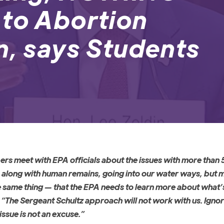
 to Abortion
n, says Students
ers meet with EPA officials about the issues with more than 
, along with human remains, going into our water ways, but m
e same thing
—
that the EPA needs to learn more about what’s
. “The Sergeant Schultz approach will not work with us. Igno
issue is not an excuse.”