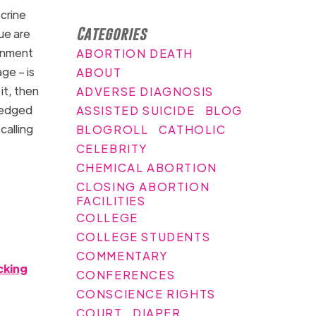
crine
Categories
ue are
ernment
ABORTION DEATH
ge – is
ABOUT
it, then
ADVERSE DIAGNOSIS
pledged
ASSISTED SUICIDE
BLOG
calling
BLOGROLL
CATHOLIC
CELEBRITY
CHEMICAL ABORTION
CLOSING ABORTION
FACILITIES
COLLEGE
COLLEGE STUDENTS
COMMENTARY
cking
CONFERENCES
CONSCIENCE RIGHTS
COURT
DIAPER