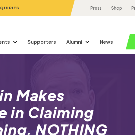
NQUIRIES
Press
Shop
P
ents
Supporters
Alumni
News
din Makes
e in Claiming
hing, NOTHING