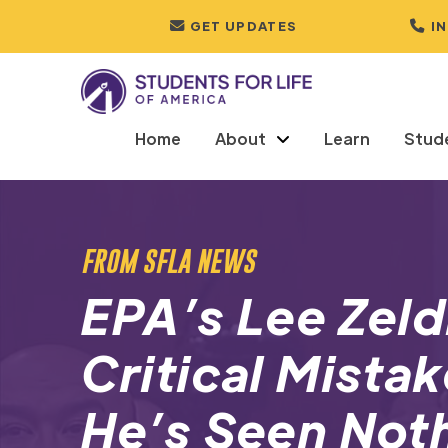
GET UPDATES
I
Home
About
Learn
Stud
FROM SFLA NEWS
EPA’s Lee Zel
Critical Mistak
He’s Seen Not