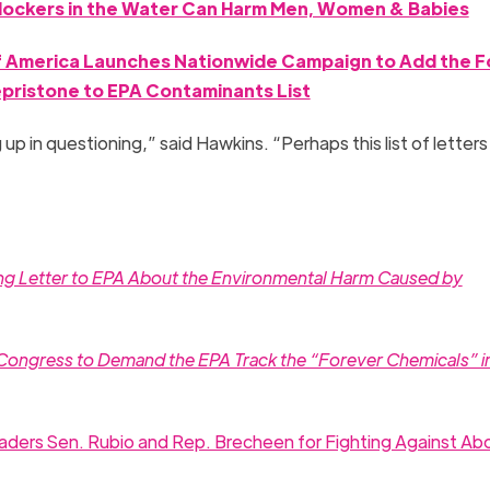
ockers in the Water Can Harm Men, Women & Babies
of America Launches Nationwide Campaign to Add the F
epristone to EPA Contaminants List
 up in questioning,” said Hawkins. “Perhaps this list of letters 
ing Letter to EPA About the Environmental Harm Caused by
 Congress to Demand the EPA Track the “Forever Chemicals” i
ders Sen. Rubio and Rep. Brecheen for Fighting Against Abo