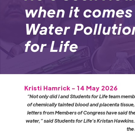
when it comes
Water Pollutio
for Life
Kristi Hamrick - 14 May 2026
“Not only did I and Students for Life team memb
of chemically tainted blood and placenta tissue
letters from Members of Congress have said th
water,” said Students for Life’s Kristan Hawkins
the 