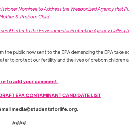
mmissioner Nominee to Address the Weaponized Agency that P
h Mother & Preborn Child
eral Letter to the Environmental Protection Agency Calling f
 the public now sent to the EPA demanding the EPA take ac
ter to protect our fertility and the lives of preborn children a
ere to add your comment.
 DRAFT EPA CONTAMINANT CANDIDATE LIST
email
media@studentsforlife.org
.
####