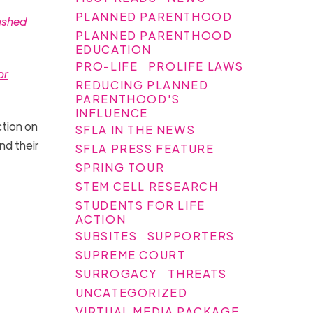
PLANNED PARENTHOOD
ushed
PLANNED PARENTHOOD
EDUCATION
PRO-LIFE
PROLIFE LAWS
or
REDUCING PLANNED
PARENTHOOD'S
INFLUENCE
tion on
SFLA IN THE NEWS
nd their
SFLA PRESS FEATURE
SPRING TOUR
STEM CELL RESEARCH
STUDENTS FOR LIFE
ACTION
SUBSITES
SUPPORTERS
SUPREME COURT
SURROGACY
THREATS
UNCATEGORIZED
VIRTUAL MEDIA PACKAGE