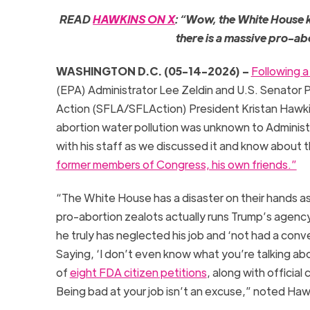
READ
HAWKINS ON X
: “Wow, the White House k
there is a massive pro-abo
WASHINGTON D.C. (05-14-2026) –
Following a
(EPA) Administrator Lee Zeldin and U.S. Senator 
Action (SFLA/SFLAction) President Kristan Hawkins
abortion water pollution was unknown to Administr
with his staff as we discussed it and know about 
former members of Congress, his own friends.”
“The White House has a disaster on their hands as 
pro-abortion zealots actually runs Trump’s agency 
he truly has neglected his job and ‘not had a conv
Saying, ‘I don’t even know what you’re talking abo
of
eight FDA citizen petitions
, along with officia
Being bad at your job isn’t an excuse,” noted Haw