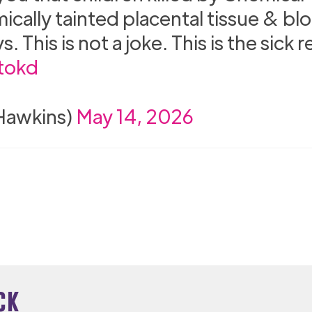
mically tainted placental tissue & bl
This is not a joke. This is the sick re
tokd
nHawkins)
May 14, 2026
ck