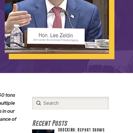
50 tons
Submit
ultiple
Search
 in our
rance of
Recent Posts
SHOCKING: Report Shows