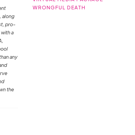
WRONGFUL DEATH
ent
, along
st, pro-
 with a
A,
hool
than any
 and
erve
nd
own the