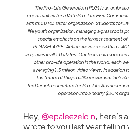
The Pro-Life Generation (PLG) is an umbrel
opportunities for a Vote Pro-Life First Communit
with its 501c3 sister organization, Students for L
life youth organization, managing a grassroots po
special emphasis on the largest segment of
PLG/SFLA/SFLAction serves more than 1,400 g
campuses in all 50 states. Our team has more conv
other pro-life operation in the world, each w
averaging 1.3 million video views. In addition 
the future of the pro-life movement includi
the Demetree Institute for Pro-Life Advancemen
operation into a nearly $20M orga
Hey,
@epaleezeldin
, here’s 
wrote to you last year telling