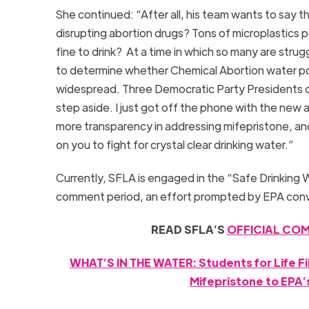
She continued: “After all, his team wants to say 
disrupting abortion drugs? Tons of microplastics p
fine to drink? At a time in which so many are strugg
to determine whether Chemical Abortion water poll
widespread. Three Democratic Party Presidents cre
step aside. I just got off the phone with the new 
more transparency in addressing mifepristone, an
on you to fight for crystal clear drinking water.”
Currently, SFLA is engaged in the “Safe Drinking 
comment period, an effort prompted by EPA con
READ SFLA’S
OFFICIAL COM
WHAT’S IN THE WATER: Students for Life F
Mifepristone to EPA’s