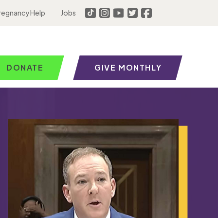
regnancy Help
Jobs
DONATE
GIVE MONTHLY