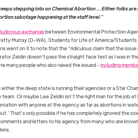
eeps stepping into on Chemical Abortion … Either folks are 
rtion sabotage happening at the staff level.”
 ludicrous exchange
between Environmental Protection Age
Patty Murray (D-WA), Students for Life of America/Students f
 went on X to note that the “ridiculous claim that the issue 
ator Zeldin doesn’t pass the straight face test as I was in t
the many people who also raised the issued –
including membe
either the deep state is running their agencies or a Star Cha
team. Or maybe Lee Zeldin isn’t the right man for the job at 
ersation with anyone at the agency as far as abortions in wate
ut.’ That’s only possible if he has completely ignored the sc
l comments and letters to his agency from many who are known
kins.