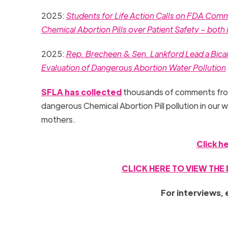
2025:
Students for Life Action Calls on FDA Co
Chemical Abortion Pills over Patient Safety – bot
2025:
Rep. Brecheen & Sen. Lankford Lead a Bicam
Evaluation of Dangerous Abortion Water Pollution
SFLA has collected
thousands of comments from
dangerous Chemical Abortion Pill pollution in our wa
mothers.
Click h
CLICK HERE TO VIEW THE
For interviews, 