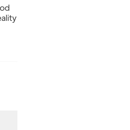
ood
ality