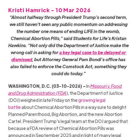
Kristi Hamrick - 10 Mar 2026
“Almost halfway through President Trump’s second term,
we still haven’t seen any public momentum on addressing
the number one means of ending LIFE in the womb,
Chemical Abortion Pills,” said Students for Life’s Kristan
Hawkins. “Not only did the Department of Justice make the
wrong call in asking for
a key legal case to be delayed or
dismissed
, but Attorney General Pam Bondi’s office has
also failed to enforce the Comstock Act, something they
could do today.”
WASHINGTON, D.C. (03-10-2026) –
In
Missouri v. Food
and Drug Administration (FDA
), the Department of Justice
(DOJ) weighed in late Friday on the
growing legal
battle
about Chemical Abortion Pills in a way sure to delight
Planned Parenthood, Big Abortion, and the new Abortion
Cartel. President Trump’s legal team at the DOJ argued that
because a FDA review of Chemical Abortion Pills was
announced in September 2025 and in light of many legal