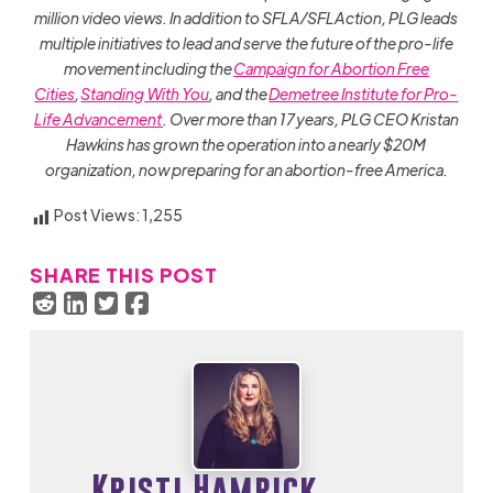
million video views. In addition to SFLA/SFLAction, PLG leads
multiple initiatives to lead and serve the future of the pro-life
movement including the
Campaign for Abortion Free
Cities
,
Standing With You
, and the
Demetree Institute for Pro-
Life Advancement
. Over more than 17 years, PLG CEO Kristan
Hawkins has grown the operation into a nearly $20M
organization, now preparing for an abortion-free America.
Post Views:
1,255
SHARE THIS POST
Kristi Hamrick