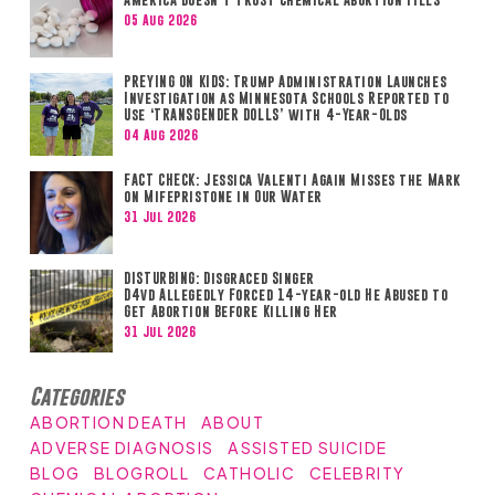
05 Aug 2026
PREYING ON KIDS: Trump Administration Launches
Investigation as Minnesota Schools Reported to
Use ‘TRANSGENDER DOLLS’ with 4-Year-Olds
04 Aug 2026
FACT CHECK: Jessica Valenti Again Misses the Mark
on Mifepristone in Our Water
31 Jul 2026
DISTURBING: Disgraced Singer
D4vd Allegedly Forced 14-year-old He Abused to
Get Abortion Before Killing Her
31 Jul 2026
Categories
ABORTION DEATH
ABOUT
ADVERSE DIAGNOSIS
ASSISTED SUICIDE
BLOG
BLOGROLL
CATHOLIC
CELEBRITY