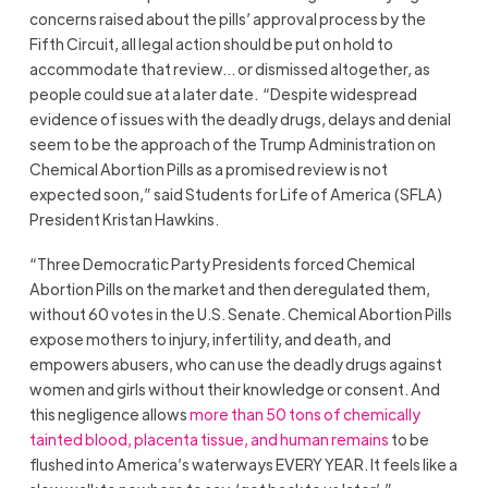
concerns raised about the pills’ approval process by the
Fifth Circuit, all legal action should be put on hold to
accommodate that review… or dismissed altogether, as
people could sue at a later date. “Despite widespread
evidence of issues with the deadly drugs, delays and denial
seem to be the approach of the Trump Administration on
Chemical Abortion Pills as a promised review is not
expected soon,” said Students for Life of America (SFLA)
President Kristan Hawkins.
“Three Democratic Party Presidents forced Chemical
Abortion Pills on the market and then deregulated them,
without 60 votes in the U.S. Senate. Chemical Abortion Pills
expose mothers to injury, infertility, and death, and
empowers abusers, who can use the deadly drugs against
women and girls without their knowledge or consent. And
this negligence allows
more than 50 tons of chemically
tainted blood, placenta tissue, and human remains
to be
flushed into America’s waterways EVERY YEAR. It feels like a