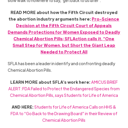
slow walk to nowhere to say, ‘get back to us later’.”
READ MORE about how the Fifth Circuit destroyed
the abortion industry arguments here:
Pro-Science
Decision at the Fifth Circuit Court of Appeals
Demands Protections for Women Exposed to Deadly
Chemical Abortion Pills; SFLAction calls it, “One
Small Step for Women, but Short the Giant Leap
Needed to Protect All
SFLA has been a leader in identify and confronting deadly
Chemical Abortion Pills.
LEARN MORE about SFLA’s work here:
AMICUS BRIEF
ALERT: FDA Failed to Protect the Endangered Species from
Chemical Abortion Pills, says Students for Life of America
AND HERE:
Students for Life of America Calls on HHS &
FDA to “Go Back to the Drawing Board” in their Review of
Chemical Abortion Pills