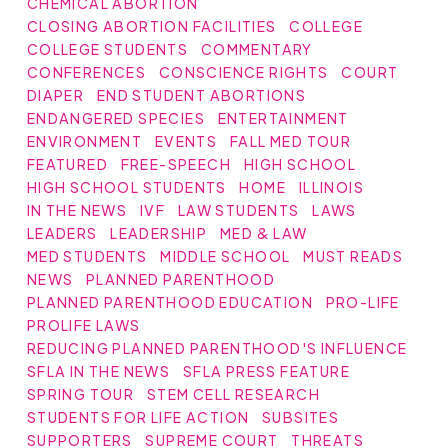
CHEMICAL ABORTION
CLOSING ABORTION FACILITIES
COLLEGE
COLLEGE STUDENTS
COMMENTARY
CONFERENCES
CONSCIENCE RIGHTS
COURT
DIAPER
END STUDENT ABORTIONS
ENDANGERED SPECIES
ENTERTAINMENT
ENVIRONMENT
EVENTS
FALL MED TOUR
FEATURED
FREE-SPEECH
HIGH SCHOOL
HIGH SCHOOL STUDENTS
HOME
ILLINOIS
IN THE NEWS
IVF
LAW STUDENTS
LAWS
LEADERS
LEADERSHIP
MED & LAW
MED STUDENTS
MIDDLE SCHOOL
MUST READS
NEWS
PLANNED PARENTHOOD
PLANNED PARENTHOOD EDUCATION
PRO-LIFE
PROLIFE LAWS
REDUCING PLANNED PARENTHOOD'S INFLUENCE
SFLA IN THE NEWS
SFLA PRESS FEATURE
SPRING TOUR
STEM CELL RESEARCH
STUDENTS FOR LIFE ACTION
SUBSITES
SUPPORTERS
SUPREME COURT
THREATS