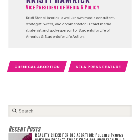
Vice President of Media & Policy
Kristi Stone Hamrick, a well-known media consultant,
strategist, writer, and commentator, is chief media
strategist and spokesperson for Students for Life of
America & Students for Life Action.
CHEMICAL ABORTION
SFLA PRESS FEATURE
Submit
Search
Recent Posts
REALITY CHECK FOR BIG ABORTION: Polling Proves
America Doesn’t Trust Chemical Abortion Pills