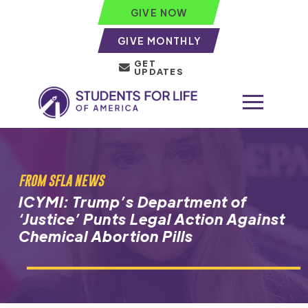
GIVE NOW
GIVE MONTHLY
GET
UPDATES
FROM SFLA NEWS
ICYMI: Trump’s Department of
‘Justice’ Punts Legal Action Against
Chemical Abortion Pills