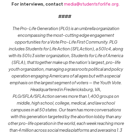
For interviews, contact
media@studentsforlife.org
.
####
The Pro-Life Generation (PLG) is an umbrella organization
encompassing the most-cutting edge engagement
opportunities for a Vote Pro-Life First Community. PLG
includes Students for Life Action (SFLAction), a 501c4, along
with its 501c3 sister organization, Students for Life of America
(SFLA), that together make up the nation’s largest, pro-life
youth organization, managing a grassroots political and policy
operation engaging Americans of all ages but with a special
emphasis on the largest segment of voters — the Youth Vote.
Headquartered in Fredericksburg, VA,
PLG/SFLA/SFLAction serves more than 1,400 groups on
middle, high school, college, medical, and law school
campuses in all 50 states. Our team has more conversations
with this generation targeted by the abortion lobby than any
other pro-life operation in the world, each week reaching more
than 4 million across social media platforms and averaging 1.3