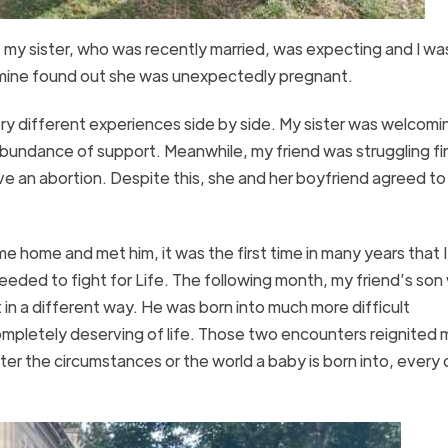
t my sister, who was recently married, was expecting and I wa
of mine found out she was unexpectedly pregnant.
ry different experiences side by side. My sister was welcomi
n abundance of support. Meanwhile, my friend was struggling fin
e an abortion. Despite this, she and her boyfriend agreed t
ome and met him, it was the first time in many years that I
I needed to fight for Life. The following month, my friend’s son
 in a different way. He was born into much more difficult
ompletely deserving of life. Those two encounters reignited 
atter the circumstances or the world a baby is born into, every 