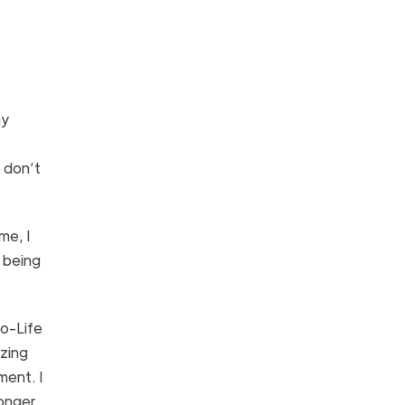
ny
 don’t
me, I
s being
ro-Life
azing
ment. I
ronger