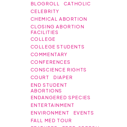
BLOGROLL
CATHOLIC
CELEBRITY
CHEMICAL ABORTION
CLOSING ABORTION
FACILITIES
COLLEGE
COLLEGE STUDENTS
COMMENTARY
CONFERENCES
CONSCIENCE RIGHTS
COURT
DIAPER
END STUDENT
ABORTIONS
ENDANGERED SPECIES
ENTERTAINMENT
ENVIRONMENT
EVENTS
FALL MED TOUR