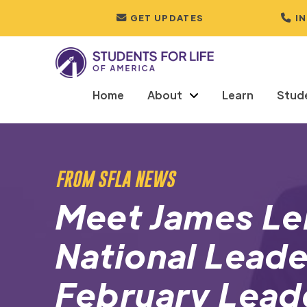
GET UPDATES
I
Home
About
Learn
Stud
FROM SFLA NEWS
Meet James Ler
National Leade
February Lead