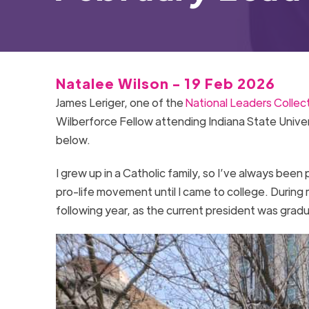
Natalee Wilson - 19 Feb 2026
James Leriger, one of the
National Leaders Collec
Wilberforce Fellow attending Indiana State Univers
below.
I grew up in a Catholic family, so I’ve always been
pro-life movement until I came to college. During 
following year, as the current president was gradu