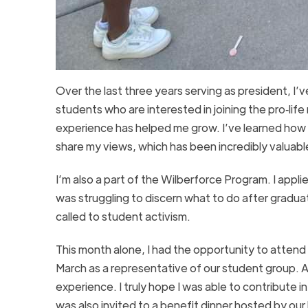
Over the last three years serving as president, I
students who are interested in joining the pro‑lif
experience has helped me grow. I’ve learned how 
share my views, which has been incredibly valuabl
I’m also a part of the Wilberforce Program. I appli
was struggling to discern what to do after graduat
called to student activism.
This month alone, I had the opportunity to attend
March as a representative of our student group. A
experience. I truly hope I was able to contribute
was also invited to a benefit dinner hosted by our 