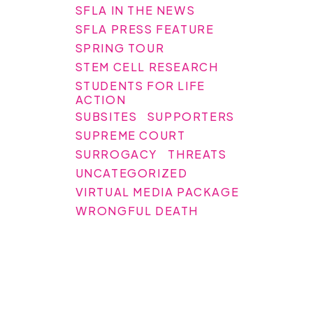
SFLA IN THE NEWS
SFLA PRESS FEATURE
SPRING TOUR
STEM CELL RESEARCH
STUDENTS FOR LIFE
ACTION
SUBSITES
SUPPORTERS
SUPREME COURT
SURROGACY
THREATS
UNCATEGORIZED
VIRTUAL MEDIA PACKAGE
WRONGFUL DEATH