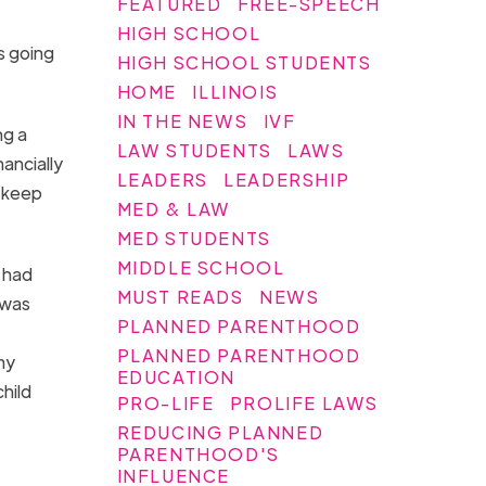
FEATURED
FREE-SPEECH
HIGH SCHOOL
s going
HIGH SCHOOL STUDENTS
HOME
ILLINOIS
IN THE NEWS
IVF
ng a
LAW STUDENTS
LAWS
ancially
LEADERS
LEADERSHIP
o keep
MED & LAW
MED STUDENTS
MIDDLE SCHOOL
 had
MUST READS
NEWS
 was
PLANNED PARENTHOOD
PLANNED PARENTHOOD
my
EDUCATION
child
PRO-LIFE
PROLIFE LAWS
REDUCING PLANNED
PARENTHOOD'S
INFLUENCE