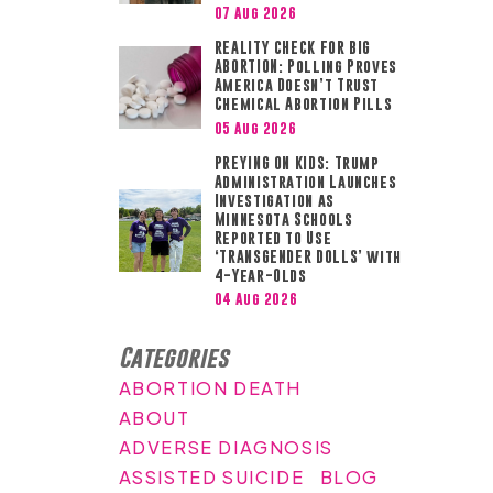
07 Aug 2026
REALITY CHECK FOR BIG
ABORTION: Polling Proves
America Doesn’t Trust
Chemical Abortion Pills
05 Aug 2026
PREYING ON KIDS: Trump
Administration Launches
Investigation as
Minnesota Schools
Reported to Use
‘TRANSGENDER DOLLS’ with
4-Year-Olds
04 Aug 2026
Categories
ABORTION DEATH
ABOUT
ADVERSE DIAGNOSIS
ASSISTED SUICIDE
BLOG