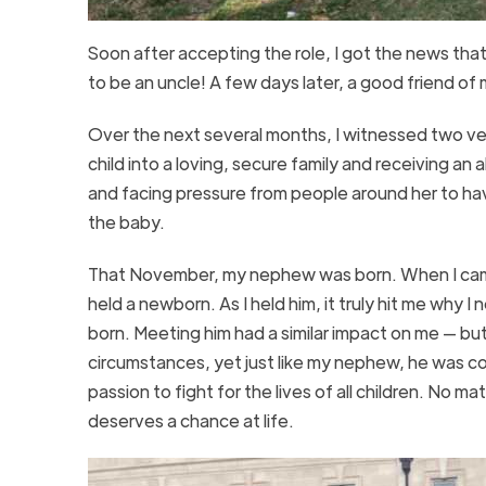
Soon after accepting the role, I got the news tha
to be an uncle! A few days later, a good friend 
Over the next several months, I witnessed two ve
child into a loving, secure family and receiving a
and facing pressure from people around her to hav
the baby.
That November, my nephew was born. When I came h
held a newborn. As I held him, it truly hit me why 
born. Meeting him had a similar impact on me — but
circumstances, yet just like my nephew, he was c
passion to fight for the lives of all children. No m
deserves a chance at life.