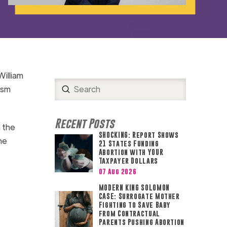
William
Submit
ism
Search
Recent Posts
n the
SHOCKING: Report Shows
he
21 States Funding
Abortion with YOUR
Taxpayer Dollars
07 Aug 2026
MODERN KING SOLOMON
CASE: Surrogate Mother
Fighting to Save Baby
from Contractual
Parents Pushing Abortion