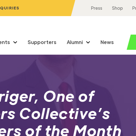
NQUIRIES
Press
Shop
P
ents
Supporters
Alumni
News
iger, One of
rs Collective’s
ers of the Month