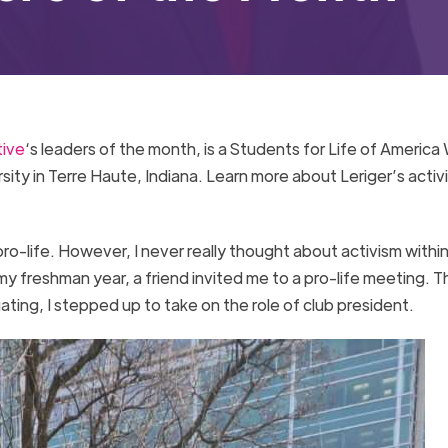
tive
‘s leaders of the month, is a Students for Life of America 
ity in Terre Haute, Indiana. Learn more about Leriger’s activ
 pro-life. However, I never really thought about activism withi
my freshman year, a friend invited me to a pro-life meeting. T
ating, I stepped up to take on the role of club president.