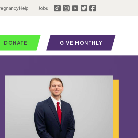
regnancy Help
Jobs
DONATE
GIVE MONTHLY