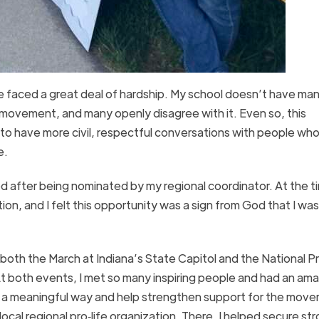
’ve faced a great deal of hardship. My school doesn’t have ma
e movement, and many openly disagree with it. Even so, this
to have more civil, respectful conversations with people who
e.
ed after being nominated by my regional coordinator. At the ti
ion, and I felt this opportunity was a sign from God that I wa
 both the March at Indiana’s State Capitol and the National P
t both events, I met so many inspiring people and had an am
 in a meaningful way and help strengthen support for the move
local regional pro‑life organization. There, I helped secure st