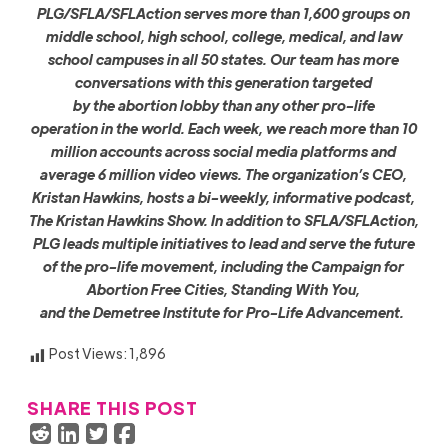
PLG/SFLA/SFLAction serves more than 1,600 groups on
middle school, high school, college, medical, and law
school campuses in all 50 states. Our team has more
conversations with this generation targeted
by the abortion lobby than any other pro-life
operation in the world. Each week, we reach more than 10
million accounts across social media platforms and
average 6 million video views. The organization’s CEO,
Kristan Hawkins, hosts a bi-weekly, informative podcast,
The Kristan Hawkins Show. In addition to SFLA/SFLAction,
PLG leads multiple initiatives to lead and serve the future
of the pro-life movement, including the Campaign for
Abortion Free Cities, Standing With You,
and the Demetree Institute for Pro-Life Advancement.
Post Views:
1,896
SHARE THIS POST