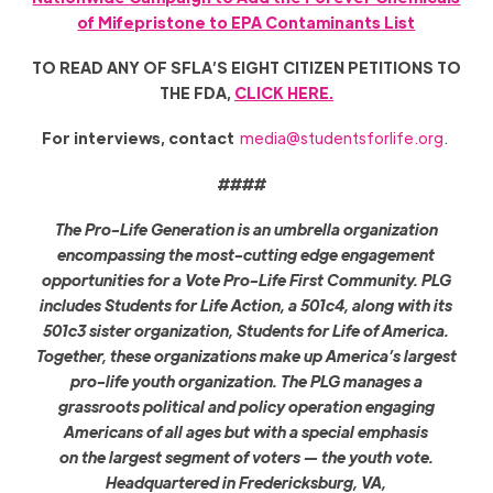
of Mifepristone to EPA Contaminants List
TO READ ANY OF SFLA’S EIGHT CITIZEN PETITIONS TO
THE FDA,
CLICK HERE.
For interviews, contact
media@studentsforlife.org
.
####
The Pro-Life Generation is an umbrella organization
encompassing the most-cutting edge engagement
opportunities for a Vote Pro-Life First Community. PLG
includes Students for Life Action, a 501c4, along with its
501c3 sister organization, Students for Life of America.
Together, these organizations make up America’s largest
pro-life youth organization. The PLG manages a
grassroots political and policy operation engaging
Americans of all ages but with a special emphasis
on the largest segment of voters — the youth vote.
Headquartered in Fredericksburg, VA,