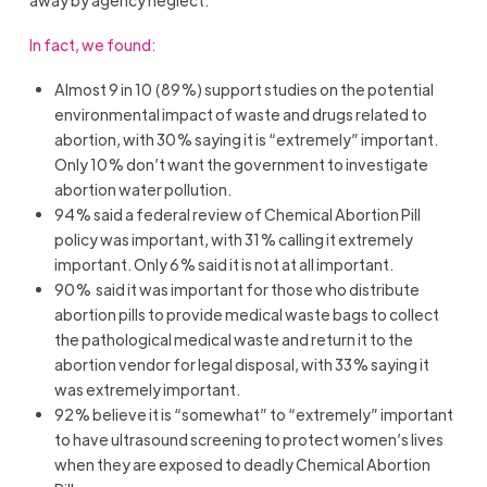
In fact, we found:
Almost 9 in 10 (89%) support studies on the potential
environmental impact of waste and drugs related to
abortion, with 30% saying it is “extremely” important.
Only 10% don’t want the government to investigate
abortion water pollution.
94% said a federal review of Chemical Abortion Pill
policy was important, with 31% calling it extremely
important. Only 6% said it is not at all important.
90% said it was important for those who distribute
abortion pills to provide medical waste bags to collect
the pathological medical waste and return it to the
abortion vendor for legal disposal, with 33% saying it
was extremely important.
92% believe it is “somewhat” to “extremely” important
to have ultrasound screening to protect women’s lives
when they are exposed to deadly Chemical Abortion