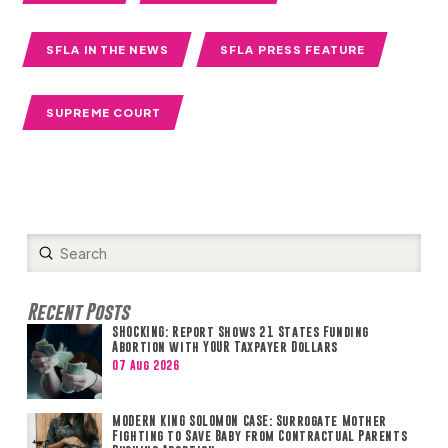
SFLA IN THE NEWS
SFLA PRESS FEATURE
SUPREME COURT
Submit
Search
Recent Posts
SHOCKING: Report Shows 21 States Funding
Abortion with YOUR Taxpayer Dollars
07 Aug 2026
MODERN KING SOLOMON CASE: Surrogate Mother
Fighting to Save Baby from Contractual Parents