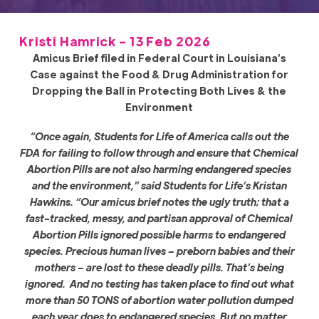
Kristi Hamrick - 13 Feb 2026
Amicus Brief filed in Federal Court in Louisiana’s
Case against the Food & Drug Administration for
Dropping the Ball in Protecting Both Lives & the
Environment
“Once again, Students for Life of America calls out the
FDA for failing to follow through and ensure that Chemical
Abortion Pills are not also harming endangered species
and the environment,” said Students for Life’s Kristan
Hawkins. “Our amicus brief notes the ugly truth; that a
fast-tracked, messy, and partisan approval of Chemical
Abortion Pills ignored possible harms to endangered
species. Precious human lives – preborn babies and their
mothers – are lost to these deadly pills. That’s being
ignored. And no testing has taken place to find out what
more than 50 TONS of abortion water pollution dumped
each year does to endangered species. But no matter