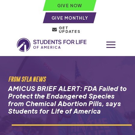
GIVE NOW
GIVE MONTHLY
GET
UPDATES
FROM SFLA NEWS
AMICUS BRIEF ALERT: FDA Failed to
Protect the Endangered Species
from Chemical Abortion Pills, says
Students for Life of America