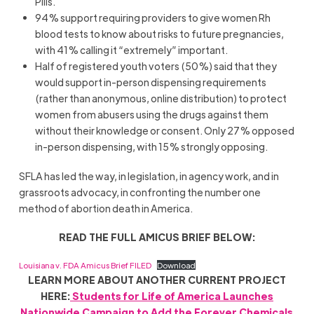
Pills.
94% support requiring providers to give women Rh
blood tests to know about risks to future pregnancies,
with 41% calling it “extremely” important.
Half of registered youth voters (50%) said that they
would support in-person dispensing requirements
(rather than anonymous, online distribution) to protect
women from abusers using the drugs against them
without their knowledge or consent. Only 27% opposed
in-person dispensing, with 15% strongly opposing.
SFLA has led the way, in legislation, in agency work, and in
grassroots advocacy, in confronting the number one
method of abortion death in America.
READ THE FULL AMICUS BRIEF BELOW:
Louisiana v. FDA Amicus Brief FILED
Download
LEARN MORE ABOUT ANOTHER CURRENT PROJECT
HERE:
Students for Life of America Launches
Nationwide Campaign to Add the Forever Chemicals