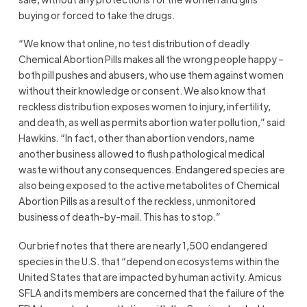
buying or forced to take the drugs.
“We know that online, no test distribution of deadly
Chemical Abortion Pills makes all the wrong people happy –
both pill pushes and abusers, who use them against women
without their knowledge or consent. We also know that
reckless distribution exposes women to injury, infertility,
and death, as well as permits abortion water pollution,” said
Hawkins. “In fact, other than abortion vendors, name
another business allowed to flush pathological medical
waste without any consequences. Endangered species are
also being exposed to the active metabolites of Chemical
Abortion Pills as a result of the reckless, unmonitored
business of death-by-mail. This has to stop.”
Our brief notes that there are nearly 1,500 endangered
species in the U.S. that “depend on ecosystems within the
United States that are impacted by human activity. Amicus
SFLA and its members are concerned that the failure of the