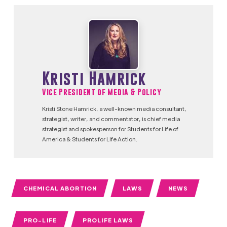
Kristi Hamrick
Vice President of Media & Policy
Kristi Stone Hamrick, a well-known media consultant,
strategist, writer, and commentator, is chief media
strategist and spokesperson for Students for Life of
America & Students for Life Action.
CHEMICAL ABORTION
LAWS
NEWS
PRO-LIFE
PROLIFE LAWS