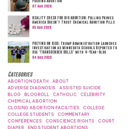
Pushing Abortion
07 Aug 2026
REALITY CHECK FOR BIG ABORTION: Polling Proves
America Doesn’t Trust Chemical Abortion Pills
05 Aug 2026
PREYING ON KIDS: Trump Administration Launches
Investigation as Minnesota Schools Reported to
Use ‘TRANSGENDER DOLLS’ with 4-Year-Olds
04 Aug 2026
Categories
ABORTION DEATH
ABOUT
ADVERSE DIAGNOSIS
ASSISTED SUICIDE
BLOG
BLOGROLL
CATHOLIC
CELEBRITY
CHEMICAL ABORTION
CLOSING ABORTION FACILITIES
COLLEGE
COLLEGE STUDENTS
COMMENTARY
CONFERENCES
CONSCIENCE RIGHTS
COURT
DIAPER
END STUDENT ABORTIONS