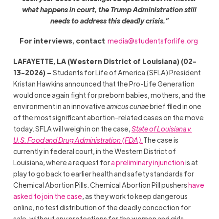
what happens in court, the Trump Administration still
needs to address this deadly crisis.”
For interviews, contact
media@studentsforlife.org
LAFAYETTE, LA (Western District of Louisiana) (02-
13-2026) –
Students for Life of America (SFLA) President
Kristan Hawkins announced that the Pro-Life Generation
would once again fight for preborn babies, mothers, and the
environment in an innovative
amicus curiae
brief filed in one
of the most significant abortion-related cases on the move
today. SFLA will weigh in on the case,
State of Louisiana v.
U.S. Food and Drug Administration (FDA).
The case is
currently in federal court, in the Western District of
Louisiana, where a request for
a preliminary injunction
is at
play to go back to earlier health and safety standards for
Chemical Abortion Pills. Chemical Abortion Pill pushers
have
asked to join the case
, as they work to keep dangerous
online, no test distribution of the deadly concoction for
sale, without any protections for the women and girls