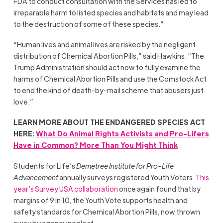
FDA to conduct consultation with the Services has led to
irreparable harm to listed species and habitats and may lead
to the destruction of some of these species.”
“Human lives and animal lives are risked by the negligent
distribution of Chemical Abortion Pills,” said Hawkins. “The
Trump Administration should act now to fully examine the
harms of Chemical Abortion Pills and use the Comstock Act
to end the kind of death-by-mail scheme that abusers just
love.”
LEARN MORE ABOUT THE ENDANGERED SPECIES ACT
HERE:
What Do Animal Rights Activists and Pro-Lifers
Have in Common? More Than You Might Think
Students for Life’s
Demetree Institute for Pro-Life
Advancement
annually surveys registered Youth Voters.
This
year’s Survey USA collaboration
once again found that by
margins of 9 in 10, the Youth Vote supports health and
safety standards for Chemical Abortion Pills, now thrown
away by agency neglect.