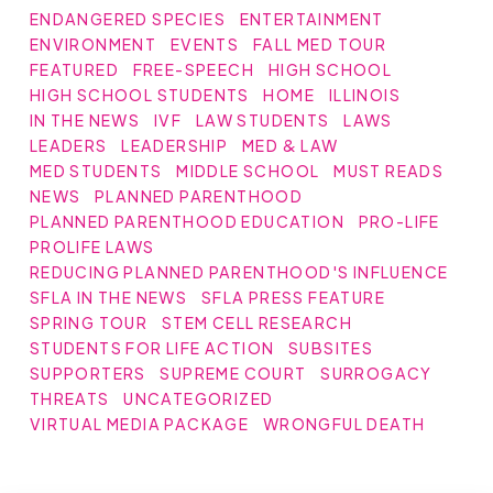
ENDANGERED SPECIES
ENTERTAINMENT
ENVIRONMENT
EVENTS
FALL MED TOUR
FEATURED
FREE-SPEECH
HIGH SCHOOL
HIGH SCHOOL STUDENTS
HOME
ILLINOIS
IN THE NEWS
IVF
LAW STUDENTS
LAWS
LEADERS
LEADERSHIP
MED & LAW
MED STUDENTS
MIDDLE SCHOOL
MUST READS
NEWS
PLANNED PARENTHOOD
PLANNED PARENTHOOD EDUCATION
PRO-LIFE
PROLIFE LAWS
REDUCING PLANNED PARENTHOOD'S INFLUENCE
SFLA IN THE NEWS
SFLA PRESS FEATURE
SPRING TOUR
STEM CELL RESEARCH
STUDENTS FOR LIFE ACTION
SUBSITES
SUPPORTERS
SUPREME COURT
SURROGACY
THREATS
UNCATEGORIZED
VIRTUAL MEDIA PACKAGE
WRONGFUL DEATH