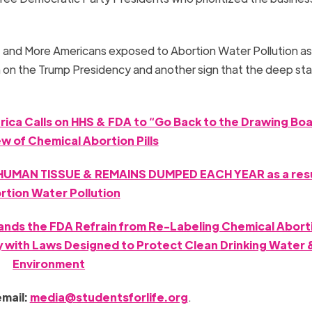
; and More Americans exposed to Abortion Water Pollution as 
ain on the Trump Presidency and another sign that the deep sta
rica Calls on HHS & FDA to “Go Back to the Drawing Boa
ew of Chemical Abortion Pills
UMAN TISSUE & REMAINS DUMPED EACH YEAR as a resu
rtion Water Pollution
ands the FDA Refrain from Re-Labeling Chemical Abortio
y with Laws Designed to Protect Clean Drinking Water 
Environment
email:
media@studentsforlife.org
.