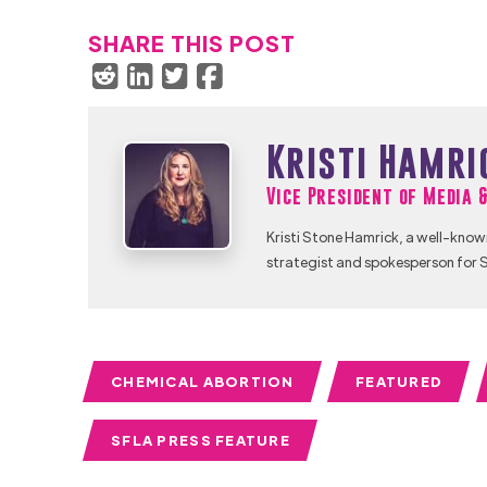
SHARE THIS POST
Kristi Hamri
Vice President of Media 
Kristi Stone Hamrick, a well-know
strategist and spokesperson for S
CHEMICAL ABORTION
FEATURED
SFLA PRESS FEATURE