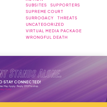
SUBSITES
SUPPORTERS
SUPREME COURT
SURROGACY
THREATS
UNCATEGORIZED
VIRTUAL MEDIA PACKAGE
WRONGFUL DEATH
nt Stands Alone.
TO STAY CONNECTED!
tes May Apply. Reply STOP to stop.
vacy Policy