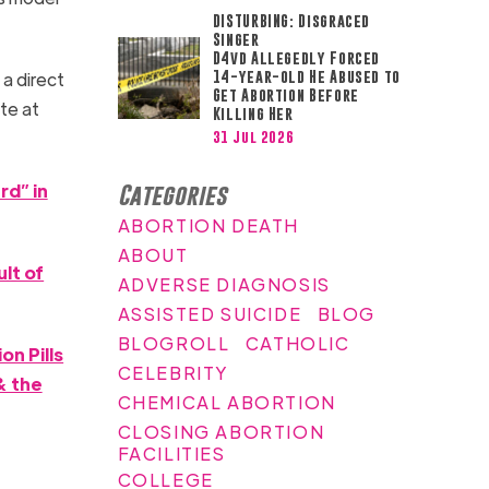
DISTURBING: Disgraced
Singer
D4vd Allegedly Forced
14-year-old He Abused to
a direct
Get Abortion Before
te at
Killing Her
31 Jul 2026
rd” in
Categories
ABORTION DEATH
ABOUT
lt of
ADVERSE DIAGNOSIS
ASSISTED SUICIDE
BLOG
BLOGROLL
CATHOLIC
n Pills
CELEBRITY
& the
CHEMICAL ABORTION
CLOSING ABORTION
FACILITIES
COLLEGE