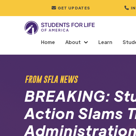
GET UPDATES
I
Home
About
Learn
Stud
FROM SFLA NEWS
BREAKING: Stu
Action Slams 
Administration