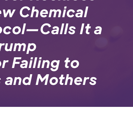
ew Chemical
col—Calls It a
Trump
 Failing to
s and Mothers