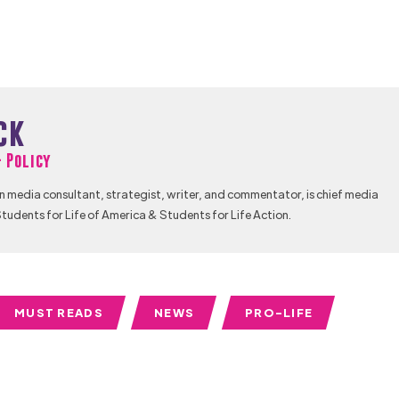
ck
& Policy
n media consultant, strategist, writer, and commentator, is chief media
tudents for Life of America & Students for Life Action.
MUST READS
NEWS
PRO-LIFE