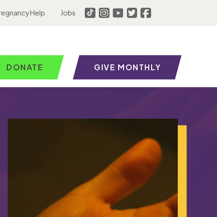
regnancy Help
Jobs
DONATE
GIVE MONTHLY