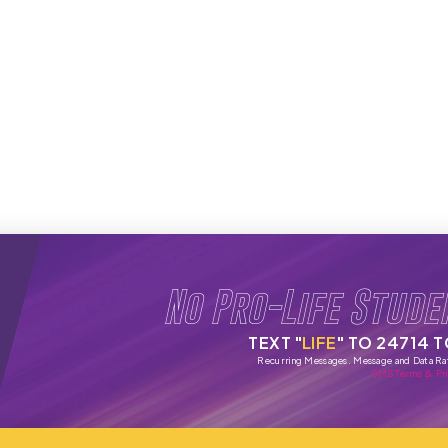
No Pro-Life Stude
TEXT "
LIFE
" TO 24714 
Recurring Messages. Message and Data Ra
SMS Terms & Pri