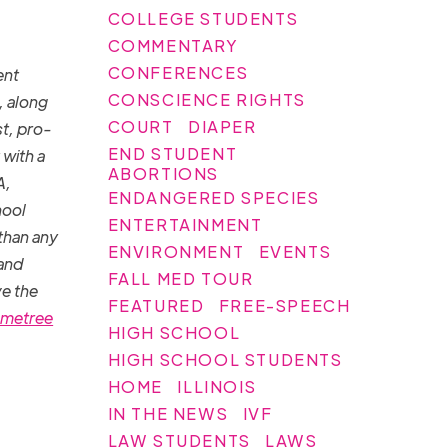
COLLEGE STUDENTS
COMMENTARY
CONFERENCES
ent
CONSCIENCE RIGHTS
, along
COURT
DIAPER
st, pro-
END STUDENT
 with a
ABORTIONS
A,
ENDANGERED SPECIES
hool
ENTERTAINMENT
than any
ENVIRONMENT
EVENTS
 and
FALL MED TOUR
ve the
FEATURED
FREE-SPEECH
metree
HIGH SCHOOL
HIGH SCHOOL STUDENTS
HOME
ILLINOIS
IN THE NEWS
IVF
LAW STUDENTS
LAWS