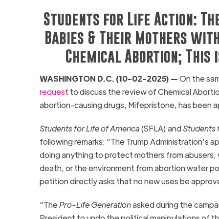
Students for Life Action: Th
Babies & Their Mothers with
Chemical Abortion; This 
WASHINGTON D.C. (10-02-2025) —
On the sam
request
to discuss the review of Chemical Abortion
abortion-causing drugs, Mifepristone, has been 
Students for Life of America
(SFLA) and
Students f
following remarks: “The Trump Administration’s ap
doing anything to protect mothers from abusers, wo
death, or the environment from abortion water poll
petition directly asks that no new uses be approv
“The
Pro-Life Generation
asked during the campai
President to undo the political manipulations of 