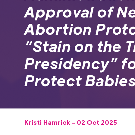
Approval of N
Abortion Proto
“Stain on the 
Presidency” for
Protect Babie
Kristi Hamrick - 02 Oct 2025