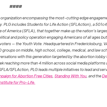
####
la organization encompassing the most-cutting edge engagem
y. PLG includes Students for Life Action (SFLAction), a 501c4
ife of America (SFLA), that together make up the nation’s large
litical and policy operation engaging Americans of all ages but
 voters — the Youth Vote. Headquartered in Fredericksburg, V
roups on middle, high school, college, medical, and law sc
ersations with this generation targeted by the abortion lobby 
eek reaching more than 4 million across social media platforms
 SFLA/SFLAction, PLG leads multiple initiatives to lead and ser
paign for Abortion Free Cities
,
Standing With You
, and the
De
nstitute for Pro-Life.