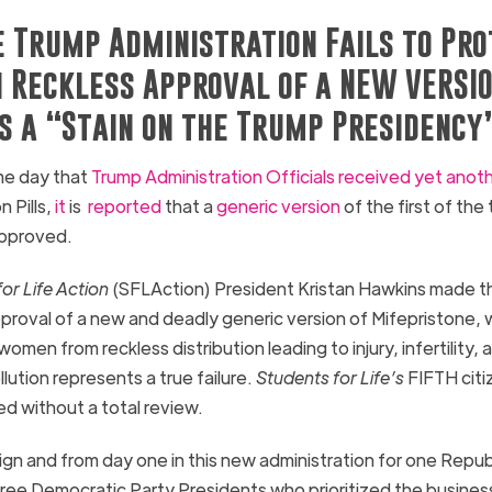
e Trump Administration Fails to Pr
 Reckless Approval of a NEW VERSIO
is a “Stain on the Trump Presidency
e day that
Trump Administration Officials received yet anot
 Pills,
it
is
reported
that a
generic version
of the first of the
approved.
or Life Action
(SFLAction) President Kristan Hawkins made t
proval of a new and deadly generic version of Mifepristone, 
men from reckless distribution leading to injury, infertility,
ution represents a true failure.
Students for Life’s
FIFTH citi
ed without a total review.
gn and from day one in this new administration for one Repub
three Democratic Party Presidents who prioritized the busine