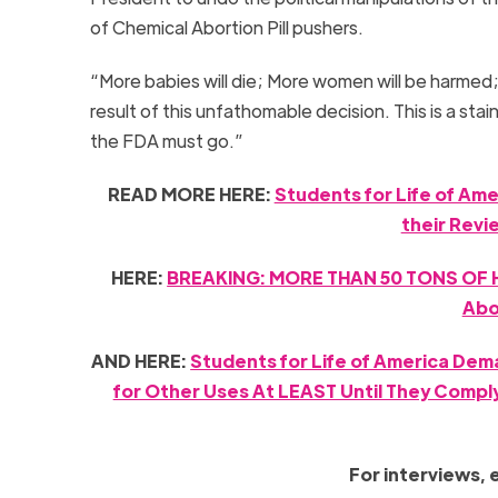
of Chemical Abortion Pill pushers.
“More babies will die; More women will be harmed
result of this unfathomable decision. This is a st
the FDA must go.”
READ MORE HERE:
Students for Life of Ame
their Revi
HERE:
BREAKING: MORE THAN 50 TONS OF H
Abo
AND HERE:
Students for Life of America Dem
for Other Uses At LEAST Until They Compl
For interviews, 