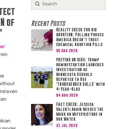
Submit
Search
otect
N of
Recent Posts
REALITY CHECK FOR BIG
”
ABORTION: Polling Proves
America Doesn’t Trust
Chemical Abortion Pills
her
05 Aug 2026
 two
PREYING ON KIDS: Trump
Administration Launches
Investigation as
Minnesota Schools
he
Reported to Use
without
‘TRANSGENDER DOLLS’ with
4-Year-Olds
 and even
04 Aug 2026
zen
FACT CHECK: Jessica
Valenti Again Misses the
Mark on Mifepristone in
Our Water
lican
31 Jul 2026
ss model