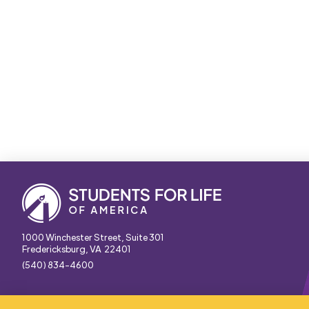
1000 Winchester Street, Suite 301
Fredericksburg, VA 22401
(540) 834-4600