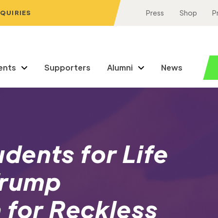
NQUIRIES
Press
Shop
P
ents
Supporters
Alumni
News
dents for Life
Trump
 for Reckless