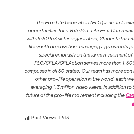
The Pro-Life Generation (PLG) is an umbrel
opportunities for a Vote Pro-Life First Communit
with its 501c3 sister organization, Students for L
life youth organization, managing a grassroots po
special emphasis on the largest segment of
PLG/SFLA/SFLAction serves more than 1,500 g
campuses in all 50 states. Our team has more conv
other pro-life operation in the world, each w
averaging 1.3 million video views. In addition to
future of the pro-life movement including the
Cam
I
Post Views:
1,913