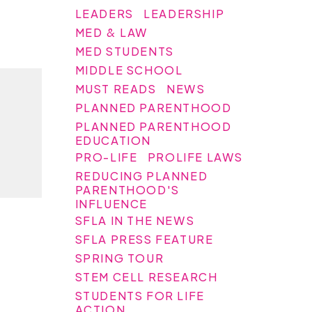
LEADERS
LEADERSHIP
MED & LAW
MED STUDENTS
MIDDLE SCHOOL
MUST READS
NEWS
PLANNED PARENTHOOD
PLANNED PARENTHOOD
EDUCATION
PRO-LIFE
PROLIFE LAWS
REDUCING PLANNED
PARENTHOOD'S
INFLUENCE
SFLA IN THE NEWS
SFLA PRESS FEATURE
SPRING TOUR
STEM CELL RESEARCH
STUDENTS FOR LIFE
ACTION