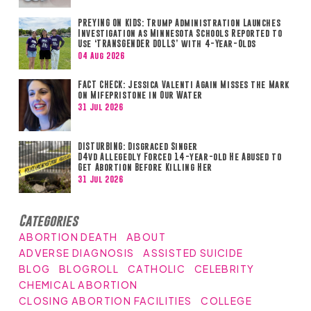
PREYING ON KIDS: Trump Administration Launches
Investigation as Minnesota Schools Reported to
Use ‘TRANSGENDER DOLLS’ with 4-Year-Olds
04 Aug 2026
FACT CHECK: Jessica Valenti Again Misses the Mark
on Mifepristone in Our Water
31 Jul 2026
DISTURBING: Disgraced Singer
D4vd Allegedly Forced 14-year-old He Abused to
Get Abortion Before Killing Her
31 Jul 2026
Categories
ABORTION DEATH
ABOUT
ADVERSE DIAGNOSIS
ASSISTED SUICIDE
BLOG
BLOGROLL
CATHOLIC
CELEBRITY
CHEMICAL ABORTION
CLOSING ABORTION FACILITIES
COLLEGE