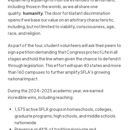
including those in the womb, as we all share one
quality:
humanity.
The door for blatant discrimination
opens if we base our value on an arbitrary characteristic,
including, but not limited to viability, consciousness, age,
race, and religion.
As part of the tour, student volunteers will ask their peers to
sign a petition demanding that Congress protect Life in all
stages and hold the line when given the chance to defend it
through legislation. This effort will span 40 states and more
than 160 campuses to further amplify SFLA’s growing
national impact.
During the 2024–2025 academic year, we earned
incredible wins, including reaching:
1,575 active SFLA groups in homeschools, colleges,
graduate programs, high schools, and middle schools
nationwide.
Presence at 48% of traditional private and