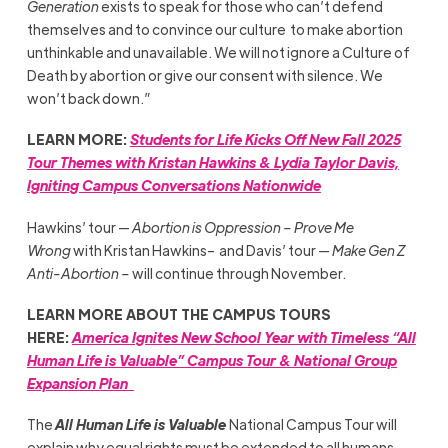
Generation
exists to speak for those who can’t defend
themselves and to convince our culture to make abortion
unthinkable and unavailable. We will not ignore a Culture of
Death by abortion or give our consent with silence. We
won’t back down.”
LEARN MORE:
Students for Life Kicks Off New Fall 2025
Tour Themes with Kristan Hawkins & Lydia Taylor Davis,
Igniting Campus Conversations Nationwide
Hawkins’ tour —
Abortion is Oppression – Prove Me
Wrong
with Kristan Hawkins– and Davis’ tour —
Make Gen Z
Anti-Abortion –
will continue through November.
LEARN MORE ABOUT THE CAMPUS TOURS
HERE:
America Ignites New School Year with Timeless “All
Human Life is Valuable” Campus Tour & National Group
Expansion Plan
The
All Human Life is Valuable
National Campus Tour will
explain why equal rights must be extended to all humans,