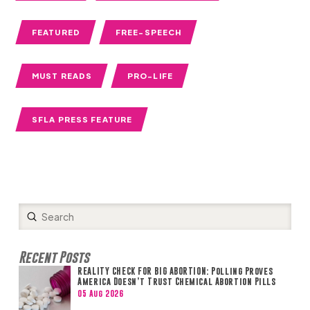
FEATURED
FREE-SPEECH
MUST READS
PRO-LIFE
SFLA PRESS FEATURE
Submit
Search
Recent Posts
REALITY CHECK FOR BIG ABORTION: Polling Proves
America Doesn’t Trust Chemical Abortion Pills
05 Aug 2026