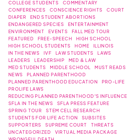
COLLEGE STUDENTS
COMMENTARY
CONFERENCES
CONSCIENCE RIGHTS
COURT
DIAPER
END STUDENT ABORTIONS
ENDANGERED SPECIES
ENTERTAINMENT
ENVIRONMENT
EVENTS
FALL MED TOUR
FEATURED
FREE-SPEECH
HIGH SCHOOL
HIGH SCHOOL STUDENTS
HOME
ILLINOIS
IN THE NEWS
IVF
LAW STUDENTS
LAWS
LEADERS
LEADERSHIP
MED & LAW
MED STUDENTS
MIDDLE SCHOOL
MUST READS
NEWS
PLANNED PARENTHOOD
PLANNED PARENTHOOD EDUCATION
PRO-LIFE
PROLIFE LAWS
REDUCING PLANNED PARENTHOOD'S INFLUENCE
SFLA IN THE NEWS
SFLA PRESS FEATURE
SPRING TOUR
STEM CELL RESEARCH
STUDENTS FOR LIFE ACTION
SUBSITES
SUPPORTERS
SUPREME COURT
THREATS
UNCATEGORIZED
VIRTUAL MEDIA PACKAGE
WRONGFUL DEATH