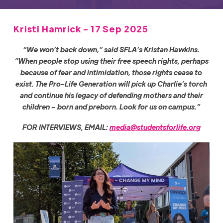
Kristi Hamrick - 17 Sep 2025
“We won’t back down,” said SFLA’s Kristan Hawkins.
“When people stop using their free speech rights, perhaps
because of fear and intimidation, those rights cease to
exist. The Pro-Life Generation will pick up Charlie’s torch
and continue his legacy of defending mothers and their
children – born and preborn. Look for us on campus.”
FOR INTERVIEWS, EMAIL:
media@studentsforlife.org