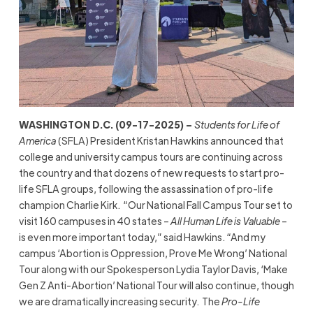
WASHINGTON D.C. (09-17-2025) –
Students for Life of
America
(SFLA) President Kristan Hawkins announced that
college and university campus tours are continuing across
the country and that dozens of new requests to start pro-
life SFLA groups, following the assassination of pro-life
champion Charlie Kirk. “Our National Fall Campus Tour set to
visit 160 campuses in 40 states –
All Human Life is Valuable
–
is even more important today,” said Hawkins. “And my
campus ‘Abortion is Oppression, Prove Me Wrong’ National
Tour along with our Spokesperson Lydia Taylor Davis, ‘Make
Gen Z Anti-Abortion’ National Tour will also continue, though
we are dramatically increasing security. The
Pro-Life