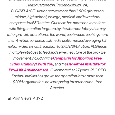
Headquartered in Fredericksburg, VA,
PLG/SFLA/SFLAction serves more than 1,500 groups on
middle, high school, college, medical, and law school
campuses in all 50 states. Our team has more conversations
with this generation targeted by the abortion lobby than any
other pro-life operation in the world, each week reaching more
than 4 million across social media platforms and averaging 1.3
million video views. In addition to SFLA/SFLAction, PLG leads
multiple initiatives to lead and serve the future of the pro-life
movement including the
Campaign for Abortion Free
Cities
,
Standing With You
, and the
Demetree Institute for
Pro-Life Advancement
. Over more than 17 years, PLG CEO
Kristan Hawkins has grown the operation into a more than
$20M organization, now preparing for an abortion-free
America.
Post Views:
4,192