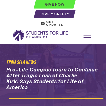
GIVE NOW
GIVE MONTHLY
GET
UPDATES
FROM SFLA NEWS
Pro-Life Campus Tours to Continue
After Tragic Loss of Charlie
Kirk, Says Students for Life of
America