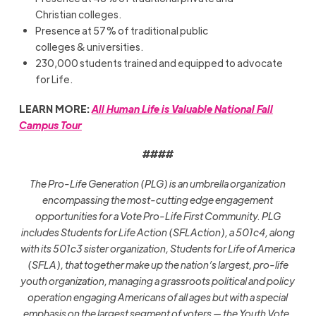
Christian colleges.
Presence at 57% of traditional public
colleges & universities.
230,000 students trained and equipped to advocate
for Life.
LEARN MORE:
All Human Life is Valuable National Fall
Campus Tour
####
The Pro-Life Generation (PLG) is an umbrella organization
encompassing the most-cutting edge engagement
opportunities for a Vote Pro-Life First Community. PLG
includes Students for Life Action (SFLAction), a 501c4, along
with its 501c3 sister organization, Students for Life of America
(SFLA), that together make up the nation’s largest, pro-life
youth organization, managing a grassroots political and policy
operation engaging Americans of all ages but with a special
emphasis on the largest segment of voters — the Youth Vote.