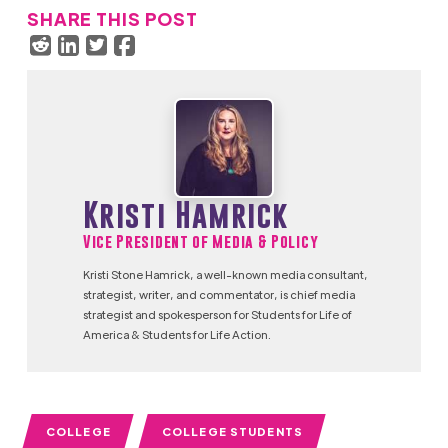
SHARE THIS POST
Kristi Hamrick
Vice President of Media & Policy
Kristi Stone Hamrick, a well-known media consultant,
strategist, writer, and commentator, is chief media
strategist and spokesperson for Students for Life of
America & Students for Life Action.
COLLEGE
COLLEGE STUDENTS