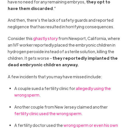
have no need for any remaining embryos,
they opt to
have them discarded
.”
And then, there’s the lack of safety guards and reported
negligence that has resulted in horrifying consequences.
Consider this
ghastly story
from Newport, California, where
an IVF worker reportedly placed the embryonic children in
hydrogen peroxide instead of a sterile solution, killing the
children. It gets worse –
they reportedly implanted the
dead embryonic children anyway.
A few incidents that you may have missed include:
A couple sued a fertility clinic for
allegedly using the
wrong sperm
.
Another couple from New Jersey claimed another
fertility clinic used the wrong sperm
.
A fertility doctor used the
wrong sperm or even his own