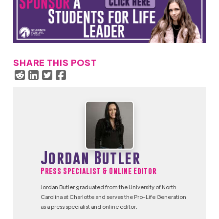
SHARE THIS POST
Jordan Butler
Press Specialist & Online Editor
Jordan Butler graduated from the University of North
Carolina at Charlotte and serves the Pro-Life Generation
as a press specialist and online editor.