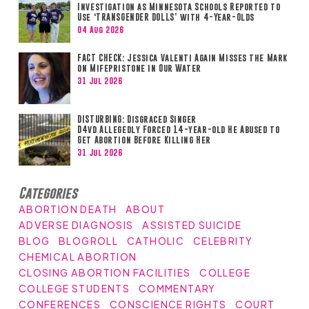
Investigation as Minnesota Schools Reported to
Use ‘TRANSGENDER DOLLS’ with 4-Year-Olds
04 Aug 2026
FACT CHECK: Jessica Valenti Again Misses the Mark
on Mifepristone in Our Water
31 Jul 2026
DISTURBING: Disgraced Singer
D4vd Allegedly Forced 14-year-old He Abused to
Get Abortion Before Killing Her
31 Jul 2026
Categories
ABORTION DEATH
ABOUT
ADVERSE DIAGNOSIS
ASSISTED SUICIDE
BLOG
BLOGROLL
CATHOLIC
CELEBRITY
CHEMICAL ABORTION
CLOSING ABORTION FACILITIES
COLLEGE
COLLEGE STUDENTS
COMMENTARY
CONFERENCES
CONSCIENCE RIGHTS
COURT