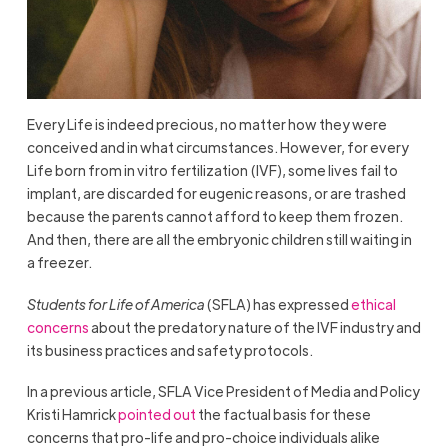
Every Life is indeed precious, no matter how they were
conceived and in what circumstances. However, for every
Life born from in vitro fertilization (IVF), some lives fail to
implant, are discarded for eugenic reasons, or are trashed
because the parents cannot afford to keep them frozen.
And then, there are all the embryonic children still waiting in
a freezer.
Students for Life of America
(SFLA) has expressed
ethical
concerns
about the predatory nature of the IVF industry and
its business practices and safety protocols.
In a previous article, SFLA Vice President of Media and Policy
Kristi Hamrick
pointed out
the factual basis for these
concerns that pro-life and pro-choice individuals alike