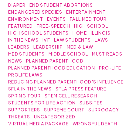
DIAPER
END STUDENT ABORTIONS
ENDANGERED SPECIES
ENTERTAINMENT
ENVIRONMENT
EVENTS
FALL MED TOUR
FEATURED
FREE-SPEECH
HIGH SCHOOL
HIGH SCHOOL STUDENTS
HOME
ILLINOIS
IN THE NEWS
IVF
LAW STUDENTS
LAWS
LEADERS
LEADERSHIP
MED & LAW
MED STUDENTS
MIDDLE SCHOOL
MUST READS
NEWS
PLANNED PARENTHOOD
PLANNED PARENTHOOD EDUCATION
PRO-LIFE
PROLIFE LAWS
REDUCING PLANNED PARENTHOOD'S INFLUENCE
SFLA IN THE NEWS
SFLA PRESS FEATURE
SPRING TOUR
STEM CELL RESEARCH
STUDENTS FOR LIFE ACTION
SUBSITES
SUPPORTERS
SUPREME COURT
SURROGACY
THREATS
UNCATEGORIZED
VIRTUAL MEDIA PACKAGE
WRONGFUL DEATH