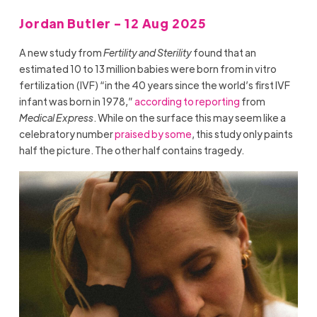
Jordan Butler - 12 Aug 2025
A new study from
Fertility and Sterility
found that an
estimated 10 to 13 million babies were born from in vitro
fertilization (IVF) “in the 40 years since the world’s first IVF
infant was born in 1978,”
according to reporting
from
Medical Express
. While on the surface this may seem like a
celebratory number
praised by some
, this study only paints
half the picture. The other half contains tragedy.