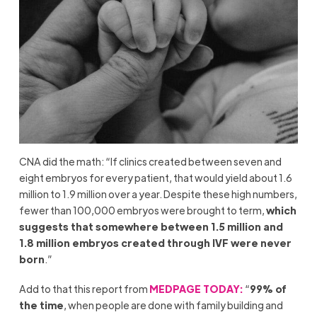
CNA did the math: “If clinics created between seven and
eight embryos for every patient, that would yield about 1.6
million to 1.9 million over a year. Despite these high numbers,
fewer than 100,000 embryos were brought to term,
which
suggests that somewhere between 1.5 million and
1.8 million embryos created through IVF were never
born
.”
Add to that this report from
MEDPAGE TODAY:
“
99% of
the time
, when people are done with family building and