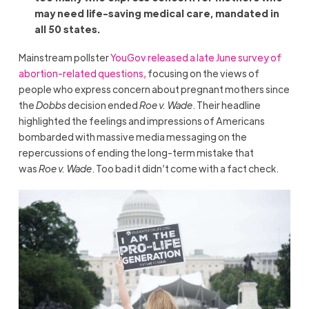
may need life-saving medical care, mandated in
all 50 states.
Mainstream pollster
YouGov released a late June survey of
abortion-related questions,
focusing on the views of
people who express concern about pregnant mothers since
the
Dobbs
decision ended
Roe v. Wade
. Their headline
highlighted the feelings and impressions of Americans
bombarded with massive media messaging on the
repercussions of ending the long-term mistake that
was
Roe v. Wade
. Too bad it didn’t come with a fact check.