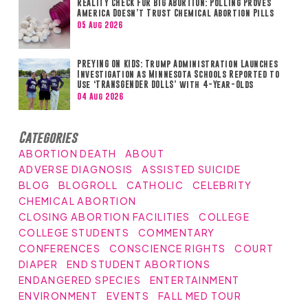
REALITY CHECK FOR BIG ABORTION: Polling Proves
America Doesn’t Trust Chemical Abortion Pills
05 Aug 2026
PREYING ON KIDS: Trump Administration Launches
Investigation as Minnesota Schools Reported to
Use ‘TRANSGENDER DOLLS’ with 4-Year-Olds
04 Aug 2026
Categories
ABORTION DEATH
ABOUT
ADVERSE DIAGNOSIS
ASSISTED SUICIDE
BLOG
BLOGROLL
CATHOLIC
CELEBRITY
CHEMICAL ABORTION
CLOSING ABORTION FACILITIES
COLLEGE
COLLEGE STUDENTS
COMMENTARY
CONFERENCES
CONSCIENCE RIGHTS
COURT
DIAPER
END STUDENT ABORTIONS
ENDANGERED SPECIES
ENTERTAINMENT
ENVIRONMENT
EVENTS
FALL MED TOUR