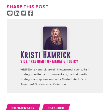
SHARE THIS POST
Kristi Hamrick
Vice President of Media & Policy
Kristi Stone Hamrick, a well-known media consultant,
strategist, writer, and commentator, is chief media
strategist and spokesperson for Students for Life of
America & Students for Life Action.
COMMENTARY
FEATURED