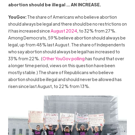
abortion should be illegal … AN INCREASE.
YouGov:
The share of Americans who believe abortion
should always be legal and there should be no restrictions on
it has increased since
August 2024
, to 32% from 27%.
Among Democrats, 59% believe abortion should always be
legal, up from 48% last August. The share of Independents
who say abortion should always be legal has increased to
33% from 22%. (
Other YouGov polling
has found that over
a longer time period, views on this question have been
mostly stable.) The share of Republicans who believe
abortion should be illegal and should never be allowed has
risen since last August, to 22% from 13%.