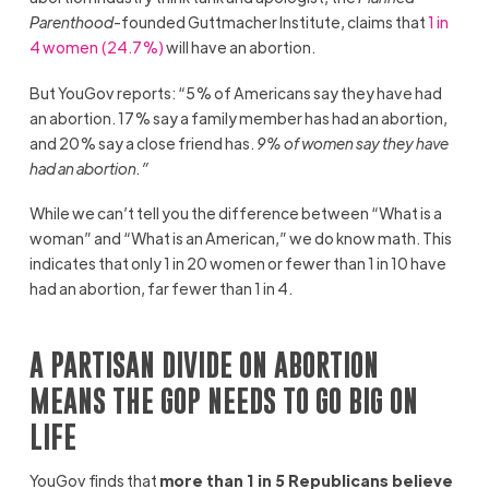
Parenthood
-founded Guttmacher Institute, claims that
1 in
4 women (24.7%)
will have an abortion.
But YouGov reports: “5% of Americans say they have had
an abortion. 17% say a family member has had an abortion,
and 20% say a close friend has.
9% of women say they have
had an abortion.”
While we can’t tell you the difference between “What is a
woman” and “What is an American,” we do know math. This
indicates that only 1 in 20 women or fewer than 1 in 10 have
had an abortion, far fewer than 1 in 4.
A PARTISAN DIVIDE ON ABORTION
MEANS THE GOP NEEDS TO GO BIG ON
LIFE
YouGov finds that
more than 1 in 5 Republicans believe