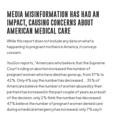
MEDIA MISINFORMATION HAS HAD AN
IMPACT, CAUSING CONCERNS ABOUT
AMERICAN MEDICAL CARE
While this report does not include any data on what is
happening to pregnant mothers in America, it conveys
concern.
YouGov reports, “Americans who believe that the Supreme
Court’s ruling on abortion increased the number of
pregnant women who have died has gone up, from 37% to
42%. Only 4% say the number has decreased … 35% of
Americans believe the number of women abused by their
partners has increased in the past couple of years as a result
of the decision; only 2% think the number has decreased.
47% believe the number of pregnant women denied care
during a medical emergency has increased; only 7% say it