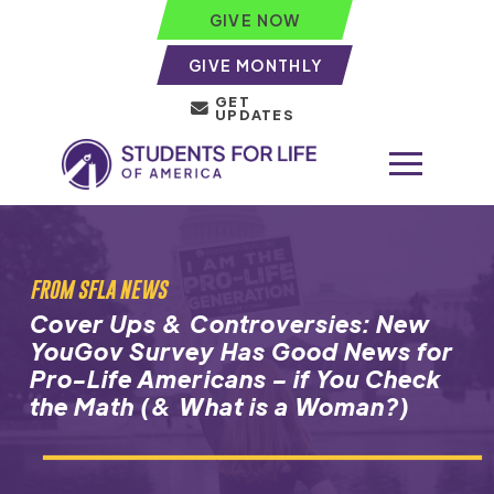
GIVE NOW
GIVE MONTHLY
GET
UPDATES
FROM SFLA NEWS
Cover Ups & Controversies: New
YouGov Survey Has Good News for
Pro-Life Americans – if You Check
the Math (& What is a Woman?)