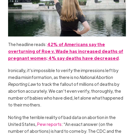
The headline reads:
42% of Americans say the
overturning of Roe v. Wade has increased deaths of
pregnant women; 4% say deaths have decreased
.
Ironically, it’s impossible to verify the impressions left by
media misinformation, as there is no
National Abortion
Reporting Law
to track the fallout of millions of deaths by
abortion accurately. We can’t even verify, thoroughly, the
number of babies who have died, let alone what happened
to their mothers.
Noting the terrible reality of bad data on abortion in the
United States,
Pew reports
: “An exact answer (on the
number of abortions) is hard to come by. The CDC and the