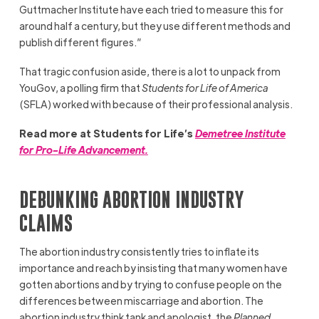
Guttmacher Institute have each tried to measure this for
around half a century, but they use different methods and
publish different figures.”
That tragic confusion aside, there is a lot to unpack from
YouGov, a polling firm that
Students for Life of America
(SFLA) worked with because of their professional analysis.
Read more at Students for Life’s
Demetree Institute
for Pro-Life Advancement.
DEBUNKING ABORTION INDUSTRY
CLAIMS
The abortion industry consistently tries to inflate its
importance and reach by insisting that many women have
gotten abortions and by trying to confuse people on the
differences between miscarriage and abortion. The
abortion industry think tank and apologist, the
Planned