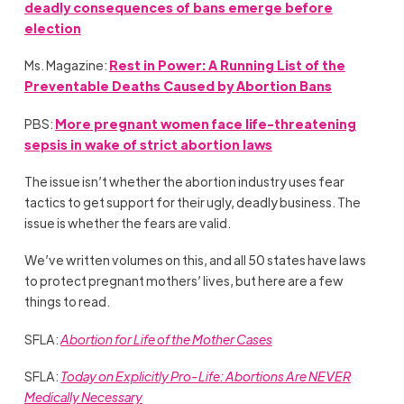
deadly consequences of bans emerge before
election
Ms. Magazine:
Rest in Power: A Running List of the
Preventable Deaths Caused by Abortion Bans
PBS:
More pregnant women face life-threatening
sepsis in wake of strict abortion laws
The issue isn’t whether the abortion industry uses fear
tactics to get support for their ugly, deadly business. The
issue is whether the fears are valid.
We’ve written volumes on this, and all 50 states have laws
to protect pregnant mothers’ lives, but here are a few
things to read.
SFLA:
Abortion for Life of the Mother Cases
SFLA:
Today on Explicitly Pro-Life: Abortions Are NEVER
Medically Necessary