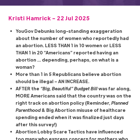
Kristi Hamrick - 22 Jul 2025
YouGov Debunks long-standing exaggeration
about the number of women who reportedly had
an abortion. LESS THAN 1 in 10 women or LESS
THAN 1 in 20 “Americans” reported having an
abortion … depending, perhaps, on what is a
woman?
More than 1 in 5 Republicans believe abortion
should be illegal – AN INCREASE.
AFTER the
“Big, Beautiful” Budget Bill
was far along,
MORE Americans said that the country was on the
right track on abortion policy (Reminder,
Planned
Parenthood
& Big Abortion misuse of healthcare
spending ended when it was finalized just days
after this survey!)
Abortion Lobby Scare Tactics have influenced
too many who express concern for mothers who