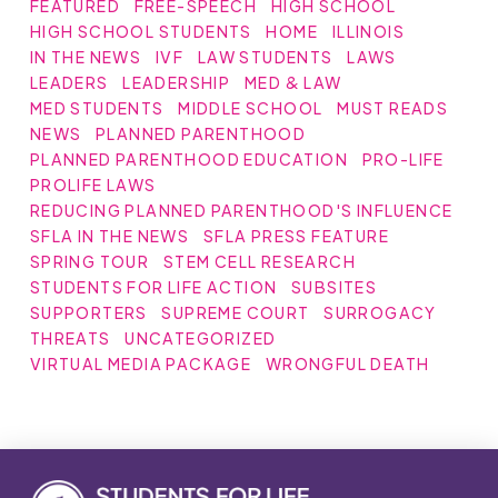
FEATURED
FREE-SPEECH
HIGH SCHOOL
HIGH SCHOOL STUDENTS
HOME
ILLINOIS
IN THE NEWS
IVF
LAW STUDENTS
LAWS
LEADERS
LEADERSHIP
MED & LAW
MED STUDENTS
MIDDLE SCHOOL
MUST READS
NEWS
PLANNED PARENTHOOD
PLANNED PARENTHOOD EDUCATION
PRO-LIFE
PROLIFE LAWS
REDUCING PLANNED PARENTHOOD'S INFLUENCE
SFLA IN THE NEWS
SFLA PRESS FEATURE
SPRING TOUR
STEM CELL RESEARCH
STUDENTS FOR LIFE ACTION
SUBSITES
SUPPORTERS
SUPREME COURT
SURROGACY
THREATS
UNCATEGORIZED
VIRTUAL MEDIA PACKAGE
WRONGFUL DEATH