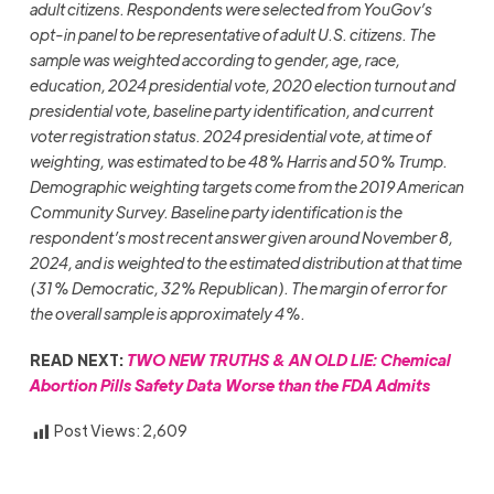
adult citizens. Respondents were selected from YouGov’s
opt-in panel to be representative of adult U.S. citizens. The
sample was weighted according to gender, age, race,
education, 2024 presidential vote, 2020 election turnout and
presidential vote, baseline party identification, and current
voter registration status. 2024 presidential vote, at time of
weighting, was estimated to be 48% Harris and 50% Trump.
Demographic weighting targets come from the 2019 American
Community Survey. Baseline party identification is the
respondent’s most recent answer given around November 8,
2024, and is weighted to the estimated distribution at that time
(31% Democratic, 32% Republican). The margin of error for
the overall sample is approximately 4%.
READ NEXT:
TWO NEW TRUTHS & AN OLD LIE: Chemical
Abortion Pills Safety Data Worse than the FDA Admits
Post Views:
2,609