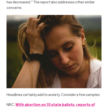
has decreased.” The report also addresses other similar
concerns.
Headlines certainly add to anxiety. Consider a few samples:
NBC:
With abortion on 10 state ballots, reports of