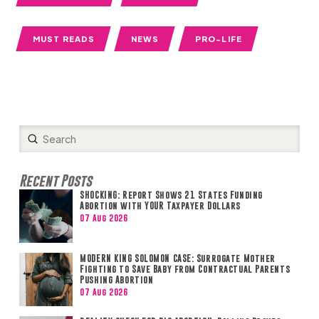
MUST READS
NEWS
PRO-LIFE
Submit
Search
Recent Posts
SHOCKING: Report Shows 21 States Funding
Abortion with YOUR Taxpayer Dollars
07 Aug 2026
MODERN KING SOLOMON CASE: Surrogate Mother
Fighting to Save Baby from Contractual Parents
Pushing Abortion
07 Aug 2026