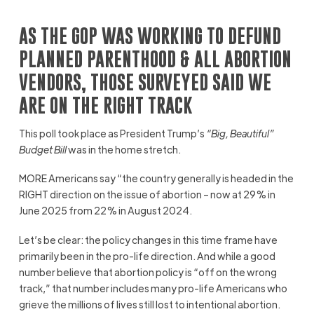
AS THE GOP WAS WORKING TO DEFUND
PLANNED PARENTHOOD & ALL ABORTION
VENDORS, THOSE SURVEYED SAID WE
ARE ON THE RIGHT TRACK
This poll took place as President Trump’s
“Big, Beautiful”
Budget Bill
was in the home stretch.
MORE Americans say “the country generally is headed in the
RIGHT direction on the issue of abortion – now at 29% in
June 2025 from 22% in August 2024.
Let’s be clear: the policy changes in this time frame have
primarily been in the pro-life direction. And while a good
number believe that abortion policy is “off on the wrong
track,” that number includes many pro-life Americans who
grieve the millions of lives still lost to intentional abortion.