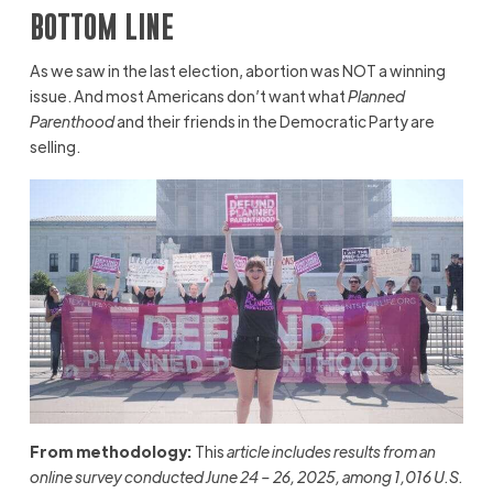
BOTTOM LINE
As we saw in the last election, abortion was NOT a winning
issue. And most Americans don’t want what
Planned
Parenthood
and their friends in the Democratic Party are
selling.
From methodology:
This
article includes results from an
online survey conducted June 24 – 26, 2025, among 1,016 U.S.