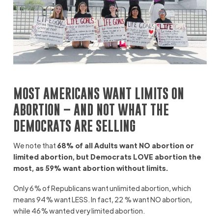
MOST AMERICANS WANT LIMITS ON
ABORTION – AND NOT WHAT THE
DEMOCRATS ARE SELLING
We note that
68% of all Adults want NO abortion or
limited abortion, but Democrats LOVE abortion the
most, as 59% want abortion without limits.
Only 6% of Republicans want unlimited abortion, which
means 94% want LESS. In fact, 22 % want NO abortion,
while 46% wanted very limited abortion.