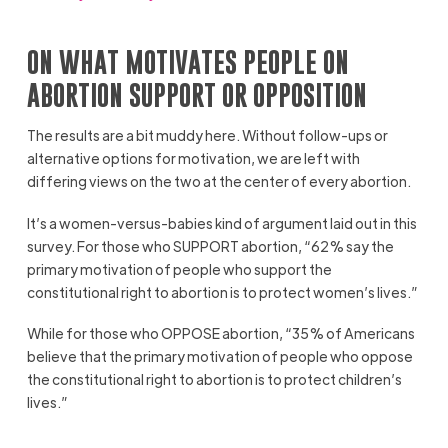
ON WHAT MOTIVATES PEOPLE ON
ABORTION SUPPORT OR OPPOSITION
The results are a bit muddy here. Without follow-ups or
alternative options for motivation, we are left with
differing views on the two at the center of every abortion.
It’s a women-versus-babies kind of argument laid out in this
survey. For those who SUPPORT abortion, “62% say the
primary motivation of people who support the
constitutional right to abortion is to protect women’s lives.”
While for those who OPPOSE abortion, “35% of Americans
believe that the primary motivation of people who oppose
the constitutional right to abortion is to protect children’s
lives.”