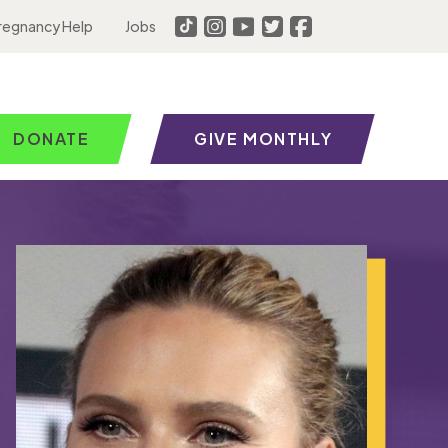
regnancy Help
Jobs
DONATE
GIVE MONTHLY