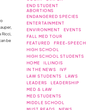
END STUDENT
ABORTIONS
ENDANGERED SPECIES
ro
ENTERTAINMENT
Lauper,
ENVIRONMENT
EVENTS
 Ricci,
FALL MED TOUR
 can be
FEATURED
FREE-SPEECH
HIGH SCHOOL
HIGH SCHOOL STUDENTS
HOME
ILLINOIS
IN THE NEWS
IVF
LAW STUDENTS
LAWS
LEADERS
LEADERSHIP
MED & LAW
MED STUDENTS
MIDDLE SCHOOL
MUST READS
NEWS