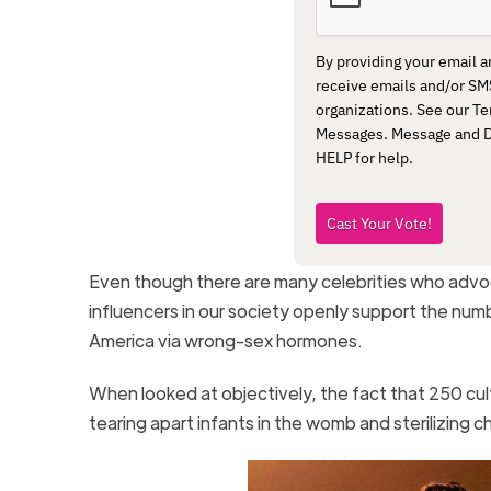
By providing your email 
receive emails and/or S
organizations. See our Te
Messages. Message and Da
HELP for help.
Cast Your Vote!
Even though there are many celebrities who advocat
influencers in our society openly support the numb
America via wrong-sex hormones.
When looked at objectively, the fact that 250 cultu
tearing apart infants in the womb and sterilizing c