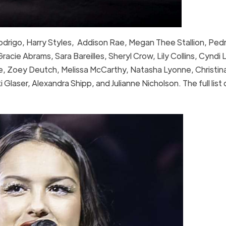
 Rodrigo, Harry Styles, Addison Rae, Megan Thee Stallion, Ped
acie Abrams, Sara Bareilles, Sheryl Crow, Lily Collins, Cyndi 
, Zoey Deutch, Melissa McCarthy, Natasha Lyonne, Christina
laser, Alexandra Shipp, and Julianne Nicholson. The full list