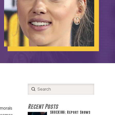
Submit
Search
Recent Posts
 morals
SHOCKING: Report Shows
s comes