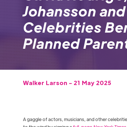
Johansson and
Celebrities Be
Planned Paren
Walker Larson - 21 May 2025
A gaggle of actors, musicians, and other celebriti
to the wind by signing a
full-page
New York Times