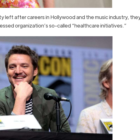
ty left after careers in Hollywood and the music industry, the
essed organization’s so-called “healthcare initiatives.”