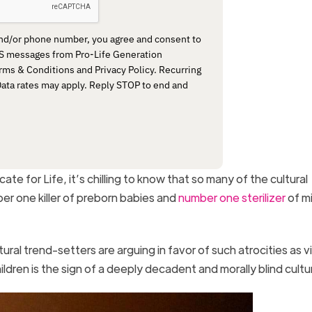
and/or phone number, you agree and consent to
MS messages from Pro-Life Generation
rms & Conditions and Privacy Policy. Recurring
ta rates may apply. Reply STOP to end and
e for Life, it’s chilling to know that so many of the cultural
er one killer of preborn babies and
number one sterilizer
of mi
ral trend-setters are arguing in favor of such atrocities as v
hildren is the sign of a deeply decadent and morally blind cultu