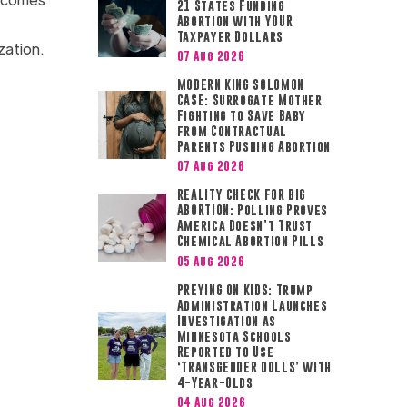
21 States Funding
Abortion with YOUR
Taxpayer Dollars
nization.
07 Aug 2026
MODERN KING SOLOMON
CASE: Surrogate Mother
Fighting to Save Baby
from Contractual
Parents Pushing Abortion
07 Aug 2026
REALITY CHECK FOR BIG
ABORTION: Polling Proves
America Doesn’t Trust
Chemical Abortion Pills
05 Aug 2026
PREYING ON KIDS: Trump
Administration Launches
Investigation as
Minnesota Schools
Reported to Use
‘TRANSGENDER DOLLS’ with
4-Year-Olds
04 Aug 2026