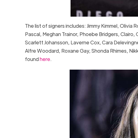
The list of signers includes: Jimmy Kimmel, Olivia
Pascal, Meghan Trainor, Phoebe Bridgers, Clairo, Gr
Scarlett Johansson, Laverne Cox, Cara Delevingne
Alfre Woodard, Roxane Gay, Shonda Rhimes, Nikki G
found
here
.