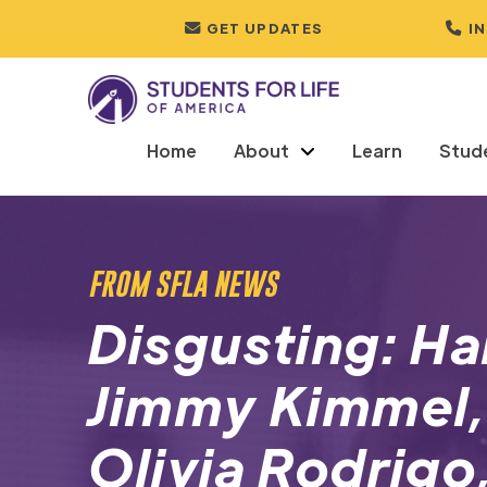
GET UPDATES
I
Home
About
Learn
Stud
FROM SFLA NEWS
Disgusting: Ha
Jimmy Kimmel,
Olivia Rodrigo,