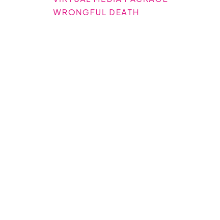
WRONGFUL DEATH