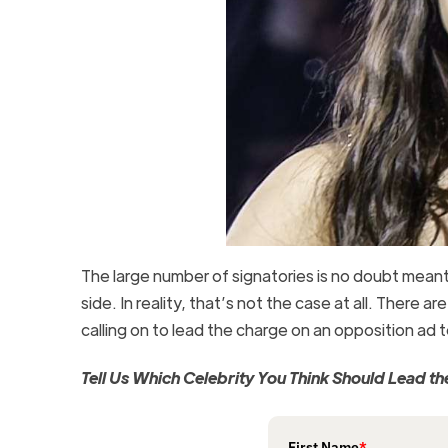
The large number of signatories is no doubt meant 
side. In reality, that’s not the case at all. There ar
calling on to lead the charge on an opposition ad
Tell Us Which Celebrity You Think Should Lead 
First Name
*