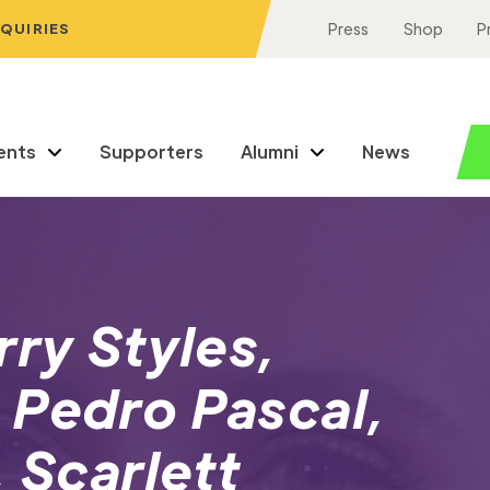
NQUIRIES
Press
Shop
P
ents
Supporters
Alumni
News
rry Styles,
 Pedro Pascal,
 Scarlett