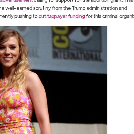
e well-earned scrutiny from the Trump administration and
rently pushing to
cut taxpayer funding
for this criminal orga