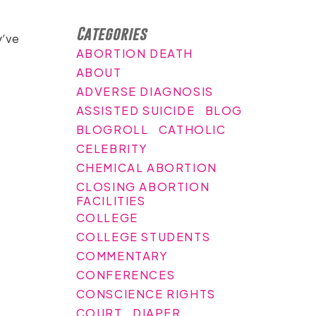
Categories
y’ve
ABORTION DEATH
ABOUT
ADVERSE DIAGNOSIS
ASSISTED SUICIDE
BLOG
BLOGROLL
CATHOLIC
CELEBRITY
CHEMICAL ABORTION
CLOSING ABORTION
FACILITIES
COLLEGE
COLLEGE STUDENTS
COMMENTARY
CONFERENCES
CONSCIENCE RIGHTS
COURT
DIAPER