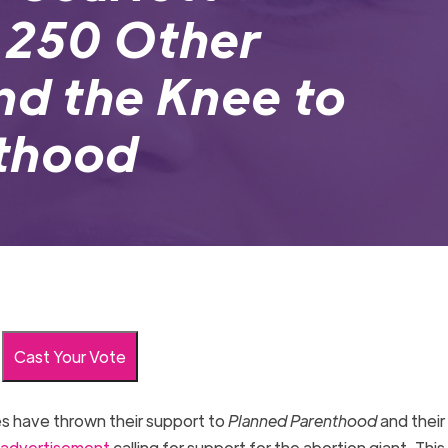
 250 Other
nd the Knee to
thood
Cast Your Vote
es have thrown their support to
Planned Parenthood
and their
advertisement
calling for support for the abortion giant. Thi