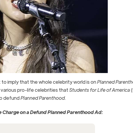
to imply that the whole celebrity world is on
Planned Parent
e various pro-life celebrities that
Students for Life of America
(
 to defund
Planned Parenthood.
the Charge on a Defund Planned Parenthood Ad: