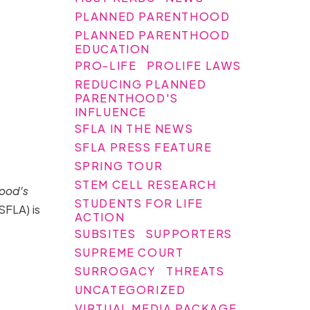
PLANNED PARENTHOOD
PLANNED PARENTHOOD
EDUCATION
PRO-LIFE
PROLIFE LAWS
REDUCING PLANNED
PARENTHOOD'S
INFLUENCE
SFLA IN THE NEWS
SFLA PRESS FEATURE
SPRING TOUR
STEM CELL RESEARCH
hood’s
STUDENTS FOR LIFE
SFLA) is
ACTION
SUBSITES
SUPPORTERS
SUPREME COURT
SURROGACY
THREATS
UNCATEGORIZED
VIRTUAL MEDIA PACKAGE