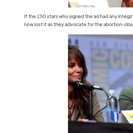
If the 250 stars who signed the ad had any integri
now lost it as they advocate for the abortion-obs