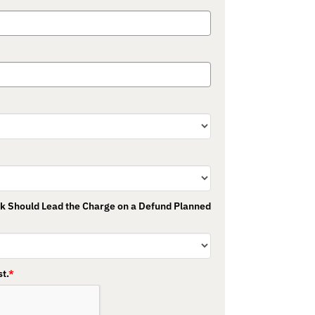
nk Should Lead the Charge on a Defund Planned
t.
*