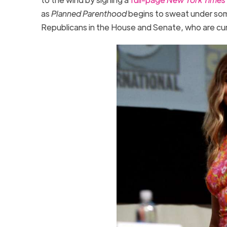
as
Planned Parenthood
begins to sweat under som
Republicans in the House and Senate, who are cur