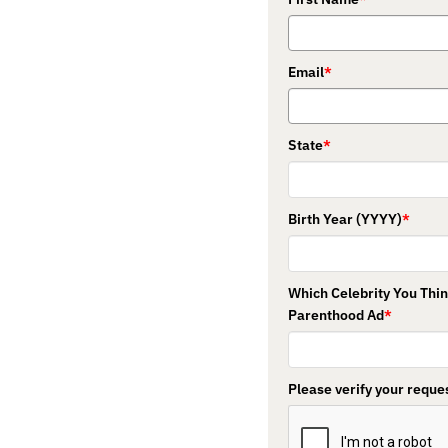
Email
*
State
*
Birth Year (YYYY)
*
Which Celebrity You Thi
Parenthood Ad
*
Please verify your reques