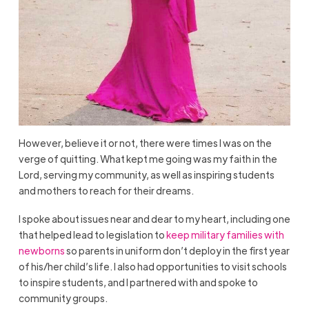
However, believe it or not, there were times I was on the
verge of quitting. What kept me going was my faith in the
Lord, serving my community, as well as inspiring students
and mothers to reach for their dreams.
I spoke about issues near and dear to my heart, including one
that helped lead to legislation to
keep military families with
newborns
so parents in uniform don’t deploy in the first year
of his/her child’s life. I also had opportunities to visit schools
to inspire students, and I partnered with and spoke to
community groups.