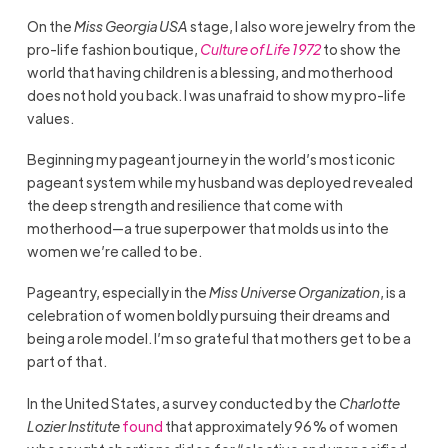
On the
Miss Georgia USA
stage, I also wore jewelry from the
pro-life fashion boutique,
Culture of Life 1972
to show the
world that having children is a blessing, and motherhood
does not hold you back. I was unafraid to show my pro-life
values.
Beginning my pageant journey in the world’s most iconic
pageant system while my husband was deployed revealed
the deep strength and resilience that come with
motherhood—a true superpower that molds us into the
women we’re called to be.
Pageantry, especially in the
Miss Universe Organization
, is a
celebration of women boldly pursuing their dreams and
being a role model. I’m so grateful that mothers get to be a
part of that.
In the United States, a survey conducted by the
Charlotte
Lozier Institute
found
that approximately 96% of women