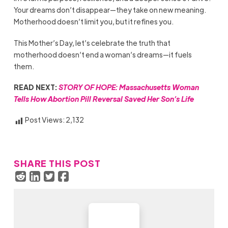
Your dreams don’t disappear—they take on new meaning.
Motherhood doesn’t limit you, but it refines you.
This Mother’s Day, let’s celebrate the truth that
motherhood doesn’t end a woman’s dreams—it fuels
them.
READ NEXT:
STORY OF HOPE: Massachusetts Woman
Tells How Abortion Pill Reversal Saved Her Son’s Life
Post Views:
2,132
SHARE THIS POST