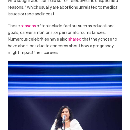
who sought abortions did so for “elective and unspecified
reasons,” which usually are abortions unrelated to medical
issues or rape and incest.
These
reasons
often include factors such as educational
goals, career ambitions, or personal circumstances.
Numerous celebrities have also
shared
that they chose to
have abortions due to concerns about how a pregnancy
might impact their careers.