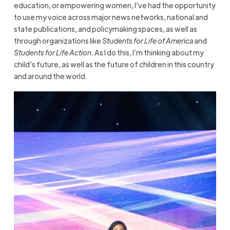
education, or empowering women, I’ve had the opportunity
to use my voice across major news networks, national and
state publications, and policymaking spaces, as well as
through organizations like
Students for Life of America
and
Students for Life Action
. As I do this, I’m thinking about my
child’s future, as well as the future of children in this country
and around the world.