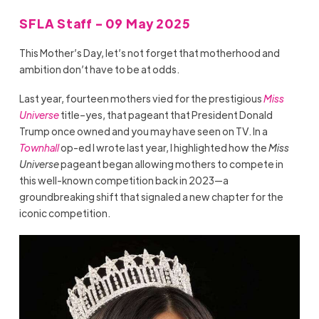
SFLA Staff - 09 May 2025
This Mother’s Day, let’s not forget that motherhood and
ambition don’t have to be at odds.
Last year, fourteen mothers vied for the prestigious
Miss
Universe
title–yes, that pageant that President Donald
Trump once owned and you may have seen on TV.
In a
Townhall
op-ed I wrote last year, I highlighted how the
Miss
Universe
pageant began allowing mothers to compete in
this well-known competition back in 2023—a
groundbreaking shift that signaled a new chapter for the
iconic competition.