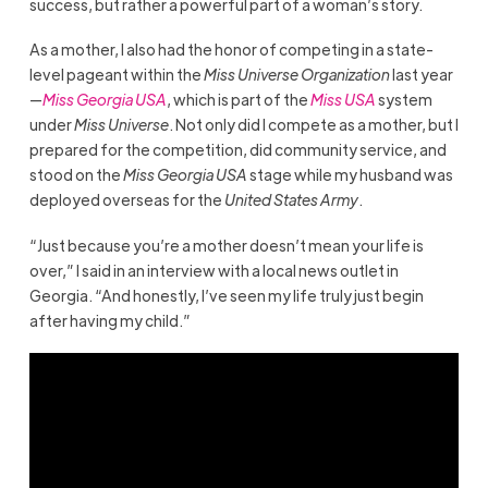
success, but rather a powerful part of a woman’s story.
As a mother, I also had the honor of competing in a state-
level pageant within the
Miss Universe Organization
last year
—
Miss Georgia USA
, which is part of the
Miss USA
system
under
Miss Universe
. Not only did I compete as a mother, but I
prepared for the competition, did community service, and
stood on the
Miss Georgia USA
stage while my husband was
deployed overseas for the
United States Army
.
“Just because you’re a mother doesn’t mean your life is
over,” I said in an interview with a local news outlet in
Georgia. “And honestly, I’ve seen my life truly just begin
after having my child.”