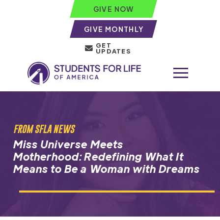
GIVE NOW
GIVE MONTHLY
GET
UPDATES
FROM SFLA NEWS
Miss Universe Meets
Motherhood: Redefining What It
Means to Be a Woman with Dreams