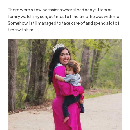
There were a few occasions where I had babysitters or
family watch my son, but most of the time, he was with me.
Somehow, I still managed to take care of and spend a lot of
time with him.