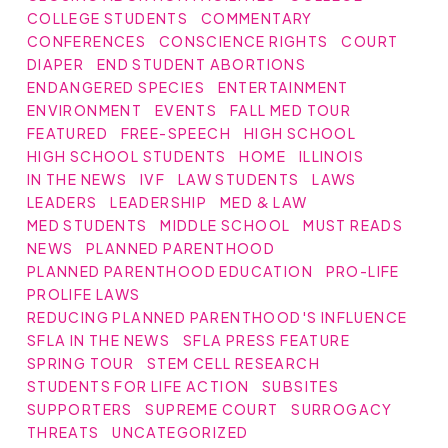
COLLEGE STUDENTS
COMMENTARY
CONFERENCES
CONSCIENCE RIGHTS
COURT
DIAPER
END STUDENT ABORTIONS
ENDANGERED SPECIES
ENTERTAINMENT
ENVIRONMENT
EVENTS
FALL MED TOUR
FEATURED
FREE-SPEECH
HIGH SCHOOL
HIGH SCHOOL STUDENTS
HOME
ILLINOIS
IN THE NEWS
IVF
LAW STUDENTS
LAWS
LEADERS
LEADERSHIP
MED & LAW
MED STUDENTS
MIDDLE SCHOOL
MUST READS
NEWS
PLANNED PARENTHOOD
PLANNED PARENTHOOD EDUCATION
PRO-LIFE
PROLIFE LAWS
REDUCING PLANNED PARENTHOOD'S INFLUENCE
SFLA IN THE NEWS
SFLA PRESS FEATURE
SPRING TOUR
STEM CELL RESEARCH
STUDENTS FOR LIFE ACTION
SUBSITES
SUPPORTERS
SUPREME COURT
SURROGACY
THREATS
UNCATEGORIZED