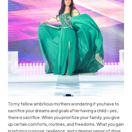
To my fellow ambitious mothers wondering if you have to
sacrifice your dreams and goals after having a child—yes,
there is sacrifice. When you prioritize your family, you give
up certain comforts, routines, and freedoms. What you gain
in return is purpose, resilience, and a deeper sense of drive.