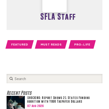
SFLA Staff
FEATURED
MUST READS
PRO-LIFE
Submit
Search
Recent Posts
SHOCKING: Report Shows 21 States Funding
Abortion with YOUR Taxpayer Dollars
07 Aug 2026