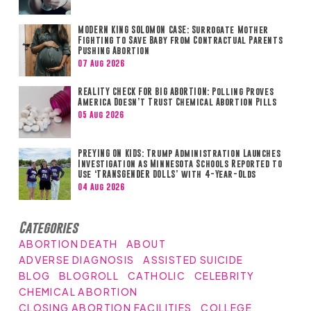
MODERN KING SOLOMON CASE: Surrogate Mother
Fighting to Save Baby from Contractual Parents
Pushing Abortion
07 Aug 2026
REALITY CHECK FOR BIG ABORTION: Polling Proves
America Doesn’t Trust Chemical Abortion Pills
05 Aug 2026
PREYING ON KIDS: Trump Administration Launches
Investigation as Minnesota Schools Reported to
Use ‘TRANSGENDER DOLLS’ with 4-Year-Olds
04 Aug 2026
Categories
ABORTION DEATH
ABOUT
ADVERSE DIAGNOSIS
ASSISTED SUICIDE
BLOG
BLOGROLL
CATHOLIC
CELEBRITY
CHEMICAL ABORTION
CLOSING ABORTION FACILITIES
COLLEGE