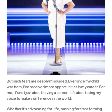
But such fears are deeply misguided. Ever since my child
was born, I’ve received more opportunities in my career. For
me, it’s not just about having a career—it’s about using my
voice to make a difference in the world.
Whether it’s advocating for Life, pushing for transforming