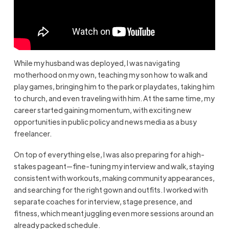
While my husband was deployed, I was navigating
motherhood on my own, teaching my son how to walk and
play games, bringing him to the park or playdates, taking him
to church, and even traveling with him. At the same time, my
career started gaining momentum, with exciting new
opportunities in public policy and news media as a busy
freelancer.
On top of everything else, I was also preparing for a high-
stakes pageant—fine-tuning my interview and walk, staying
consistent with workouts, making community appearances,
and searching for the right gown and outfits. I worked with
separate coaches for interview, stage presence, and
fitness, which meant juggling even more sessions around an
already packed schedule.