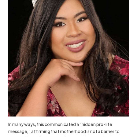
In many ways, this communicated a “hidden pro-life
message,” affirming that motherhood is not a barrier to