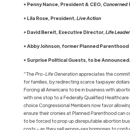
+ Penny Nance, President & CEO,
Concerned 
+ Lila Rose, President,
Live Action
+ David Bereit, Executive Director,
Life Leade
+ Abby Johnson, former Planned Parenthood 
+ Surprise Political Guests, to be Announced
“The
Pro-Life Generation
appreciates the commitm
for families, by redirecting scarce taxpayer dolla
Forcing all Americans to be in business with abor
with one stop to a Federally Qualified Healthcar
choice Congressional Members now favor allowing t
ensure their cronies at Planned Parenthood can 
to be forced to prop up disreputable abortion bus
costs – as they sell wrong-sex hormones to conf