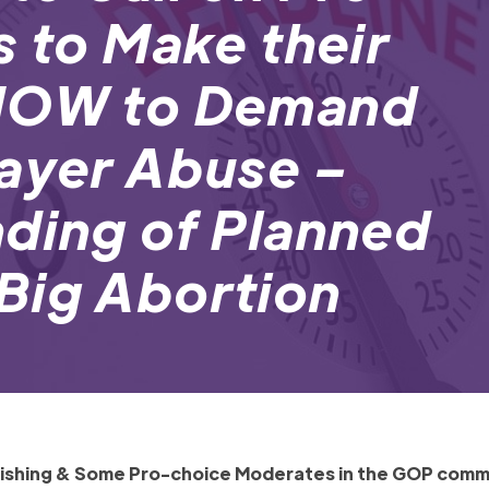
s to Make their
 NOW to Demand
payer Abuse –
nding of Planned
Big Abortion
inishing & Some Pro-choice Moderates in the GOP comm