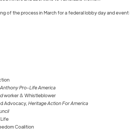
ng of the process in March for a federal lobby day and event 
ction
 Anthony Pro-Life America
od
worker & Whistleblower
and Advocacy,
Heritage Action For America
uncil
 Life
eedom Coalition