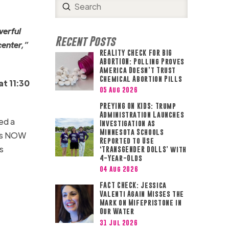
Submit
Search
werful
Recent Posts
center,”
REALITY CHECK FOR BIG
ABORTION: Polling Proves
America Doesn’t Trust
Chemical Abortion Pills
at 11:30
05 Aug 2026
PREYING ON KIDS: Trump
Administration Launches
ed a
Investigation as
Minnesota Schools
ess NOW
Reported to Use
s
‘TRANSGENDER DOLLS’ with
4-Year-Olds
04 Aug 2026
FACT CHECK: Jessica
Valenti Again Misses the
Mark on Mifepristone in
Our Water
31 Jul 2026