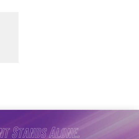
nt Stands Alone.