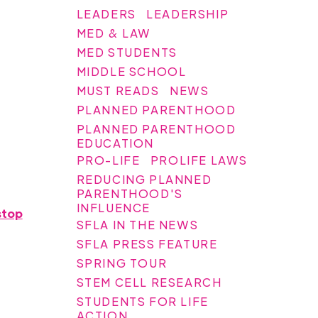
LEADERS
LEADERSHIP
MED & LAW
MED STUDENTS
MIDDLE SCHOOL
MUST READS
NEWS
PLANNED PARENTHOOD
PLANNED PARENTHOOD
EDUCATION
PRO-LIFE
PROLIFE LAWS
REDUCING PLANNED
PARENTHOOD'S
INFLUENCE
stop
SFLA IN THE NEWS
SFLA PRESS FEATURE
SPRING TOUR
STEM CELL RESEARCH
STUDENTS FOR LIFE
ACTION