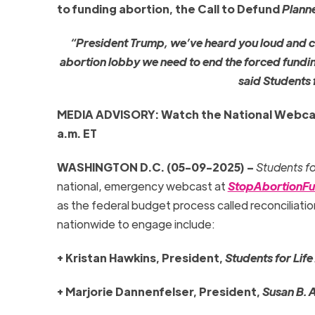
to funding abortion, the Call to Defund
Plann
“President Trump, we’ve heard you loud and cle
abortion lobby we need to end the forced fundi
said Students 
MEDIA ADVISORY: Watch the National Webca
a.m. ET
WASHINGTON D.C. (05-09-2025) –
Students fo
national, emergency webcast at
StopAbortionFu
as the federal budget process called reconciliatio
nationwide to engage include:
+ Kristan Hawkins, President,
Students for Life
+ Marjorie Dannenfelser, President,
Susan B. 