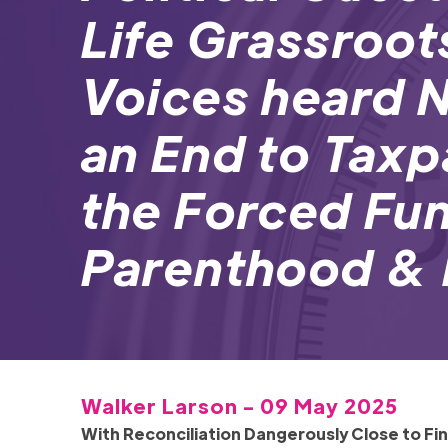
Life Grassroot
Voices heard
an End to Tax
the Forced Fu
Parenthood & 
Walker Larson - 09 May 2025
With Reconciliation Dangerously Close to F