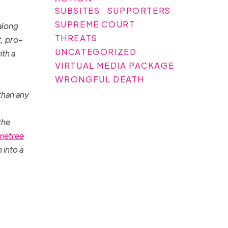
SUBSITES
SUPPORTERS
SUPREME COURT
along
THREATS
t, pro-
UNCATEGORIZED
ith a
VIRTUAL MEDIA PACKAGE
WRONGFUL DEATH
than any
the
metree
 into a