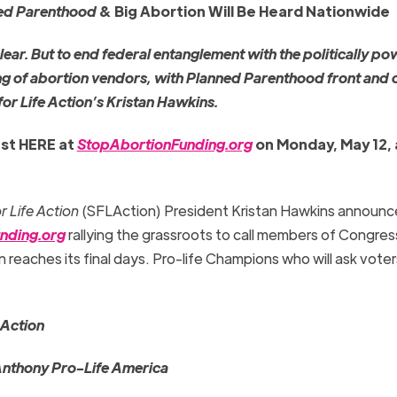
ed Parenthood
& Big Abortion Will Be Heard Nationwide
ar. But to end federal entanglement with the politically po
ng of abortion vendors, with Planned Parenthood front and 
for Life Action’s Kristan Hawkins.
st HERE at
StopAbortionFunding.org
on Monday, May 12, 
r Life Action
(SFLAction) President Kristan Hawkins announc
nding.org
rallying the grassroots to call members of Congr
n reaches its final days. Pro-life Champions who will ask voter
 Action
Anthony Pro-Life America