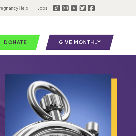
regnancy Help
Jobs
DONATE
GIVE MONTHLY