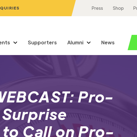
NQUIRIES
Press
Shop
P
ents
Supporters
Alumni
News
EBCAST: Pro-
 Surprise
 to Call on Pro-