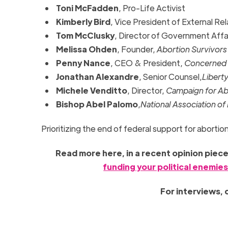
Toni McFadden
, Pro-Life Activist
Kimberly Bird
, Vice President of External Re
Tom McClusky
, Director of Government Affa
Melissa Ohden
, Founder,
Abortion Survivor
Penny Nance
, CEO & President,
Concerned
Jonathan Alexandre
, Senior Counsel,
Libert
Michele Venditto
, Director,
Campaign for Abo
Bishop Abel Palomo
,
National Association of
Prioritizing the end of federal support for aborti
Read more here, in a recent opinion piec
funding your political enemie
For interviews,