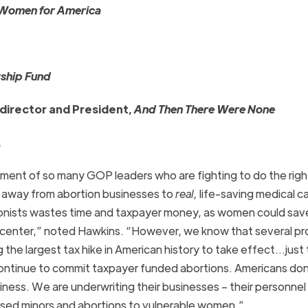
Women for America
rship Fund
director and President,
And Then There Were None
.
ent of so many GOP leaders who are fighting to do the righ
rs away from abortion businesses to
real,
life-saving medical ca
tionists wastes time and taxpayer money, as women could save
e center,” noted Hawkins. “However, we know that several pr
he largest tax hike in American history to take effect…just 
continue to commit taxpayer funded abortions. Americans do
iness. We are underwriting their businesses – their personnel
used minors and abortions to vulnerable women.”