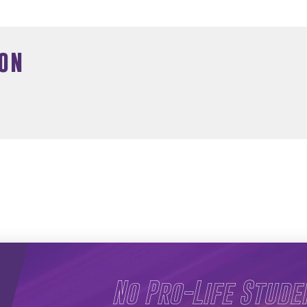
on
No Pro-Life Stude