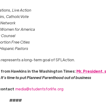
lations,
Live Action
irs,
CatholicVote
s Network
 Women for America
y Counsel
rtion Free Cities
 Hispanic Pastors
on represents a long-term goal of SFLAction.
e from Hawkins in the Washington Times:
Mr. President, 
s
It’s time to put Planned Parenthood out of business
 contact
media@studentsforlife.org
####