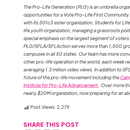
The Pro-Life Generation (PLG) is an umbrella or
opportunities for a Vote Pro-Life First Community.
with its 501c3 sister organization, Students for Li
life youth organization, managing a grassroots poli
special emphasis on the largest segment of voters
PLG/SFLA/SFLAction serves more than 1,500 group
campuses in all 50 states. Our team has more conve
other pro-life operation in the world, each week r
averaging 1.3 million video views. In addition to S
future of the pro-life movement including the
Camp
Institute for Pro-Life Advancement
. Over more th
nearly $20M organization, now preparing for an ab
Post Views:
2,279
SHARE THIS POST