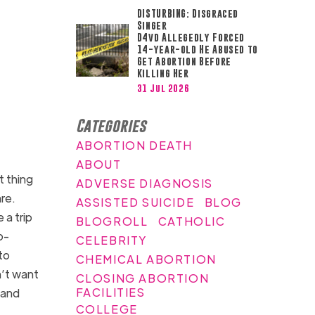
DISTURBING: Disgraced
Singer
D4vd Allegedly Forced
14-year-old He Abused to
Get Abortion Before
Killing Her
31 Jul 2026
Categories
ABORTION DEATH
ABOUT
t thing
ADVERSE DIAGNOSIS
re.
ASSISTED SUICIDE
BLOG
 a trip
BLOGROLL
CATHOLIC
o-
CELEBRITY
to
CHEMICAL ABORTION
n’t want
CLOSING ABORTION
FACILITIES
 and
COLLEGE