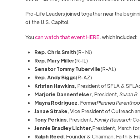
Pro-Life Leaders joined together near the beginni
of the U.S. Capitol.
You
can watch that event HERE
, which included:
Rep. Chris Smith
(R- NJ)
Rep. Mary Miller
(R-IL)
Senator Tommy Tuberville
(R-AL)
Rep. Andy Biggs
(R-AZ)
Kristan Hawkins
, President of SFLA & SFLA
Marjorie Dannenfelser
, President,
Susan B.
Mayra Rodriguez
, Former
Planned Parentho
Janae Strake
, Vice President of Outreach 
Tony Perkins
, President,
Family Research Co
Jennie Bradley Lichter,
President, March for
Ralph Reed,
Founder & Chairman, Faith & Fr