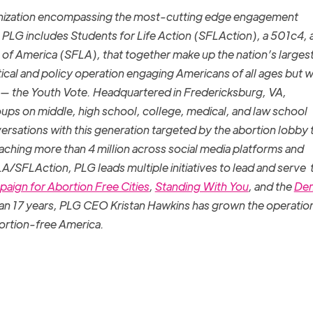
ganization encompassing the most-cutting edge engagement
 PLG includes Students for Life Action (SFLAction), a 501c4, 
fe of America (SFLA), that together make up the nation’s larges
tical and policy operation engaging Americans of all ages but w
 — the Youth Vote. Headquartered in Fredericksburg, VA,
s on middle, high school, college, medical, and law school
rsations with this generation targeted by the abortion lobby 
eaching more than 4 million across social media platforms and
FLA/SFLAction, PLG leads multiple initiatives to lead and serve 
aign for Abortion Free Cities
,
Standing With You
, and the
De
an 17 years, PLG CEO Kristan Hawkins has grown the operation
ortion-free America.