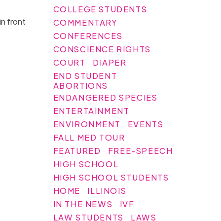
COLLEGE STUDENTS
in front
COMMENTARY
CONFERENCES
CONSCIENCE RIGHTS
COURT
DIAPER
END STUDENT
ABORTIONS
ENDANGERED SPECIES
ENTERTAINMENT
ENVIRONMENT
EVENTS
FALL MED TOUR
FEATURED
FREE-SPEECH
HIGH SCHOOL
HIGH SCHOOL STUDENTS
HOME
ILLINOIS
IN THE NEWS
IVF
LAW STUDENTS
LAWS