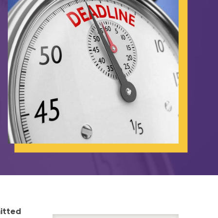
itted