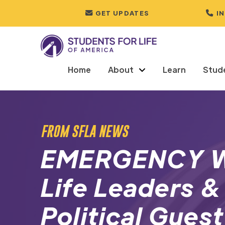
GET UPDATES
I
Home
About
Learn
Stud
FROM SFLA NEWS
EMERGENCY W
Life Leaders &
Political Guest