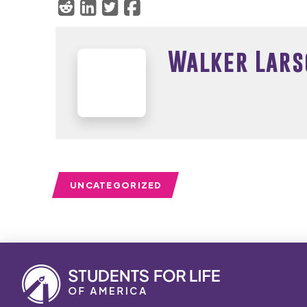
Walker Lars
UNCATEGORIZED