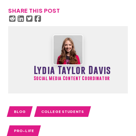
SHARE THIS POST
Lydia Taylor Davis
Social Media Content Coordinator
BLOG
COLLEGE STUDENTS
PRO-LIFE