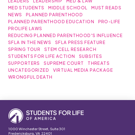
LEADERS
LEADERSHIP
MED & LAW
MED STUDENTS
MIDDLE SCHOOL
MUST READS
NEWS
PLANNED PARENTHOOD
PLANNED PARENTHOOD EDUCATION
PRO-LIFE
PROLIFE LAWS
REDUCING PLANNED PARENTHOOD'S INFLUENCE
SFLA IN THE NEWS
SFLA PRESS FEATURE
SPRING TOUR
STEM CELL RESEARCH
STUDENTS FOR LIFE ACTION
SUBSITES
SUPPORTERS
SUPREME COURT
THREATS
UNCATEGORIZED
VIRTUAL MEDIA PACKAGE
WRONGFUL DEATH
1000 Winchester Street, Suite 301
Fredericksburg, VA 22401