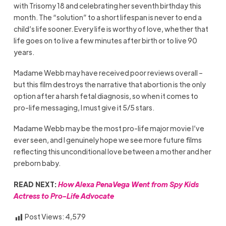
with Trisomy 18 and celebrating her seventh birthday this
month. The “solution” to a short lifespan is never to end a
child’s life sooner. Every life is worthy of love, whether that
life goes on to live a few minutes after birth or to live 90
years.
Madame Webb may have received poor reviews overall –
but this film destroys the narrative that abortion is the only
option after a harsh fetal diagnosis, so when it comes to
pro-life messaging, I must give it 5/5 stars.
Madame Webb may be the most pro-life major movie I’ve
ever seen, and I genuinely hope we see more future films
reflecting this unconditional love between a mother and her
preborn baby.
READ NEXT:
How Alexa PenaVega Went from Spy Kids
Actress to Pro-Life Advocate
Post Views:
4,579