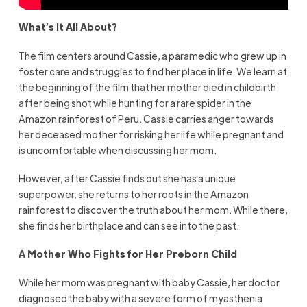
What’s It All About?
The film centers around Cassie, a paramedic who grew up in
foster care and struggles to find her place in life. We learn at
the beginning of the film that her mother died in childbirth
after being shot while hunting for a rare spider in the
Amazon rainforest of Peru. Cassie carries anger towards
her deceased mother for risking her life while pregnant and
is uncomfortable when discussing her mom.
However, after Cassie finds out she has a unique
superpower, she returns to her roots in the Amazon
rainforest to discover the truth about her mom. While there,
she finds her birthplace and can see into the past.
A Mother Who Fights for Her Preborn Child
While her mom was pregnant with baby Cassie, her doctor
diagnosed the baby with a severe form of myasthenia