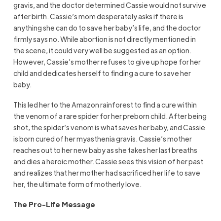
gravis, and the doctor determined Cassie would not survive
after birth. Cassie’s mom desperately asks if there is
anything she can do to save her baby’s life, and the doctor
firmly says no. While abortion is not directly mentioned in
the scene, it could very well be suggested as an option.
However, Cassie’s mother refuses to give up hope for her
child and dedicates herself to finding a cure to save her
baby.
This led her to the Amazon rainforest to find a cure within
the venom of a rare spider for her preborn child. After being
shot, the spider’s venom is what saves her baby, and Cassie
is born cured of her myasthenia gravis. Cassie’s mother
reaches out to her new baby as she takes her last breaths
and dies a heroic mother. Cassie sees this vision of her past
and realizes that her mother had sacrificed her life to save
her, the ultimate form of motherly love.
The Pro-Life Message