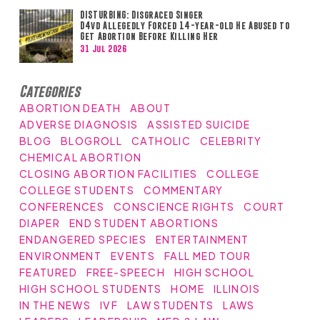
DISTURBING: Disgraced Singer
D4vd Allegedly Forced 14-year-old He Abused to
Get Abortion Before Killing Her
31 Jul 2026
Categories
ABORTION DEATH
ABOUT
ADVERSE DIAGNOSIS
ASSISTED SUICIDE
BLOG
BLOGROLL
CATHOLIC
CELEBRITY
CHEMICAL ABORTION
CLOSING ABORTION FACILITIES
COLLEGE
COLLEGE STUDENTS
COMMENTARY
CONFERENCES
CONSCIENCE RIGHTS
COURT
DIAPER
END STUDENT ABORTIONS
ENDANGERED SPECIES
ENTERTAINMENT
ENVIRONMENT
EVENTS
FALL MED TOUR
FEATURED
FREE-SPEECH
HIGH SCHOOL
HIGH SCHOOL STUDENTS
HOME
ILLINOIS
IN THE NEWS
IVF
LAW STUDENTS
LAWS