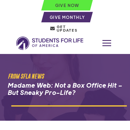
GIVE NOW
GIVE MONTHLY
GET
UPDATES
FROM SFLA NEWS
Madame Web: Not a Box Office Hit –
But Sneaky Pro-Life?