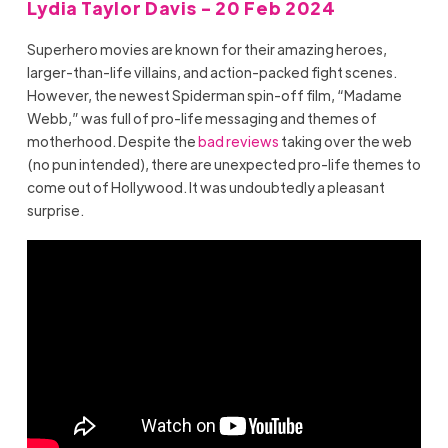
Lydia Taylor Davis - 20 Feb 2024
Superhero movies are known for their amazing heroes,
larger-than-life villains, and action-packed fight scenes.
However, the newest Spiderman spin-off film, “Madame
Webb,” was full of pro-life messaging and themes of
motherhood. Despite the
bad reviews
taking over the web
(no pun intended), there are unexpected pro-life themes to
come out of Hollywood. It was undoubtedly a pleasant
surprise.