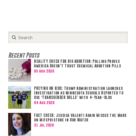
Submit
Search
Recent Posts
REALITY CHECK FOR BIG ABORTION: Polling Proves
America Doesn’t Trust Chemical Abortion Pills
05 Aug 2026
PREYING ON KIDS: Trump Administration Launches
Investigation as Minnesota Schools Reported to
Use ‘TRANSGENDER DOLLS’ with 4-Year-Olds
04 Aug 2026
FACT CHECK: Jessica Valenti Again Misses the Mark
on Mifepristone in Our Water
31 Jul 2026