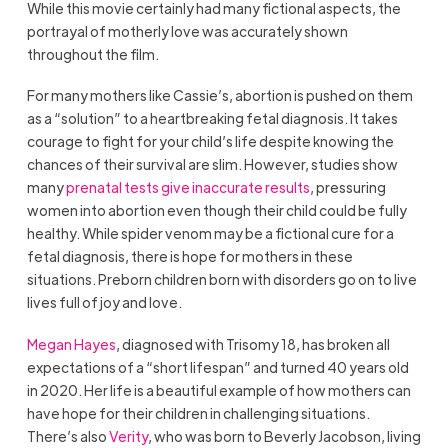
While this movie certainly had many fictional aspects, the
portrayal of motherly love was accurately shown
throughout the film.
For many mothers like Cassie’s, abortion is pushed on them
as a “solution” to a heartbreaking fetal diagnosis. It takes
courage to fight for your child’s life despite knowing the
chances of their survival are slim. However, studies show
many
prenatal tests give inaccurate results
, pressuring
women into abortion even though their child could be fully
healthy. While spider venom may be a fictional cure for a
fetal diagnosis, there is hope for mothers in these
situations. Preborn children born with disorders go on to live
lives full of joy and love.
Megan Hayes
, diagnosed with Trisomy 18, has broken all
expectations of a “short lifespan” and turned 40 years old
in 2020. Her life is a beautiful example of how mothers can
have hope for their children in challenging situations.
There’s also
Verity
, who was born to Beverly Jacobson, living