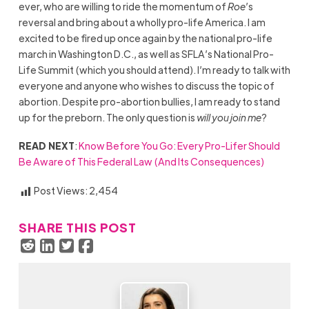
ever, who are willing to ride the momentum of
Roe
’s
reversal and bring about a wholly pro-life America. I am
excited to be fired up once again by the national pro-life
march in Washington D.C., as well as SFLA’s National Pro-
Life Summit (which you should attend). I’m ready to talk with
everyone and anyone who wishes to discuss the topic of
abortion. Despite pro-abortion bullies, I am ready to stand
up for the preborn. The only question is
will you join me
?
READ NEXT
:
Know Before You Go: Every Pro-Lifer Should
Be Aware of This Federal Law (And Its Consequences)
Post Views:
2,454
SHARE THIS POST