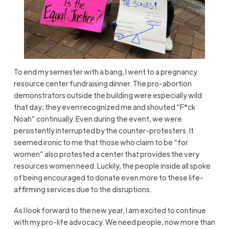
To end my semester with a bang, I went to a pregnancy
resource center fundraising dinner. The pro-abortion
demonstrators outside the building were especially wild
that day; they even recognized me and shouted “F*ck
Noah” continually. Even during the event, we were
persistently interrupted by the counter-protesters. It
seemed ironic to me that those who claim to be “for
women” also protested a center that provides the very
resources women need. Luckily, the people inside all spoke
of being encouraged to donate even more to these life-
affirming services due to the disruptions.
As I look forward to the new year, I am excited to continue
with my pro-life advocacy. We need people, now more than