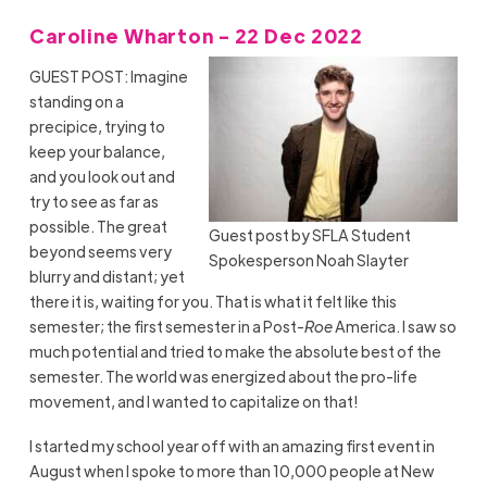
Caroline Wharton - 22 Dec 2022
GUEST POST: Imagine
standing on a
precipice, trying to
keep your balance,
and you look out and
try to see as far as
possible. The great
Guest post by SFLA Student
beyond seems very
Spokesperson Noah Slayter
blurry and distant; yet
there it is, waiting for you. That is what it felt like this
semester; the first semester in a Post-
Roe
America. I saw so
much potential and tried to make the absolute best of the
semester. The world was energized about the pro-life
movement, and I wanted to capitalize on that!
I started my school year off with an amazing first event in
August when I spoke to more than 10,000 people at New