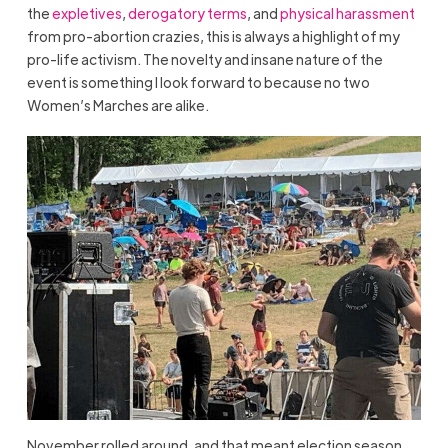
the
expletives
,
derogatory terms
, and
physical harassment
from pro-abortion crazies, this is always a highlight of my
pro-life activism. The novelty and insane nature of the
event is something I look forward to because no two
Women’s Marches are alike.
November rolled around, and that meant election season.