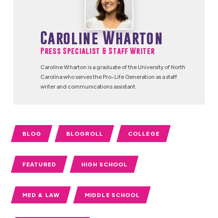
Caroline Wharton
Press Specialist & Staff Writer
Caroline Wharton is a graduate of the University of North
Carolina who serves the Pro-Life Generation as a staff
writer and communications assistant.
BLOG
BLOGROLL
COLLEGE
FEATURED
HIGH SCHOOL
MED & LAW
MIDDLE SCHOOL