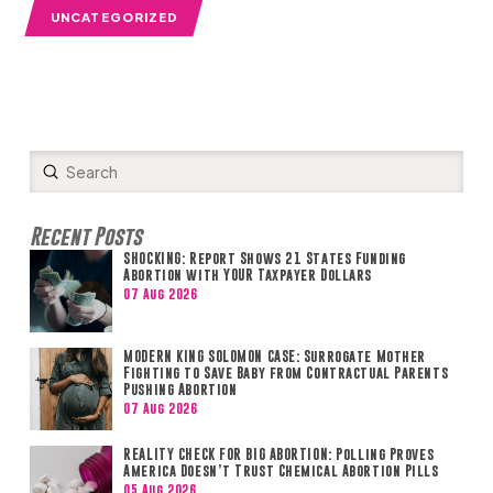
UNCATEGORIZED
Submit
Search
Recent Posts
SHOCKING: Report Shows 21 States Funding
Abortion with YOUR Taxpayer Dollars
07 Aug 2026
MODERN KING SOLOMON CASE: Surrogate Mother
Fighting to Save Baby from Contractual Parents
Pushing Abortion
07 Aug 2026
REALITY CHECK FOR BIG ABORTION: Polling Proves
America Doesn’t Trust Chemical Abortion Pills
05 Aug 2026