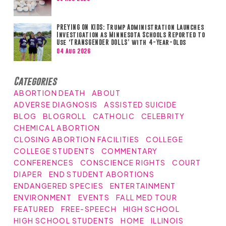
PREYING ON KIDS: Trump Administration Launches
Investigation as Minnesota Schools Reported to
Use ‘TRANSGENDER DOLLS’ with 4-Year-Olds
04 Aug 2026
Categories
ABORTION DEATH
ABOUT
ADVERSE DIAGNOSIS
ASSISTED SUICIDE
BLOG
BLOGROLL
CATHOLIC
CELEBRITY
CHEMICAL ABORTION
CLOSING ABORTION FACILITIES
COLLEGE
COLLEGE STUDENTS
COMMENTARY
CONFERENCES
CONSCIENCE RIGHTS
COURT
DIAPER
END STUDENT ABORTIONS
ENDANGERED SPECIES
ENTERTAINMENT
ENVIRONMENT
EVENTS
FALL MED TOUR
FEATURED
FREE-SPEECH
HIGH SCHOOL
HIGH SCHOOL STUDENTS
HOME
ILLINOIS