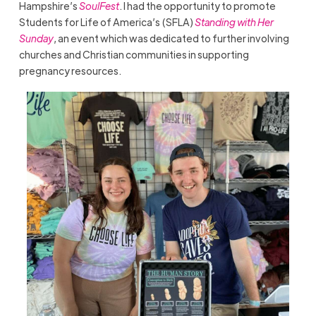
Hampshire’s
SoulFest
. I had the opportunity to promote
Students for Life of America’s (SFLA)
Standing with Her
Sunday
, an event which was dedicated to further involving
churches and Christian communities in supporting
pregnancy resources.