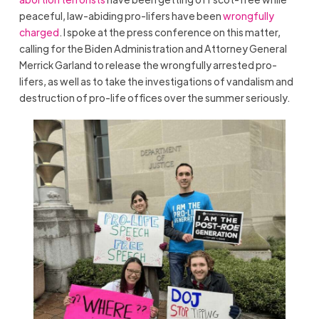
peaceful, law-abiding pro-lifers have been
wrongfully
charged
. I spoke at the press conference on this matter,
calling for the Biden Administration and Attorney General
Merrick Garland to release the wrongfully arrested pro-
lifers, as well as to take the investigations of vandalism and
destruction of pro-life offices over the summer seriously.