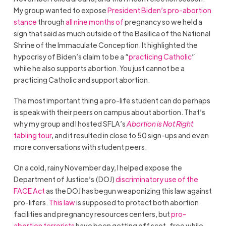
My group wanted to expose
President Biden’s
pro-abortion
stance
through
all nine months of
pregnancy so we held a
sign that said as much outside of the Basilica of the National
Shrine of the Immaculate Conception. It highlighted the
hypocrisy of Biden’s claim to be a “
practicing Catholic
”
while he also supports abortion. You just cannot be a
practicing Catholic and support abortion.
The most important thing a pro-life student can do perhaps
is speak with their peers on campus about abortion. That’s
why my group and I hosted SFLA’s
Abortion is Not Right
tabling tour
, and it resulted in close to 50 sign-ups and even
more conversations with student peers.
On a cold, rainy November day, I helped expose the
Department of Justice’s (DOJ)
discriminatory use of the
FACE Act
as the DOJ has begun weaponizing this law against
pro-lifers.
This law
is supposed to protect both abortion
facilities and pregnancy resources centers, but
pro-
abortion terrorists
have been getting off scot-free while