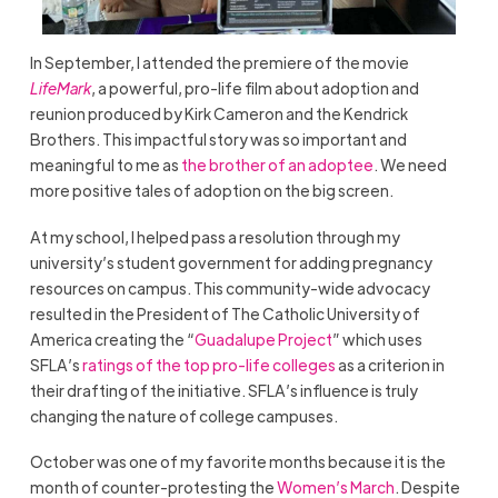
In September, I attended the premiere of the movie
LifeMark
, a powerful, pro-life film about adoption and
reunion produced by Kirk Cameron and the Kendrick
Brothers. This impactful story was so important and
meaningful to me as
the brother of an adoptee
. We need
more positive tales of adoption on the big screen.
At my school, I helped pass a resolution through my
university’s student government for adding pregnancy
resources on campus. This community-wide advocacy
resulted in the President of The Catholic University of
America creating the “
Guadalupe Project
” which uses
SFLA’s
ratings of the top pro-life colleges
as a criterion in
their drafting of the initiative. SFLA’s influence is truly
changing the nature of college campuses.
October was one of my favorite months because it is the
month of counter-protesting the
Women’s March
. Despite