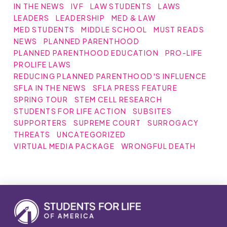
IN THE NEWS
IVF
LAW STUDENTS
LAWS
LEADERS
LEADERSHIP
MED & LAW
MED STUDENTS
MIDDLE SCHOOL
MUST READS
NEWS
PLANNED PARENTHOOD
PLANNED PARENTHOOD EDUCATION
PRO-LIFE
PROLIFE LAWS
REDUCING PLANNED PARENTHOOD'S INFLUENCE
SFLA IN THE NEWS
SFLA PRESS FEATURE
SPRING TOUR
STEM CELL RESEARCH
STUDENTS FOR LIFE ACTION
SUBSITES
SUPPORTERS
SUPREME COURT
SURROGACY
THREATS
UNCATEGORIZED
VIRTUAL MEDIA PACKAGE
WRONGFUL DEATH