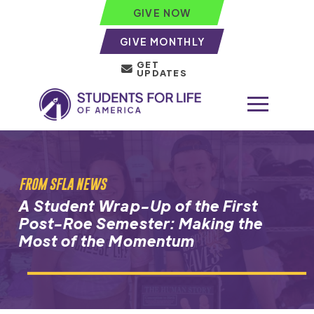
GIVE NOW
GIVE MONTHLY
GET
UPDATES
FROM SFLA NEWS
A Student Wrap-Up of the First
Post-Roe Semester: Making the
Most of the Momentum