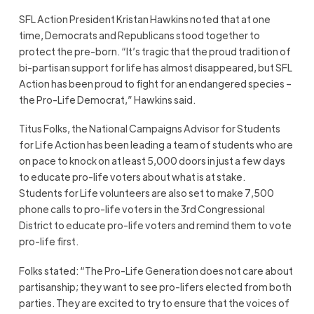
SFL Action President Kristan Hawkins noted that at one
time, Democrats and Republicans stood together to
protect the pre-born. “It’s tragic that the proud tradition of
bi-partisan support for life has almost disappeared, but SFL
Action has been proud to fight for an endangered species –
the Pro-Life Democrat,” Hawkins said.
Titus Folks, the National Campaigns Advisor for Students
for Life Action has been leading a team of students who are
on pace to knock on at least 5,000 doors in just a few days
to educate pro-life voters about what is at stake.
Students for Life volunteers are also set to make 7,500
phone calls to pro-life voters in the 3rd Congressional
District to educate pro-life voters and remind them to vote
pro-life first.
Folks stated: “The Pro-Life Generation does not care about
partisanship; they want to see pro-lifers elected from both
parties. They are excited to try to ensure that the voices of