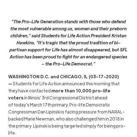
“The Pro-Life Generation stands with those who defend
the most vulnerable among us, women and their preborn
children,” said Students for Life Action President Kristan
Hawkins. “It’s tragic that the proud tradition of bi-
partisan support for
L
ife has almost disappeared, but SFL
Action has been proud to fight for an endangered species
– the Pro-Life Democrat.”
WASHINGTON D.C. and CHICAGO, IL (03-17-2020)
—
Students for Life Action announced this morning that
they have contacted
more than 10,000 pro-life
voters
in Illinois’ 3rd Congressional District ahead
of today’s March 17th primary. Pro-life Democratic
Congressman Dan Lipinski is facing pressure from NARAL-
backed Marie Newman, who also challenged him in 2018 in
the primary. Lipinski is being targeted simply for being pro-
life.