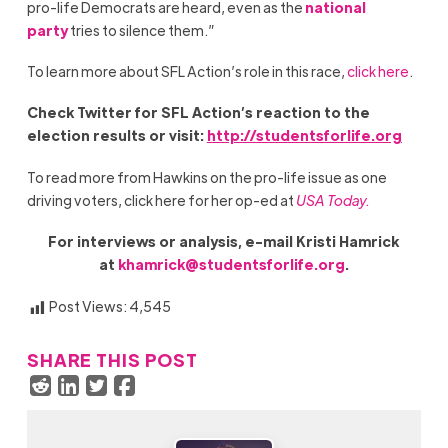
pro-life Democrats are heard, even as the
national
party
tries to silence them.”
To learn more about SFL Action’s role in this race,
click here
.
Check Twitter for SFL Action
’
s reaction to the
election results or visit:
http://studentsforlife.org
To read more from Hawkins on the pro-life issue as one
driving voters, click here for her op-ed at
USA Today.
For interviews or analysis, e-mail Kristi Hamrick
at
khamrick@studentsforlife.org
.
Post Views:
4,545
SHARE THIS POST