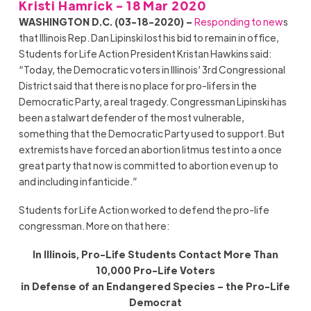
Kristi Hamrick - 18 Mar 2020
WASHINGTON D.C. (03-18-2020) –
Responding to new
s
that Illinois Rep. Dan Lipinski lost his bid to remain in office,
Students for Life Action President Kristan Hawkins said:
“Today, the Democratic voters in Illinois’ 3rd Congressional
District said that there is no place for pro-lifers in the
Democratic Party, a real tragedy. Congressman Lipinski has
been a stalwart defender of the most vulnerable,
something that the Democratic Party used to support. But
extremists have forced an abortion litmus test into a once
great party that now is committed to abortion even up to
and including infanticide.”
Students for Life Action worked to defend the pro-life
congressman. More on that here:
In Illinois, Pro-Life Students Contact More Than
10,000 Pro-Life Voters
in Defense of an Endangered Species – the Pro-Life
Democrat