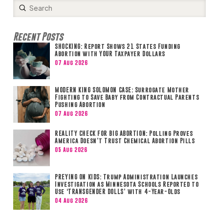
Submit
Search
Recent Posts
SHOCKING: Report Shows 21 States Funding
Abortion with YOUR Taxpayer Dollars
07 Aug 2026
MODERN KING SOLOMON CASE: Surrogate Mother
Fighting to Save Baby from Contractual Parents
Pushing Abortion
07 Aug 2026
REALITY CHECK FOR BIG ABORTION: Polling Proves
America Doesn’t Trust Chemical Abortion Pills
05 Aug 2026
PREYING ON KIDS: Trump Administration Launches
Investigation as Minnesota Schools Reported to
Use ‘TRANSGENDER DOLLS’ with 4-Year-Olds
04 Aug 2026