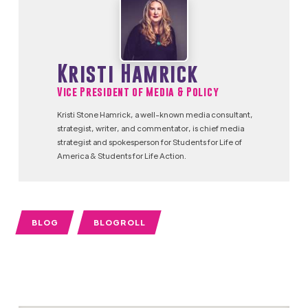
Kristi Hamrick
Vice President of Media & Policy
Kristi Stone Hamrick, a well-known media consultant,
strategist, writer, and commentator, is chief media
strategist and spokesperson for Students for Life of
America & Students for Life Action.
BLOG
BLOGROLL