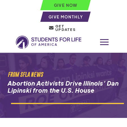
GIVE NOW
GIVE MONTHLY
GET
UPDATES
FROM SFLA NEWS
Abortion Activists Drive Illinois’ Dan
Lipinski from the U.S. House