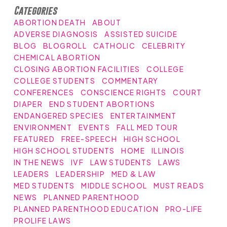
Categories
ABORTION DEATH
ABOUT
ADVERSE DIAGNOSIS
ASSISTED SUICIDE
BLOG
BLOGROLL
CATHOLIC
CELEBRITY
CHEMICAL ABORTION
CLOSING ABORTION FACILITIES
COLLEGE
COLLEGE STUDENTS
COMMENTARY
CONFERENCES
CONSCIENCE RIGHTS
COURT
DIAPER
END STUDENT ABORTIONS
ENDANGERED SPECIES
ENTERTAINMENT
ENVIRONMENT
EVENTS
FALL MED TOUR
FEATURED
FREE-SPEECH
HIGH SCHOOL
HIGH SCHOOL STUDENTS
HOME
ILLINOIS
IN THE NEWS
IVF
LAW STUDENTS
LAWS
LEADERS
LEADERSHIP
MED & LAW
MED STUDENTS
MIDDLE SCHOOL
MUST READS
NEWS
PLANNED PARENTHOOD
PLANNED PARENTHOOD EDUCATION
PRO-LIFE
PROLIFE LAWS