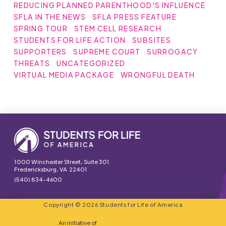
REDUCING PLANNED PARENTHOOD'S INFLUENCE
SFLA IN THE NEWS
SFLA PRESS FEATURE
SPRING TOUR
STEM CELL RESEARCH
STUDENTS FOR LIFE ACTION
SUBSITES
SUPPORTERS
SUPREME COURT
SURROGACY
THREATS
UNCATEGORIZED
VIRTUAL MEDIA PACKAGE
WRONGFUL DEATH
1000 Winchester Street, Suite 301
Fredericksburg, VA 22401
(540) 834-4600
Copyright © 2026 Students for Life of America
An initiative of